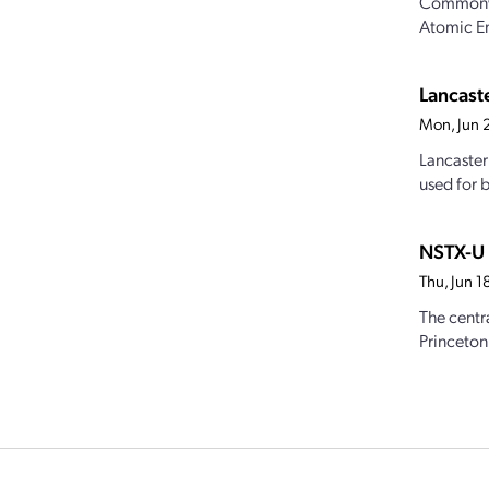
Commonwea
Atomic Ene
Lancast
Mon, Jun 
Lancaster
used for b
NSTX-U 
Thu, Jun 
The centr
Princeton 