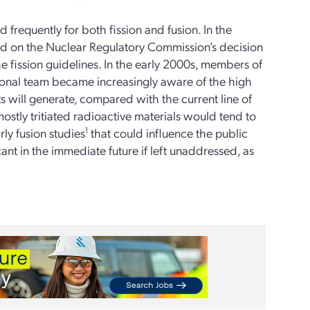
frequently for both fission and fusion. In the
ed on the Nuclear Regulatory Commission’s decision
the fission guidelines. In the early 2000s, members of
onal team became increasingly aware of the high
s will generate, compared with the current line of
mostly tritiated radioactive materials would tend to
rly fusion studies
1
that could influence the public
ant in the immediate future if left unaddressed, as