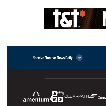
Receive Nuclear News Daily