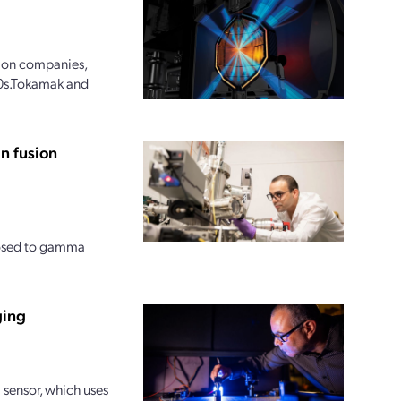
sion companies,
030s.Tokamak and
n fusion
posed to gamma
ging
sensor, which uses