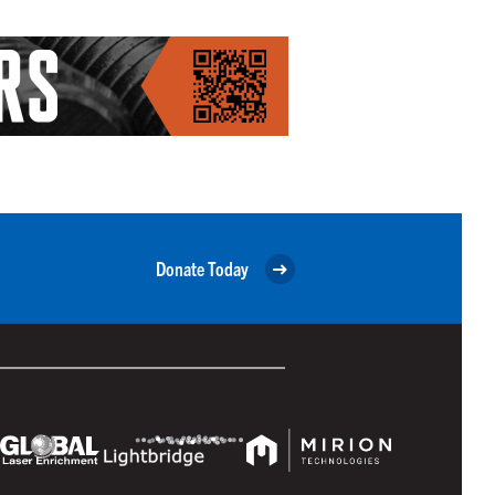
Donate Today