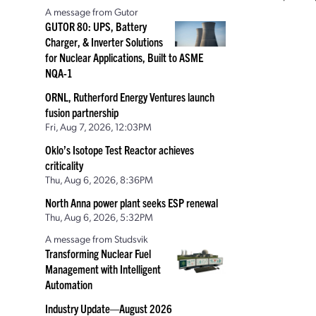
A message from Gutor
GUTOR 80: UPS, Battery
Charger, & Inverter Solutions
for Nuclear Applications, Built to ASME
NQA-1
ORNL, Rutherford Energy Ventures launch
fusion partnership
Fri, Aug 7, 2026, 12:03PM
Oklo’s Isotope Test Reactor achieves
criticality
Thu, Aug 6, 2026, 8:36PM
North Anna power plant seeks ESP renewal
Thu, Aug 6, 2026, 5:32PM
A message from Studsvik
Transforming Nuclear Fuel
Management with Intelligent
Automation
Industry Update—August 2026