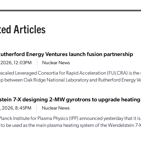
ted Articles
utherford Energy Ventures launch fusion partnership
7, 2026, 12:03PM
Nuclear News
scaled Leveraged Consortia for Rapid Acceleration (FULCRA) is the 
ip between Oak Ridge National Laboratory and Rutherford Energy Vent
tein 7-X designing 2-MW gyrotrons to upgrade heating
28, 2026, 8:45PM
Nuclear News
lanck Institute for Plasma Physics (IPP) announced yesterday that it
 to be used as the main plasma heating system of the Wendelstein 7-X