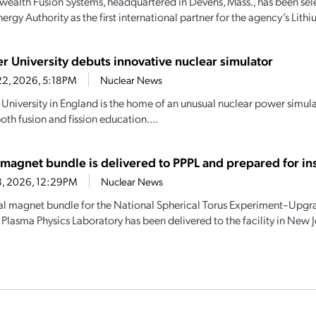
lth Fusion Systems, headquartered in Devens, Mass., has been sele
rgy Authority as the first international partner for the agency’s Lith
er University debuts innovative nuclear simulator
22, 2026, 5:18PM
Nuclear News
 University in England is the home of an unusual nuclear power simula
oth fusion and fission education....
magnet bundle is delivered to PPPL and prepared for ins
18, 2026, 12:29PM
Nuclear News
al magnet bundle for the National Spherical Torus Experiment–Upgr
Plasma Physics Laboratory has been delivered to the facility in New Je