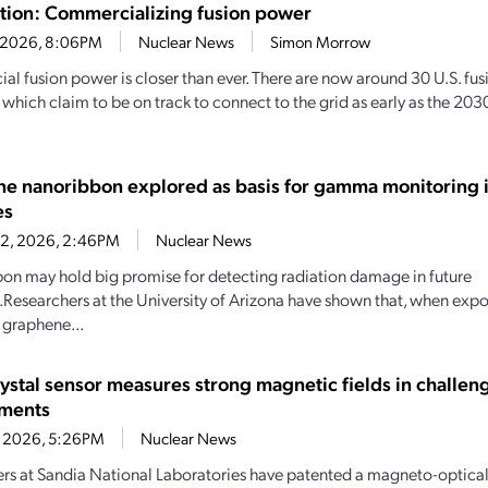
sition: Commercializing fusion power
4, 2026, 8:06PM
Nuclear News
Simon Morrow
l fusion power is closer than ever. There are now around 30 U.S. fu
f which claim to be on track to connect to the grid as early as the 2
e nanoribbon explored as basis for gamma monitoring i
es
22, 2026, 2:46PM
Nuclear News
bbon may hold big promise for detecting radiation damage in future
Researchers at the University of Arizona have shown that, when ex
, graphene...
rystal sensor measures strong magnetic fields in challen
nments
1, 2026, 5:26PM
Nuclear News
rs at Sandia National Laboratories have patented a magneto-optical 