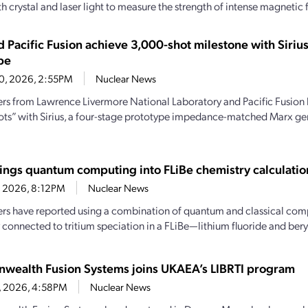
th crystal and laser light to measure the strength of intense magnetic f
d Pacific Fusion achieve 3,000-shot milestone with Siri
pe
20, 2026, 2:55PM
Nuclear News
rs from Lawrence Livermore National Laboratory and Pacific Fusion
ots” with Sirius, a four-stage prototype impedance-matched Marx ge
ings quantum computing into FLiBe chemistry calculatio
4, 2026, 8:12PM
Nuclear News
rs have reported using a combination of quantum and classical comp
 connected to tritium speciation in a FLiBe—lithium fluoride and beryl
ealth Fusion Systems joins UKAEA’s LIBRTI program
6, 2026, 4:58PM
Nuclear News