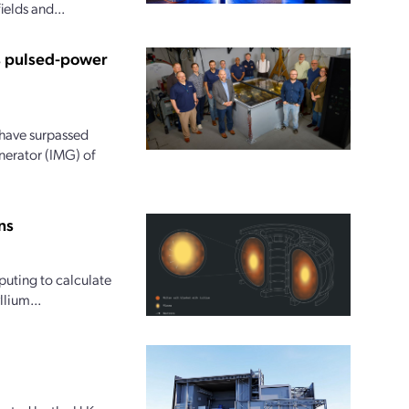
ields and...
us pulsed-power
 have surpassed
nerator (IMG) of
ns
uting to calculate
lium...