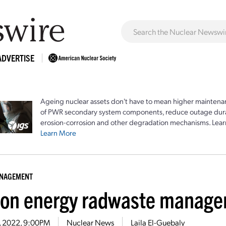
ADVERTISE
Ageing nuclear assets don't have to mean higher maintenan
of PWR secondary system components, reduce outage durat
erosion-corrosion and other degradation mechanisms. Lear
Learn More
ANAGEMENT
ion energy radwaste manage
2, 2022, 9:00PM
Nuclear News
Laila El-Guebaly