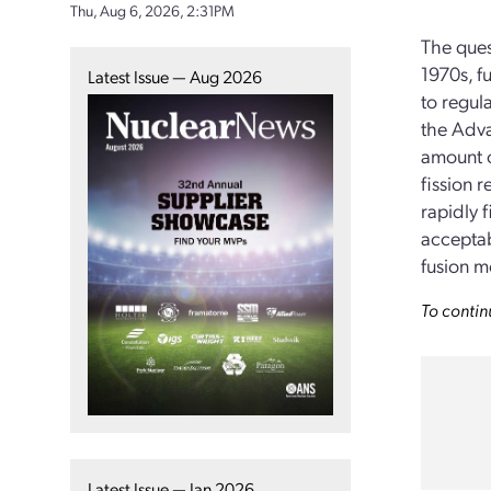
Thu, Aug 6, 2026, 2:31PM
The ques
1970s, f
Latest Issue — Aug 2026
to regul
the Adva
amount o
fission 
rapidly f
acceptab
fusion m
To contin
Latest Issue — Jan 2026