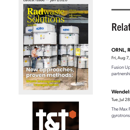
Rela
ORNL, R
Fri, Aug 
Fusion Up
partnersh
Wendels
Tue, Jul 
The Max P
gyrotrons