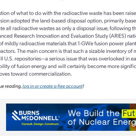
tion of what to do with the radioactive waste has been raised 
usion adopted the land-based disposal option, primarily bas
ate all radioactive wastes as only a disposal issue, following 
nced Research Innovation and Evaluation Study (ARIES) nati
f mildly radioactive materials that 1-GWe fusion power plant
reactors. The main concern is that such a sizable inventory of 
ill U.S. repositories—a serious issue that was overlooked in ea
ility of fusion energy and will certainly become more signific
oves toward commercialization.
ue reading,
log in or create a free account
!