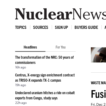
TOPICS
SOURCES
SIGN UP
BUYERS GUIDE
Headlines
For You
The transformation of the NRC: 50 years of
commissioners
16h ago
Centrus, X-energy sign enrichment contract
as TRISO-X expands TX-1 campus
WASTE M
19h ago
Fus
Undeclared uranium hitches a ride on cobalt
exports from Congo, study says
22h ago
Fri, Dec 