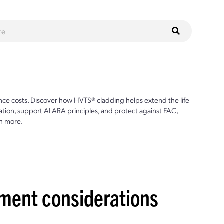
ce costs. Discover how HVTS® cladding helps extend the life
ion, support ALARA principles, and protect against FAC,
n more.
ment considerations