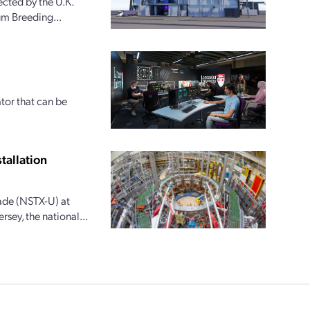
cted by the U.K.
ium Breeding...
tor that can be
tallation
ade (NSTX-U) at
rsey, the national...