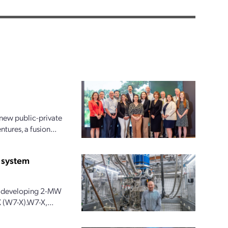
new public-private
ures, a fusion...
 system
 is developing 2-MW
 (W7-X).W7-X,...