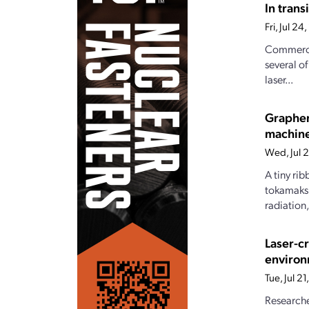
In tran
Fri, Jul 2
Commercia
several o
laser...
Graphen
machin
Wed, Jul 
A tiny ri
tokamaks.
radiation
Laser-c
enviro
Tue, Jul 2
Researche