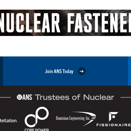
Join ANS Today