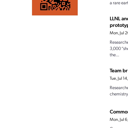
a rare ear
LLNL an
prototy
Mon, Jul 
Researche
3,000 “sh
the...
Team br
Tue, Jul 1
Researche
chemistry
Commonw
Mon, Jul 