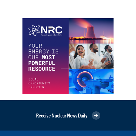
Receive Nuclear News Daily