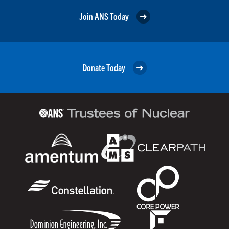
Join ANS Today
Donate Today