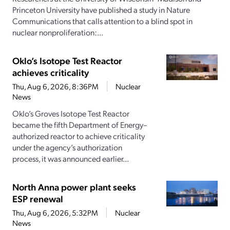
Princeton University have published a study in Nature
Communications that calls attention to a blind spot in
nuclear nonproliferation:...
Oklo’s Isotope Test Reactor
achieves criticality
Thu, Aug 6, 2026, 8:36PM
Nuclear
News
Oklo’s Groves Isotope Test Reactor
became the fifth Department of Energy–
authorized reactor to achieve criticality
under the agency’s authorization
process, it was announced earlier...
North Anna power plant seeks
ESP renewal
Thu, Aug 6, 2026, 5:32PM
Nuclear
News