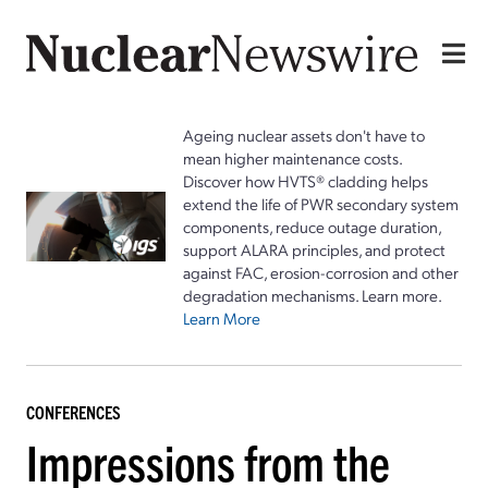
Ageing nuclear assets don't have to
mean higher maintenance costs.
Discover how HVTS® cladding helps
extend the life of PWR secondary system
components, reduce outage duration,
support ALARA principles, and protect
against FAC, erosion-corrosion and other
degradation mechanisms. Learn more.
Learn More
CONFERENCES
Impressions from the