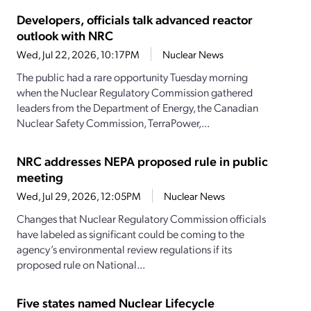
Developers, officials talk advanced reactor
outlook with NRC
Wed, Jul 22, 2026, 10:17PM
Nuclear News
The public had a rare opportunity Tuesday morning
when the Nuclear Regulatory Commission gathered
leaders from the Department of Energy, the Canadian
Nuclear Safety Commission, TerraPower,...
NRC addresses NEPA proposed rule in public
meeting
Wed, Jul 29, 2026, 12:05PM
Nuclear News
Changes that Nuclear Regulatory Commission officials
have labeled as significant could be coming to the
agency’s environmental review regulations if its
proposed rule on National...
Five states named Nuclear Lifecycle