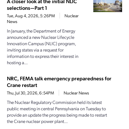
A closer look at the initial NLIC
selections—Part 1
Tue, Aug 4, 2026, 5:26PM
Nuclear
News
In January, the Department of Energy
announced a new Nuclear Lifecycle
Innovation Campus (NLIC) program,
inviting states via a request for
information to express their interest in
hosting a...
NRC, FEMA talk emergency preparedness for
Crane restart
Thu, Jul 30, 2026, 6:54PM
Nuclear News
The Nuclear Regulatory Commission held its latest
public meeting in central Pennsylvania on Tuesday to
provide an update the progress being made to restart
the Crane nuclear power plant...