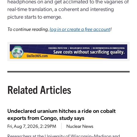
headphones on and get acclimated to the vagaries of
real-time translation, a coherent and interesting
picture starts to emerge.
To continue reading,
log in or create a free account
!
Related Articles
Undeclared uranium hitches a ride on cobalt
exports from Congo, study says
Fri, Aug 7, 2026, 2:29PM
Nuclear News
Researchers at the University of Wisconsin–Madison and