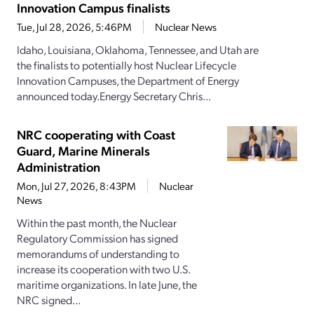
Innovation Campus finalists
Tue, Jul 28, 2026, 5:46PM
Nuclear News
Idaho, Louisiana, Oklahoma, Tennessee, and Utah are
the finalists to potentially host Nuclear Lifecycle
Innovation Campuses, the Department of Energy
announced today.Energy Secretary Chris...
NRC cooperating with Coast
Guard, Marine Minerals
Administration
Mon, Jul 27, 2026, 8:43PM
Nuclear
News
Within the past month, the Nuclear
Regulatory Commission has signed
memorandums of understanding to
increase its cooperation with two U.S.
maritime organizations. In late June, the
NRC signed...