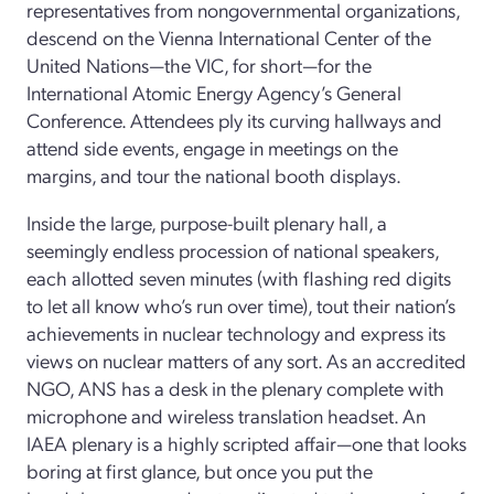
representatives from nongovernmental organizations,
descend on the Vienna International Center of the
United Nations—the VIC, for short—for the
International Atomic Energy Agency’s General
Conference. Attendees ply its curving hallways and
attend side events, engage in meetings on the
margins, and tour the national booth displays.
Inside the large, purpose-built plenary hall, a
seemingly endless procession of national speakers,
each allotted seven minutes (with flashing red digits
to let all know who’s run over time), tout their nation’s
achievements in nuclear technology and express its
views on nuclear matters of any sort. As an accredited
NGO, ANS has a desk in the plenary complete with
microphone and wireless translation headset. An
IAEA plenary is a highly scripted affair—one that looks
boring at first glance, but once you put the