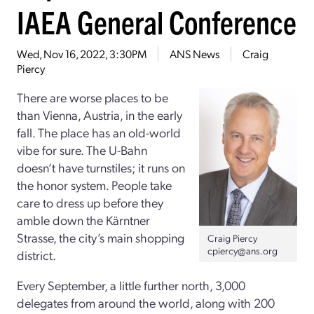
IAEA General Conference
Wed, Nov 16, 2022, 3:30PM
ANS News
Craig
Piercy
There are worse places to be
than Vienna, Austria, in the early
fall. The place has an old-world
vibe for sure. The U-Bahn
doesn’t have turnstiles; it runs on
the honor system. People take
care to dress up before they
amble down the Kärntner
Strasse, the city’s main shopping
Craig Piercy
cpiercy@ans.org
district.
Every September, a little further north, 3,000
delegates from around the world, along with 200