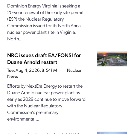
Dominion Energy Virginia is seeking a
20-year renewal of the early site permit
(ESP) the Nuclear Regulatory
Commission issued for its North Anna
nuclear power plant site in Virginia.
North...
NRC issues draft EA/FONSI for
Duane Arnold restart
Tue, Aug 4, 2026, 8:54PM
Nuclear
News
Efforts by NextEra Energy to restart the
Duane Arnold nuclear power plant as
early as 2029 continue to move forward
with the Nuclear Regulatory
Commission's preliminary
environmental...