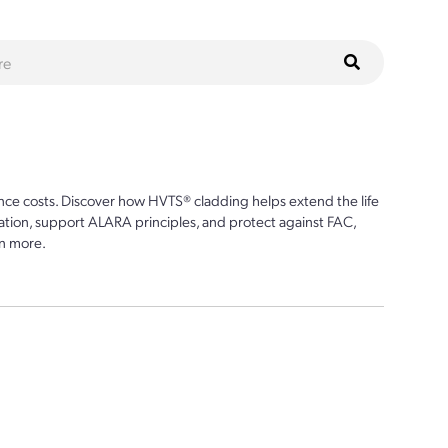
ce costs. Discover how HVTS® cladding helps extend the life
ion, support ALARA principles, and protect against FAC,
n more.