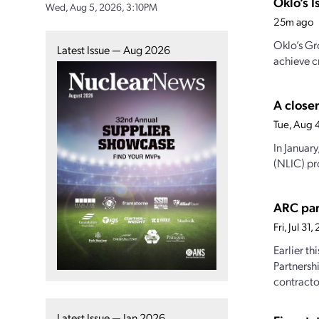
Oklo’s I
Wed, Aug 5, 2026, 3:10PM
25m ago
Oklo’s Gr
Latest Issue — Aug 2026
achieve cr
A closer
Tue, Aug 
In Januar
(NLIC) pro
ARC par
Fri, Jul 3
Earlier t
Partnersh
contractor
Latest Issue — Jan 2026