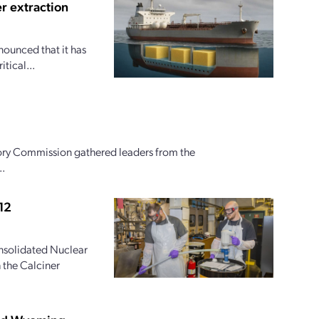
r extraction
nounced that it has
tical...
ory Commission gathered leaders from the
..
12
onsolidated Nuclear
 the Calciner