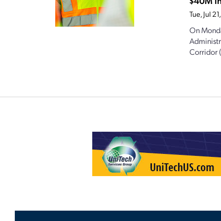
$40M in
Tue, Jul 
On Monda
Administr
Corridor 