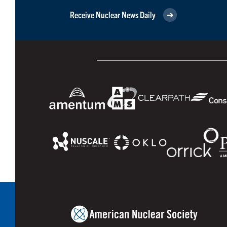
Receive Nuclear News Daily