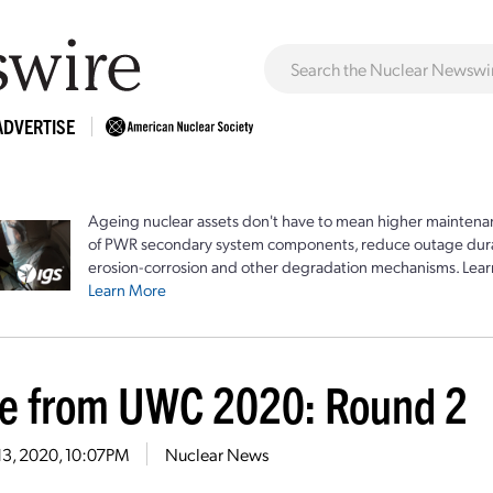
ADVERTISE
Ageing nuclear assets don't have to mean higher maintenan
of PWR secondary system components, reduce outage durat
erosion-corrosion and other degradation mechanisms. Lear
Learn More
e from UWC 2020: Round 2
13, 2020, 10:07PM
Nuclear News