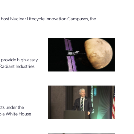
ly host Nuclear Lifecycle Innovation Campuses, the
 provide high-assay
Radiant Industries
ts under the
to a White House