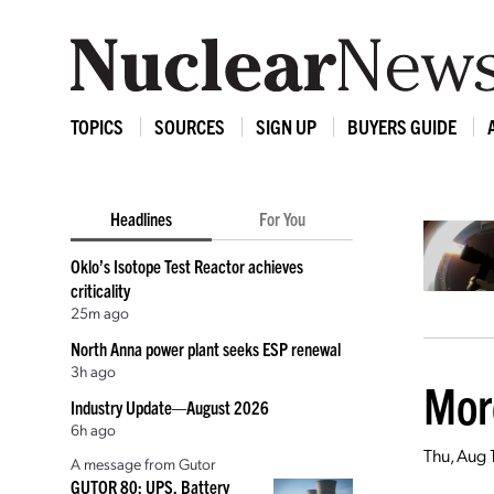
TOPICS
SOURCES
SIGN UP
BUYERS GUIDE
Headlines
For You
Oklo’s Isotope Test Reactor achieves
criticality
25m ago
North Anna power plant seeks ESP renewal
3h ago
Mor
Industry Update—August 2026
6h ago
Thu, Aug 
A message from Gutor
GUTOR 80: UPS, Battery