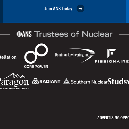
Join ANS Today
ADVERTISING OPP