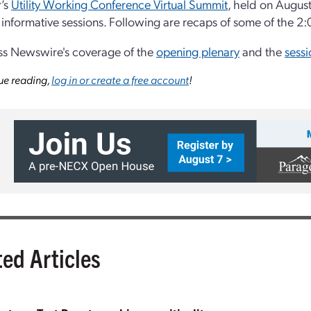
r’s
Utility Working Conference Virtual Summit
, held on Augus
f informative sessions. Following are recaps of some of the 2:
ss Newswire's coverage of the
opening plenary
and the
sessi
ue reading,
log in or create a free account
!
ted Articles