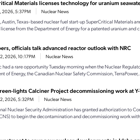
itical Materials licenses technology for uranium seawate
23, 2026, 5:37PM
Nuclear News
, Austin, Texas–based nuclear fuel start-up SuperCritical Materials an
 license from the Department of Energy for a patented uranium and cri
ers, officials talk advanced reactor outlook with NRC
22, 2026, 10:17PM
Nuclear News
c had a rare opportunity Tuesday morning when the Nuclear Regulat
t of Energy, the Canadian Nuclear Safety Commission, TerraPower,.
een-lights Calciner Project decommissioning work at Y-
22, 2026, 5:32PM
Nuclear News
nal Nuclear Security Administration has granted authorization to C
(CNS) to begin the decontamination and decommissioning work with