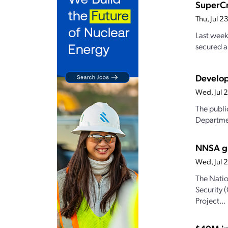
SuperCr
Thu, Jul 
Last week
secured a
Develop
Wed, Jul 
The publi
Departmen
NNSA gr
Wed, Jul 
The Natio
Security 
Project...