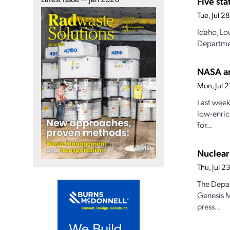
Five st
Tue, Jul 
Idaho, Lo
Departmen
NASA an
Mon, Jul 
Last week
low-enric
for...
Nuclear
Thu, Jul 
The Depar
Genesis M
press...