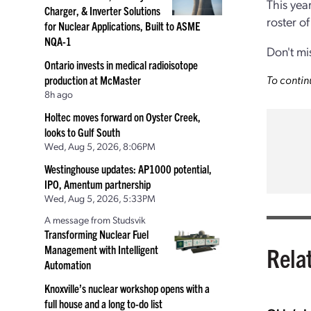
This yea
Charger, & Inverter Solutions
roster o
for Nuclear Applications, Built to ASME
NQA-1
Don't mi
Ontario invests in medical radioisotope
To contin
production at McMaster
8h ago
Holtec moves forward on Oyster Creek,
looks to Gulf South
Wed, Aug 5, 2026, 8:06PM
Westinghouse updates: AP1000 potential,
IPO, Amentum partnership
Wed, Aug 5, 2026, 5:33PM
A message from Studsvik
Transforming Nuclear Fuel
Rela
Management with Intelligent
Automation
Knoxville’s nuclear workshop opens with a
full house and a long to-do list