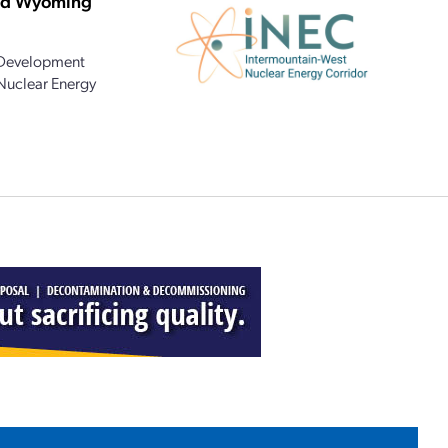
and Wyoming
 Development
 Nuclear Energy