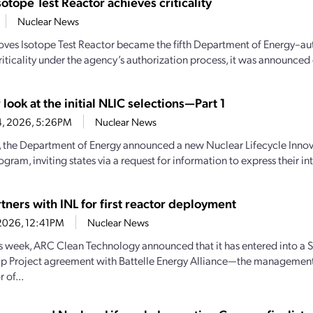
sotope Test Reactor achieves criticality
Nuclear News
oves Isotope Test Reactor became the fifth Department of Energy–aut
iticality under the agency’s authorization process, it was announced e
 look at the initial NLIC selections—Part 1
4, 2026, 5:26PM
Nuclear News
y, the Department of Energy announced a new Nuclear Lifecycle Inn
gram, inviting states via a request for information to express their inte
tners with INL for first reactor deployment
1, 2026, 12:41PM
Nuclear News
his week, ARC Clean Technology announced that it has entered into a S
ip Project agreement with Battelle Energy Alliance—the managemen
 of...