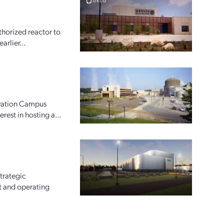
horized reactor to
arlier...
ovation Campus
rest in hosting a...
trategic
t and operating