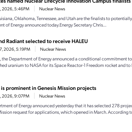
ates named Nuclear Lifecycle Innovation Campus finalists
28, 2026, 5:46PM
Nuclear News
uisiana, Oklahoma, Tennessee, and Utah are the finalists to potential
t of Energy announced today.Energy Secretary Chris...
d Radiant selected to receive HALEU
27, 2026, 5:19PM
Nuclear News
, the Department of Energy announced a conditional commitment to
hed uranium to NASA for its Space Reactor-1 Freedom rocket and to 
 is prominent in Genesis Mission projects
23, 2026, 9:07PM
Nuclear News
tment of Energy announced yesterday that it has selected 278 projec
ission request for applications, which opened in March. According 