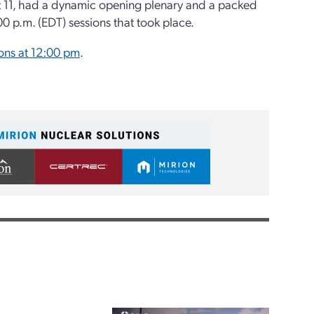
t 11, had a dynamic opening plenary and a packed
00 p.m. (EDT) sessions that took place.
ons at 12:00 pm
.