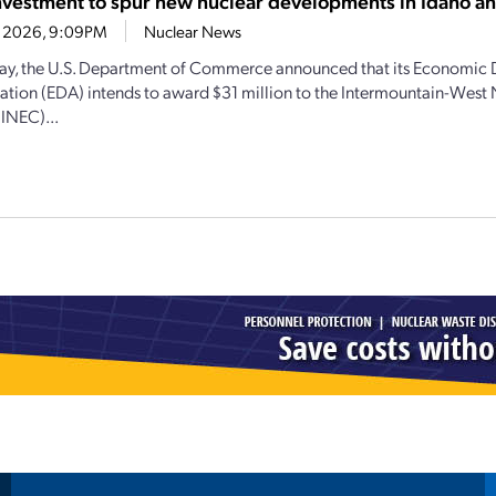
vestment to spur new nuclear developments in Idaho 
21, 2026, 9:09PM
Nuclear News
y, the U.S. Department of Commerce announced that its Economic
ation (EDA) intends to award $31 million to the Intermountain-West
(INEC)...