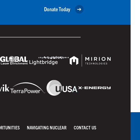
Donate Today
ORTUNITIES
NAVIGATING NUCLEAR
CONTACT US