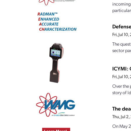
incoming 
particularl
Defense
Fri, Jul 1
The quest
sector par
ICYMI: 
Fri, Jul 1
Over the 
story of I
The dea
Thu, Jul 
On May 23