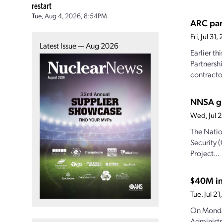
restart
Tue, Aug 4, 2026, 8:54PM
ARC par
Fri, Jul 3
Latest Issue — Aug 2026
Earlier t
Partnersh
contractor
NNSA gr
Wed, Jul 
The Natio
Security 
Project...
$40M in
Tue, Jul 
On Monda
Administr