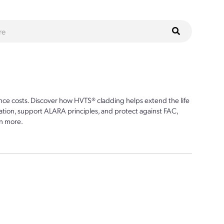
ce costs. Discover how HVTS® cladding helps extend the life
ion, support ALARA principles, and protect against FAC,
n more.