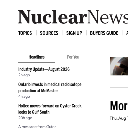
TOPICS
SOURCES
SIGN UP
BUYERS GUIDE
Headlines
For You
Industry Update—August 2026
2h ago
Ontario invests in medical radioisotope
production at McMaster
4h ago
Mor
Holtec moves forward on Oyster Creek,
looks to Gulf South
20h ago
Thu, Aug 
A message from Gutor