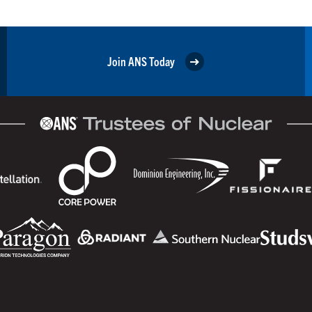
Join ANS Today