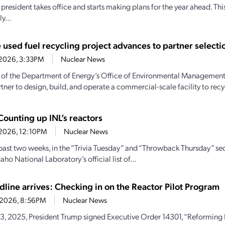
president takes office and starts making plans for the year ahead. Thi
y...
 used fuel recycling project advances to partner selecti
0, 2026, 3:33PM
Nuclear News
 of the Department of Energy’s Office of Environmental Management t
tner to design, build, and operate a commercial-scale facility to recyc
Counting up INL’s reactors
0, 2026, 12:10PM
Nuclear News
past two weeks, in the “Trivia Tuesday” and “Throwback Thursday” se
daho National Laboratory’s official list of...
dline arrives: Checking in on the Reactor Pilot Program
2, 2026, 8:56PM
Nuclear News
, 2025, President Trump signed Executive Order 14301, “Reforming N