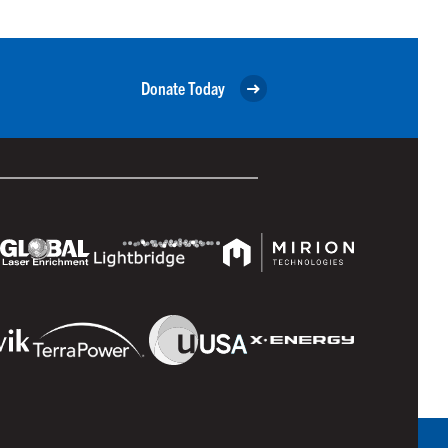
Donate Today