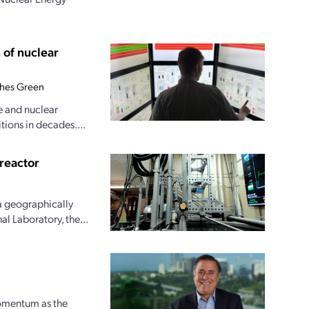
 of nuclear
hes Green
e and nuclear
tions in decades....
reactor
a geographically
l Laboratory, the...
momentum as the