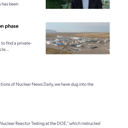
s has been
on phase
o find a private-
le...
ctions of Nuclear News Daily, we have dug into the
uclear Reactor Testing at the DOE,” which instructed