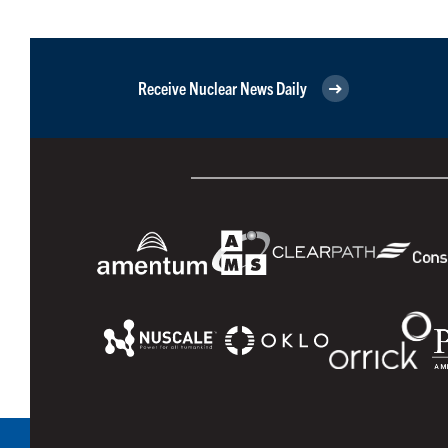
Receive Nuclear News Daily