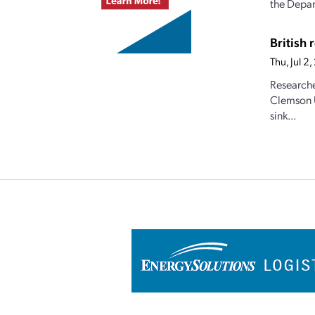
the Depar
British
Thu, Jul 
Researche
Clemson U
sink...