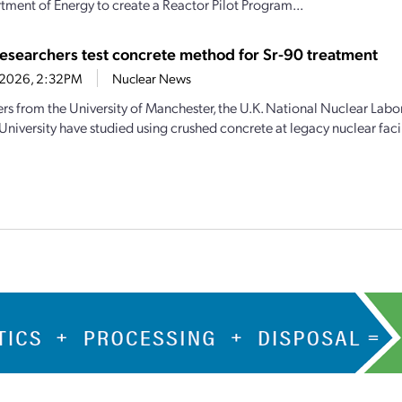
tment of Energy to create a Reactor Pilot Program...
 researchers test concrete method for Sr-90 treatment
2, 2026, 2:32PM
Nuclear News
rs from the University of Manchester, the U.K. National Nuclear Labo
niversity have studied using crushed concrete at legacy nuclear facil