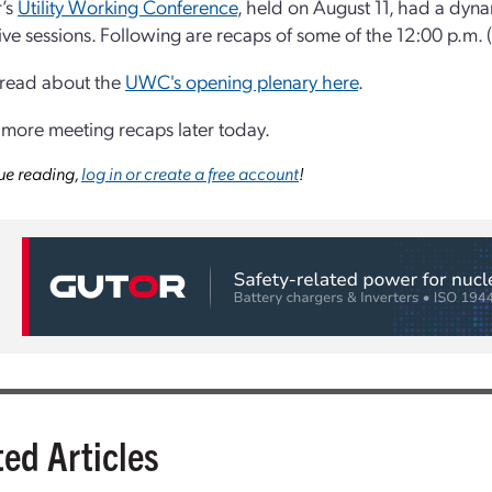
r’s
Utility Working Conference
, held on August 11, had a dyn
ive sessions. Following are recaps of some of the 12:00 p.m. (
 read about the
UWC's opening plenary here
.
 more meeting recaps later today.
ue reading,
log in or create a free account
!
ted Articles