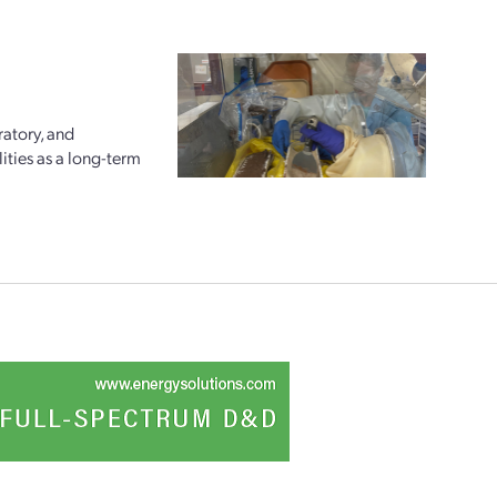
ratory, and
ities as a long-term