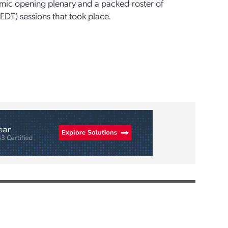
amic opening plenary and a packed roster of
EDT) sessions that took place.