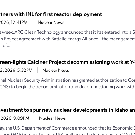
tners with INL for first reactor deployment
1, 2026, 12:41PM
Nuclear News
his week, ARC Clean Technology announced that it has entered into a S
ip Project agreement with Battelle Energy Alliance—the managemen
 of...
een-lights Calciner Project decommissioning work at Y-
22, 2026, 5:32PM
Nuclear News
nal Nuclear Security Administration has granted authorization to C
(CNS) to begin the decontamination and decommissioning work with
vestment to spur new nuclear developments in Idaho 
21, 2026, 9:09PM
Nuclear News
y, the U.S. Department of Commerce announced that its Economic
ation (EDA) intends to award $31 million to the Intermountain-West