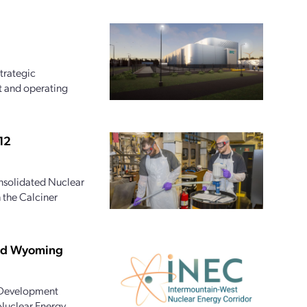
trategic
t and operating
12
onsolidated Nuclear
 the Calciner
and Wyoming
 Development
 Nuclear Energy