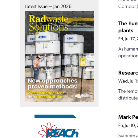
Corridor 
Latest Issue — Jan 2026
The hum
plants
Fri, Jul 1
As human 
operations
Researc
Wed, Jul 
The remot
distribut
Mark Pe
Fri, Jul 1
Summer at