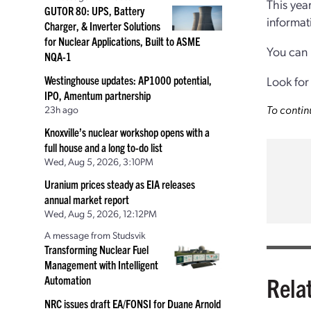
This yea
GUTOR 80: UPS, Battery
informat
Charger, & Inverter Solutions
for Nuclear Applications, Built to ASME
You can
NQA-1
Westinghouse updates: AP1000 potential,
Look for
IPO, Amentum partnership
To contin
23h ago
Knoxville’s nuclear workshop opens with a
full house and a long to-do list
Wed, Aug 5, 2026, 3:10PM
Uranium prices steady as EIA releases
annual market report
Wed, Aug 5, 2026, 12:12PM
A message from Studsvik
Transforming Nuclear Fuel
Management with Intelligent
Rela
Automation
NRC issues draft EA/FONSI for Duane Arnold