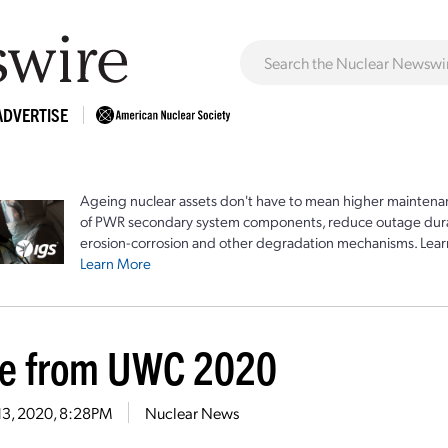
ADVERTISE
Ageing nuclear assets don't have to mean higher maintenan
of PWR secondary system components, reduce outage durat
erosion-corrosion and other degradation mechanisms. Lear
Learn More
e from UWC 2020
13, 2020, 8:28PM
Nuclear News