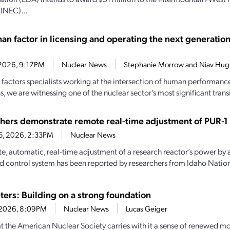
(INEC)...
an factor in licensing and operating the next generation
7, 2026, 9:17PM
Nuclear News
Stephanie Morrow and Niav Hug
factors specialists working at the intersection of human performanc
, we are witnessing one of the nuclear sector’s most significant transi
hers demonstrate remote real-time adjustment of PUR-1 
15, 2026, 2:33PM
Nuclear News
e, automatic, real-time adjustment of a research reactor’s power by 
ed control system has been reported by researchers from Idaho Nationa
ters: Building on a strong foundation
0, 2026, 8:09PM
Nuclear News
Lucas Geiger
 the American Nuclear Society carries with it a sense of renewed 