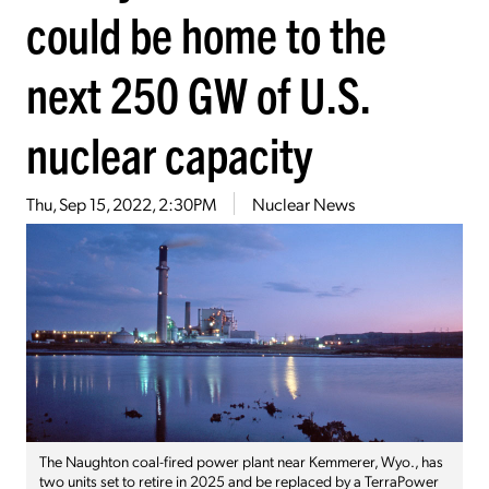
could be home to the
next 250 GW of U.S.
nuclear capacity
Thu, Sep 15, 2022, 2:30PM
Nuclear News
The Naughton coal-fired power plant near Kemmerer, Wyo., has
two units set to retire in 2025 and be replaced by a TerraPower