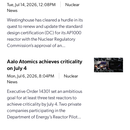
Tue, Jul 14, 2026, 12:08PM
Nuclear
News
Westinghouse has cleared a hurdle in its
quest to renew and update the standard
design certification (DC) for its AP1000
reactor with the Nuclear Regulatory
Commission’s approval of an...
Aalo Atomics achieves criticality
on July 4
Mon, Jul 6, 2026, 8:04PM
Nuclear
News
Executive Order 14301 set an ambitious
goal for at least three test reactors to
achieve criticality by July 4. Two private
companies participating in the
Department of Energy’s Reactor Pilot...