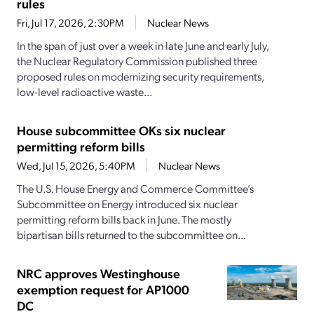
rules
Fri, Jul 17, 2026, 2:30PM
Nuclear News
In the span of just over a week in late June and early July,
the Nuclear Regulatory Commission published three
proposed rules on modernizing security requirements,
low-level radioactive waste...
House subcommittee OKs six nuclear
permitting reform bills
Wed, Jul 15, 2026, 5:40PM
Nuclear News
The U.S. House Energy and Commerce Committee’s
Subcommittee on Energy introduced six nuclear
permitting reform bills back in June. The mostly
bipartisan bills returned to the subcommittee on...
NRC approves Westinghouse
exemption request for AP1000
DC