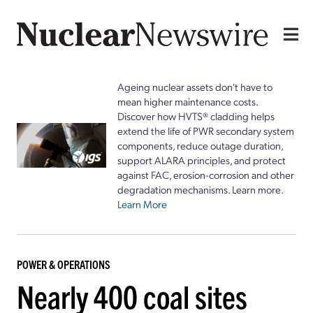
Ageing nuclear assets don't have to
mean higher maintenance costs.
Discover how HVTS® cladding helps
extend the life of PWR secondary system
components, reduce outage duration,
support ALARA principles, and protect
against FAC, erosion-corrosion and other
degradation mechanisms. Learn more.
Learn More
POWER & OPERATIONS
Nearly 400 coal sites