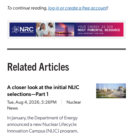
To continue reading,
log in or create a free account
!
Related Articles
A closer look at the initial NLIC
selections—Part 1
Tue, Aug 4, 2026, 5:26PM
Nuclear
News
In January, the Department of Energy
announced a new Nuclear Lifecycle
Innovation Campus (NLIC) program,