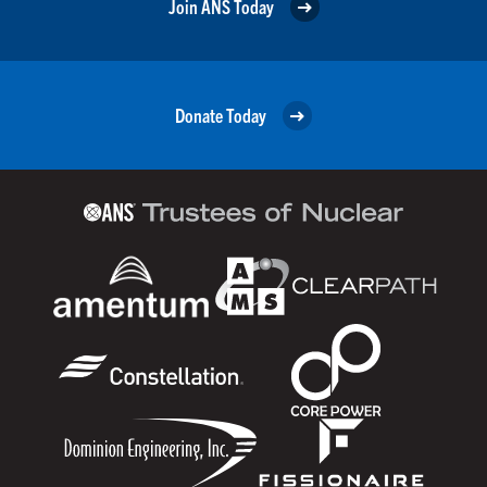
Join ANS Today
Donate Today