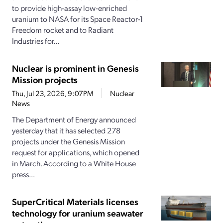
to provide high-assay low-enriched
uranium to NASA for its Space Reactor-1
Freedom rocket and to Radiant
Industries for...
Nuclear is prominent in Genesis
Mission projects
Thu, Jul 23, 2026, 9:07PM
Nuclear
News
The Department of Energy announced
yesterday that it has selected 278
projects under the Genesis Mission
request for applications, which opened
in March. According to a White House
press...
SuperCritical Materials licenses
technology for uranium seawater