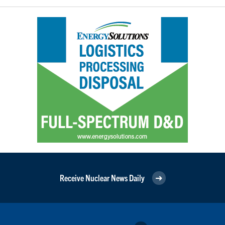
Receive Nuclear News Daily