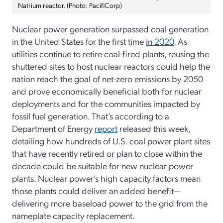
Natrium reactor. (Photo: PacifiCorp)
Nuclear power generation surpassed coal generation
in the United States for the first time
in 2020
. As
utilities continue to retire coal-fired plants, reusing the
shuttered sites to host nuclear reactors could help the
nation reach the goal of net-zero emissions by 2050
and prove economically beneficial both for nuclear
deployments and for the communities impacted by
fossil fuel generation. That’s according to a
Department of Energy
report
released this week,
detailing how hundreds of U.S. coal power plant sites
that have recently retired or plan to close within the
decade could be suitable for new nuclear power
plants. Nuclear power’s high capacity factors mean
those plants could deliver an added benefit—
delivering more baseload power to the grid from the
nameplate capacity replacement.