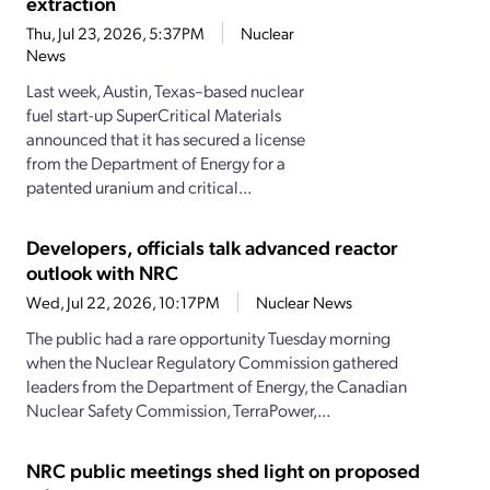
extraction
Thu, Jul 23, 2026, 5:37PM
Nuclear
News
Last week, Austin, Texas–based nuclear
fuel start-up SuperCritical Materials
announced that it has secured a license
from the Department of Energy for a
patented uranium and critical...
Developers, officials talk advanced reactor
outlook with NRC
Wed, Jul 22, 2026, 10:17PM
Nuclear News
The public had a rare opportunity Tuesday morning
when the Nuclear Regulatory Commission gathered
leaders from the Department of Energy, the Canadian
Nuclear Safety Commission, TerraPower,...
NRC public meetings shed light on proposed