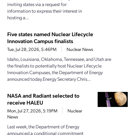
inviting states via a request for
information to express their interest in
hosting a...
Five states named Nuclear Lifecycle
Innovation Campus finalists
Tue, Jul 28, 2026, 5:46PM
Nuclear News
Idaho, Louisiana, Oklahoma, Tennessee, and Utah are
the finalists to potentially host Nuclear Lifecycle
Innovation Campuses, the Department of Energy
announced today.Energy Secretary Chris...
NASA and Radiant selected to
receive HALEU
Mon, Jul 27, 2026, 5:19PM
Nuclear
News
Last week, the Department of Energy
announced a conditional commitment