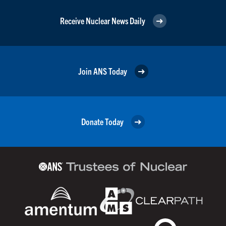
Receive Nuclear News Daily
Join ANS Today
Donate Today