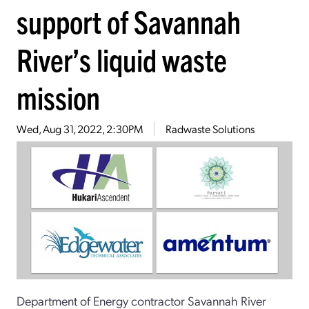
support of Savannah
River’s liquid waste
mission
Wed, Aug 31, 2022, 2:30PM
Radwaste Solutions
Department of Energy contractor Savannah River