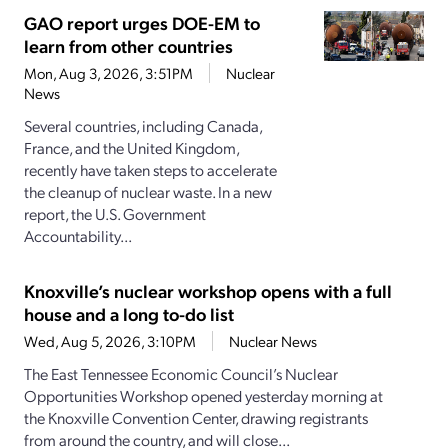
GAO report urges DOE-EM to
learn from other countries
Mon, Aug 3, 2026, 3:51PM
Nuclear
News
Several countries, including Canada,
France, and the United Kingdom,
recently have taken steps to accelerate
the cleanup of nuclear waste. In a new
report, the U.S. Government
Accountability...
Knoxville’s nuclear workshop opens with a full
house and a long to-do list
Wed, Aug 5, 2026, 3:10PM
Nuclear News
The East Tennessee Economic Council’s Nuclear
Opportunities Workshop opened yesterday morning at
the Knoxville Convention Center, drawing registrants
from around the country, and will close...