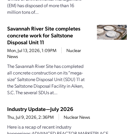
(EM) has disposed of more than 16
million tons of...
Savannah River Site completes
concrete work for Saltstone
Disposal Unit 11
Mon, Jul 13, 2026, 1:09PM
Nuclear
News
The Savannah River Site has completed
all concrete construction on its “mega-
size” Saltstone Disposal Unit (SDU) 11 at
the Saltstone Disposal Facility in Aiken,
S.C. The several SDUs at...
Industry Update—July 2026
Thu, Jul 9, 2026, 2:36PM
Nuclear News
Here is a recap of recent industry
happenings:ADVANCED REACTOR MARKETPLACE