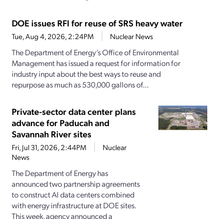
DOE issues RFI for reuse of SRS heavy water
Tue, Aug 4, 2026, 2:24PM
Nuclear News
The Department of Energy’s Office of Environmental
Management has issued a request for information for
industry input about the best ways to reuse and
repurpose as much as 530,000 gallons of...
Private-sector data center plans
advance for Paducah and
Savannah River sites
Fri, Jul 31, 2026, 2:44PM
Nuclear
News
The Department of Energy has
announced two partnership agreements
to construct AI data centers combined
with energy infrastructure at DOE sites.
This week, agency announced a