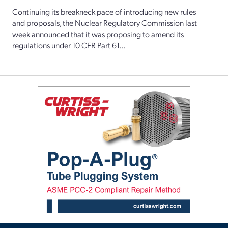
Continuing its breakneck pace of introducing new rules
and proposals, the Nuclear Regulatory Commission last
week announced that it was proposing to amend its
regulations under 10 CFR Part 61...