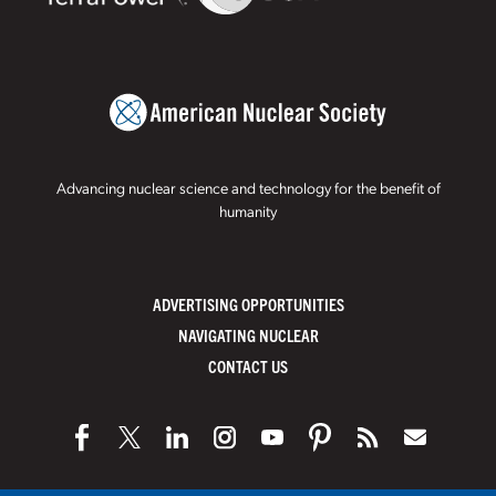
Advancing nuclear science and technology for the benefit of
humanity
ADVERTISING OPPORTUNITIES
NAVIGATING NUCLEAR
CONTACT US