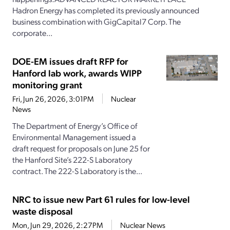
Hadron Energy has completed its previously announced
business combination with GigCapital7 Corp. The
corporate...
DOE-EM issues draft RFP for
Hanford lab work, awards WIPP
monitoring grant
Fri, Jun 26, 2026, 3:01PM
Nuclear
News
The Department of Energy’s Office of
Environmental Management issued a
draft request for proposals on June 25 for
the Hanford Site’s 222-S Laboratory
contract. The 222-S Laboratory is the...
NRC to issue new Part 61 rules for low-level
waste disposal
Mon, Jun 29, 2026, 2:27PM
Nuclear News