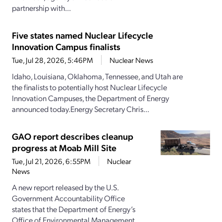
partnership with...
Five states named Nuclear Lifecycle
Innovation Campus finalists
Tue, Jul 28, 2026, 5:46PM
Nuclear News
Idaho, Louisiana, Oklahoma, Tennessee, and Utah are
the finalists to potentially host Nuclear Lifecycle
Innovation Campuses, the Department of Energy
announced today.Energy Secretary Chris...
GAO report describes cleanup
progress at Moab Mill Site
Tue, Jul 21, 2026, 6:55PM
Nuclear
News
A new report released by the U.S.
Government Accountability Office
states that the Department of Energy’s
Office of Environmental Management