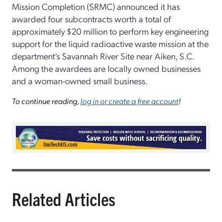
Mission Completion (SRMC) announced it has
awarded four subcontracts worth a total of
approximately $20 million to perform key engineering
support for the liquid radioactive waste mission at the
department’s Savannah River Site near Aiken, S.C.
Among the awardees are locally owned businesses
and a woman-owned small business.
To continue reading,
log in or create a free account
!
Related Articles