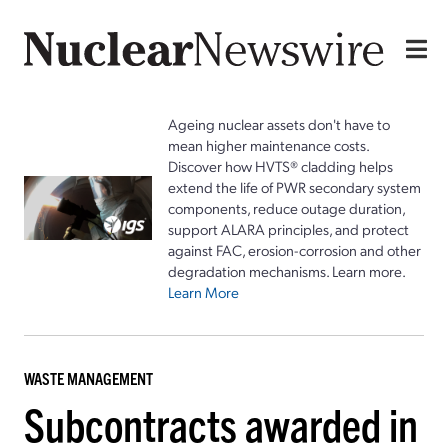
Ageing nuclear assets don't have to
mean higher maintenance costs.
Discover how HVTS® cladding helps
extend the life of PWR secondary system
components, reduce outage duration,
support ALARA principles, and protect
against FAC, erosion-corrosion and other
degradation mechanisms. Learn more.
Learn More
WASTE MANAGEMENT
Subcontracts awarded in