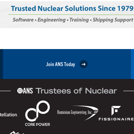
Join ANS Today