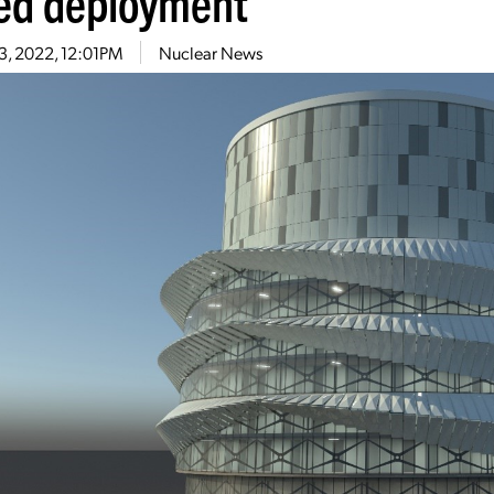
ed deployment
23, 2022, 12:01PM
Nuclear News