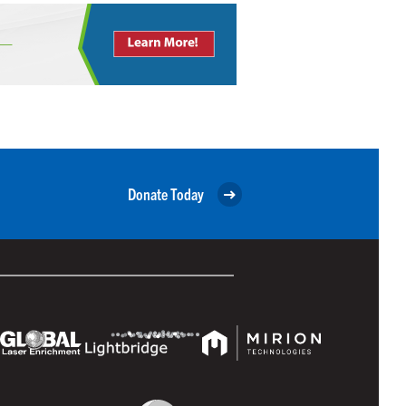
Donate Today