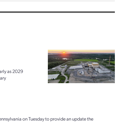
arly as 2029
ary
ennsylvania on Tuesday to provide an update the