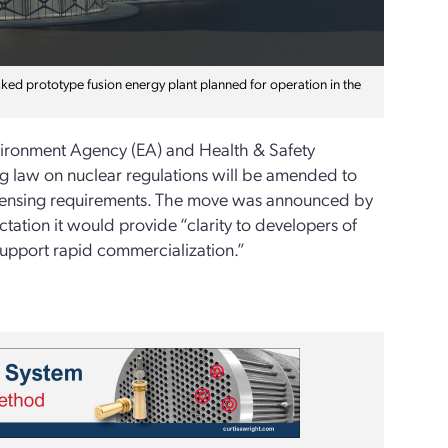
ed prototype fusion energy plant planned for operation in the
Environment Agency (EA) and Health & Safety
ing law on nuclear regulations will be amended to
 licensing requirements. The move was announced by
tion it would provide “clarity to developers of
 support rapid commercialization.”