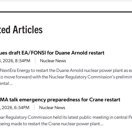
ted Articles
ues draft EA/FONSI for Duane Arnold restart
4, 2026, 8:54PM
Nuclear News
y NextEra Energy to restart the Duane Arnold nuclear power plant as e
to move forward with the Nuclear Regulatory Commission's prelimin
ntal...
MA talk emergency preparedness for Crane restart
30, 2026, 6:54PM
Nuclear News
ar Regulatory Commission held its latest public meeting in central P
being made to restart the Crane nuclear power plant...