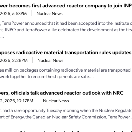
wer becomes first advanced reactor company to join IN
4, 2026, 5:53PM
Nuclear News
1, TerraPower announced that it had been accepted into the Institute
s. INPO and TerraPower alike celebrated the development as the firs
..
poses radioactive material transportation rules updates
4, 2026, 2:28PM
Nuclear News
ee million packages containing radioactive material are transported i
work together to ensure the shipments are safe....
ers, officials talk advanced reactor outlook with NRC
22, 2026, 10:17PM
Nuclear News
c had a rare opportunity Tuesday morning when the Nuclear Regulat
t of Energy, the Canadian Nuclear Safety Commission, TerraPower,.