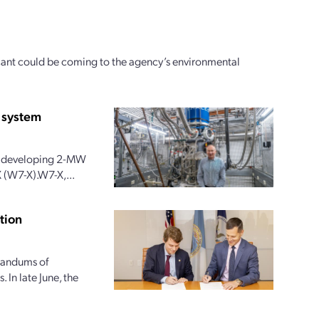
icant could be coming to the agency’s environmental
 system
 is developing 2-MW
 (W7-X).W7-X,...
tion
randums of
 In late June, the