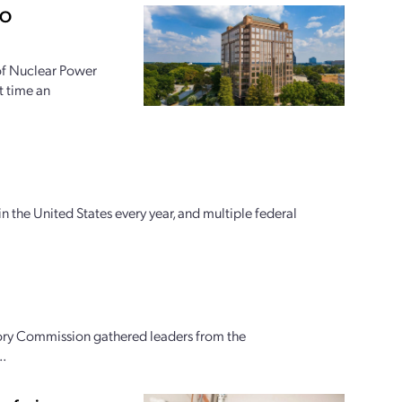
PO
 of Nuclear Power
t time an
n the United States every year, and multiple federal
ory Commission gathered leaders from the
..