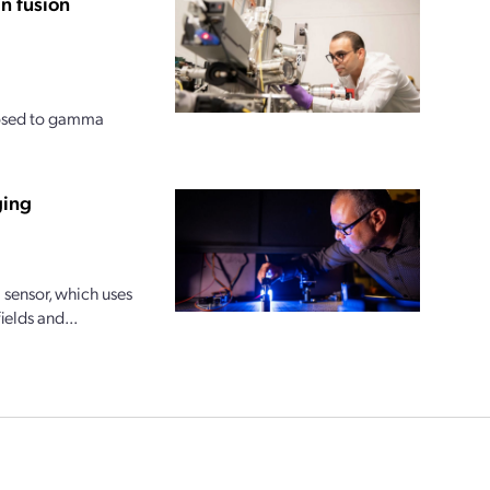
n fusion
posed to gamma
ging
sensor, which uses
ields and...