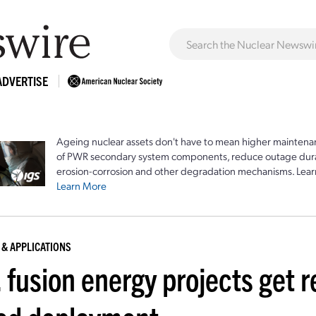
ADVERTISE
Ageing nuclear assets don't have to mean higher maintenan
of PWR secondary system components, reduce outage durat
erosion-corrosion and other degradation mechanisms. Lear
Learn More
 & APPLICATIONS
 fusion energy projects get r