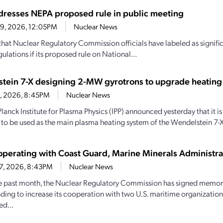
resses NEPA proposed rule in public meeting
29, 2026, 12:05PM
Nuclear News
hat Nuclear Regulatory Commission officials have labeled as signif
ulations if its proposed rule on National...
tein 7-X designing 2-MW gyrotrons to upgrade heating
28, 2026, 8:45PM
Nuclear News
lanck Institute for Plasma Physics (IPP) announced yesterday that it
 to be used as the main plasma heating system of the Wendelstein 7-X
perating with Coast Guard, Marine Minerals Administra
27, 2026, 8:43PM
Nuclear News
e past month, the Nuclear Regulatory Commission has signed memo
ding to increase its cooperation with two U.S. maritime organizations.
d...