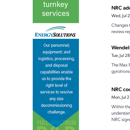
NRC add
Wed, Jul 
Changes t
review reg
Wendels
Tue, Jul 
The Max P
gyrotrons
NRC coo
Mon, Jul 
Within th
understan
NRC signe