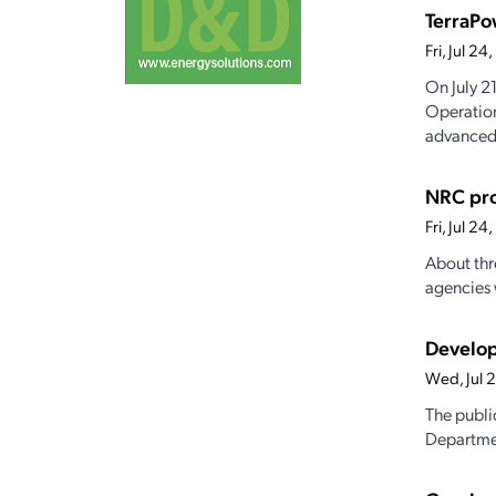
TerraPo
Fri, Jul 2
On July 2
Operation
advanced.
NRC pro
Fri, Jul 2
About thr
agencies 
Develop
Wed, Jul 
The publi
Departmen