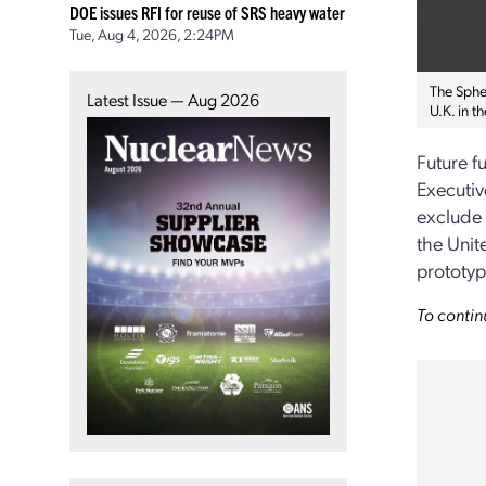
DOE issues RFI for reuse of SRS heavy water
Tue, Aug 4, 2026, 2:24PM
The Sphe
Latest Issue — Aug 2026
U.K. in 
Future f
Executiv
exclude 
the Unit
prototyp
To contin