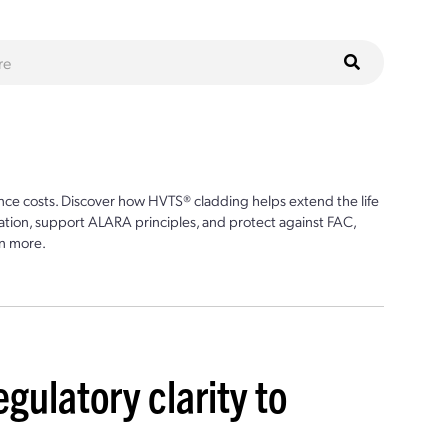
ce costs. Discover how HVTS® cladding helps extend the life
ion, support ALARA principles, and protect against FAC,
n more.
egulatory clarity to