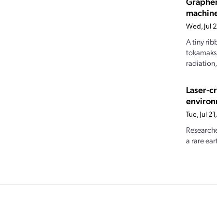
Graphen
machin
Wed, Jul 
A tiny ri
tokamaks.
radiation
Laser-c
enviro
Tue, Jul 2
Researche
a rare ear