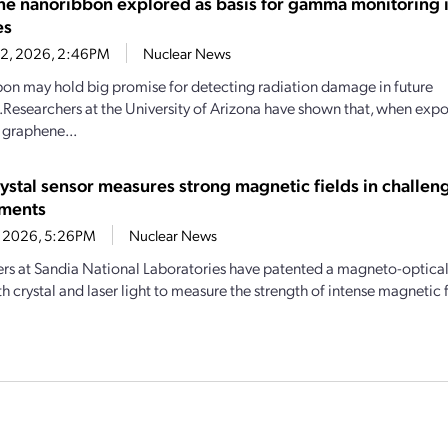
e nanoribbon explored as basis for gamma monitoring i
es
22, 2026, 2:46PM
Nuclear News
bbon may hold big promise for detecting radiation damage in future
Researchers at the University of Arizona have shown that, when ex
, graphene...
rystal sensor measures strong magnetic fields in challen
nments
1, 2026, 5:26PM
Nuclear News
rs at Sandia National Laboratories have patented a magneto-optical 
th crystal and laser light to measure the strength of intense magnetic f