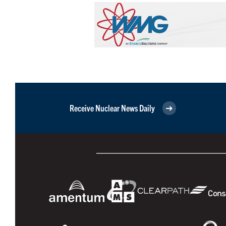
Receive Nuclear News Daily