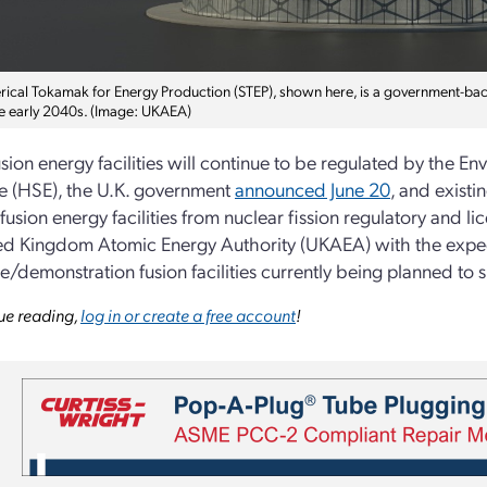
rical Tokamak for Energy Production (STEP), shown here, is a government-back
the early 2040s. (Image: UKAEA)
usion energy facilities will continue to be regulated by the 
e (HSE), the U.K. government
announced June 20
, and exist
fusion energy facilities from nuclear fission regulatory and
ed Kingdom Atomic Energy Authority (UKAEA) with the expecta
e/demonstration fusion facilities currently being planned to
ue reading,
log in or create a free account
!