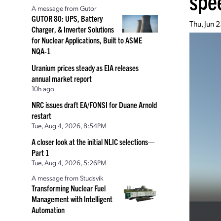
spe
A message from Gutor
GUTOR 80: UPS, Battery
Thu, Jun 
Charger, & Inverter Solutions
for Nuclear Applications, Built to ASME
NQA-1
Uranium prices steady as EIA releases
annual market report
10h ago
NRC issues draft EA/FONSI for Duane Arnold
restart
Tue, Aug 4, 2026, 8:54PM
A closer look at the initial NLIC selections—
Part 1
Tue, Aug 4, 2026, 5:26PM
A message from Studsvik
Transforming Nuclear Fuel
Management with Intelligent
Automation