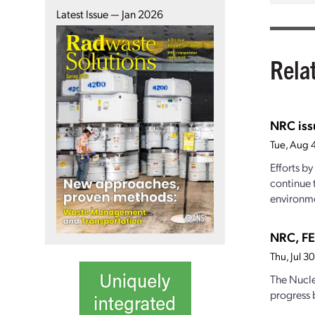
Latest Issue — Jan 2026
Rela
NRC iss
Tue, Aug 
Efforts b
continue 
environme
NRC, FE
Thu, Jul 
The Nucle
progress 