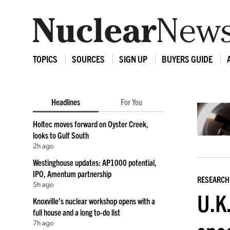
TOPICS
SOURCES
SIGN UP
BUYERS GUIDE
Headlines
For You
Holtec moves forward on Oyster Creek,
looks to Gulf South
2h ago
Westinghouse updates: AP1000 potential,
IPO, Amentum partnership
RESEARCH
5h ago
U.K.
Knoxville’s nuclear workshop opens with a
full house and a long to-do list
7h ago