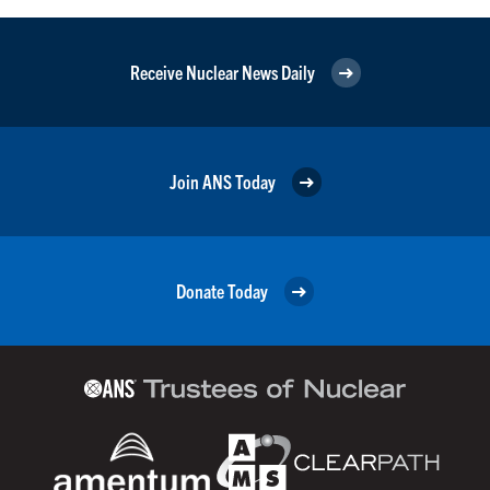
Receive Nuclear News Daily
Join ANS Today
Donate Today