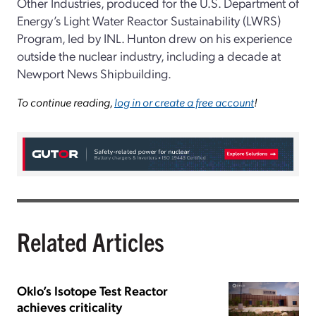
Other Industries, produced for the U.S. Department of
Energy’s Light Water Reactor Sustainability (LWRS)
Program, led by INL. Hunton drew on his experience
outside the nuclear industry, including a decade at
Newport News Shipbuilding.
To continue reading,
log in or create a free account
!
Related Articles
Oklo’s Isotope Test Reactor
achieves criticality