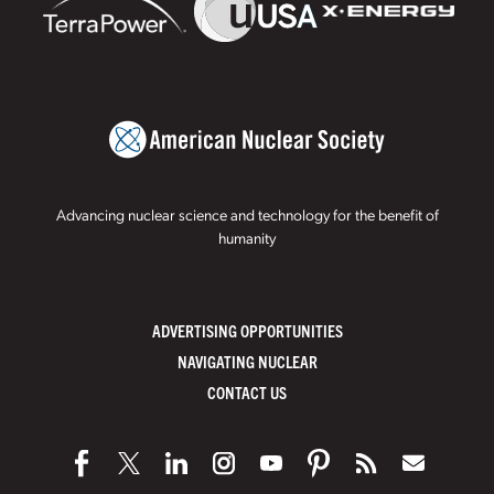
Advancing nuclear science and technology for the benefit of
humanity
ADVERTISING OPPORTUNITIES
NAVIGATING NUCLEAR
CONTACT US