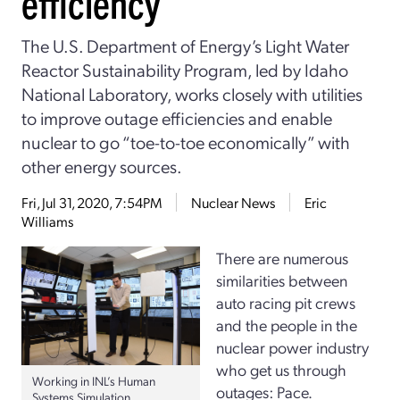
efficiency
The U.S. Department of Energy’s Light Water
Reactor Sustainability Program, led by Idaho
National Laboratory, works closely with utilities
to improve outage efficiencies and enable
nuclear to go “toe-to-toe economically” with
other energy sources.
Fri, Jul 31, 2020, 7:54PM
Nuclear News
Eric
Williams
There are numerous
similarities between
auto racing pit crews
and the people in the
nuclear power industry
who get us through
Working in INL’s Human
outages: Pace.
Systems Simulation