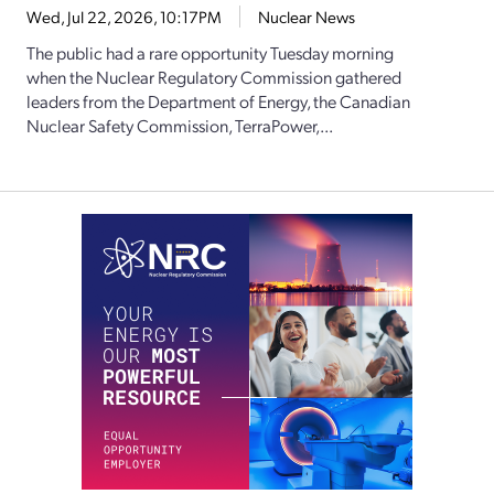
Wed, Jul 22, 2026, 10:17PM
Nuclear News
The public had a rare opportunity Tuesday morning
when the Nuclear Regulatory Commission gathered
leaders from the Department of Energy, the Canadian
Nuclear Safety Commission, TerraPower,...