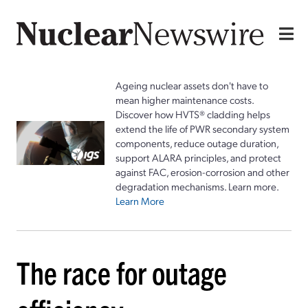
Ageing nuclear assets don't have to
mean higher maintenance costs.
Discover how HVTS® cladding helps
extend the life of PWR secondary system
components, reduce outage duration,
support ALARA principles, and protect
against FAC, erosion-corrosion and other
degradation mechanisms. Learn more.
Learn More
The race for outage