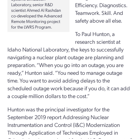
Efficiency. Diagnostics.
Laboratory, senior R&D
scientist Ahmed Al Rashdan
Teamwork. Skill. And
co-developed the Advanced
safety above all else.
Remote Monitoring project
for the LWRS Program.
To Paul Hunton, a
research scientist at
Idaho National Laboratory, the keys to successfully
navigating a nuclear plant outage are planning and
preparation. “When you go into an outage, you are
ready,” Hunton said. “You need to manage outage
time. You want to avoid adding delays to the
scheduled outage work because if you do, it can add
a couple million dollars to the cost.”
Hunton was the principal investigator for the
September 2019 report Addressing Nuclear
Instrumentation and Control (I&C) Modernization
Through Application of Techniques Employed in