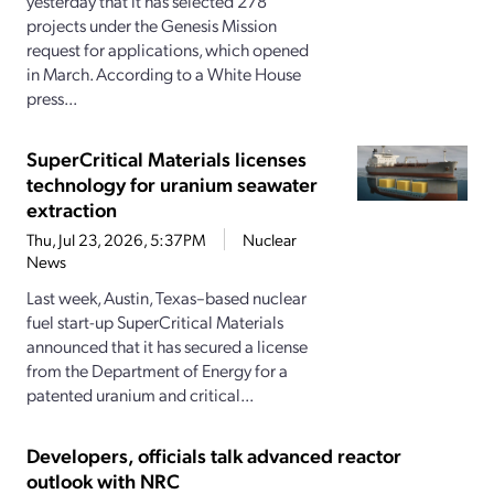
yesterday that it has selected 278
projects under the Genesis Mission
request for applications, which opened
in March. According to a White House
press...
SuperCritical Materials licenses
technology for uranium seawater
extraction
Thu, Jul 23, 2026, 5:37PM
Nuclear
News
Last week, Austin, Texas–based nuclear
fuel start-up SuperCritical Materials
announced that it has secured a license
from the Department of Energy for a
patented uranium and critical...
Developers, officials talk advanced reactor
outlook with NRC