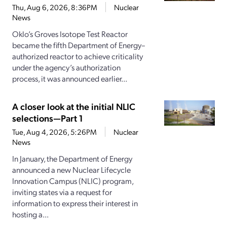
Thu, Aug 6, 2026, 8:36PM
Nuclear
News
Oklo’s Groves Isotope Test Reactor
became the fifth Department of Energy–
authorized reactor to achieve criticality
under the agency’s authorization
process, it was announced earlier...
A closer look at the initial NLIC
selections—Part 1
Tue, Aug 4, 2026, 5:26PM
Nuclear
News
In January, the Department of Energy
announced a new Nuclear Lifecycle
Innovation Campus (NLIC) program,
inviting states via a request for
information to express their interest in
hosting a...