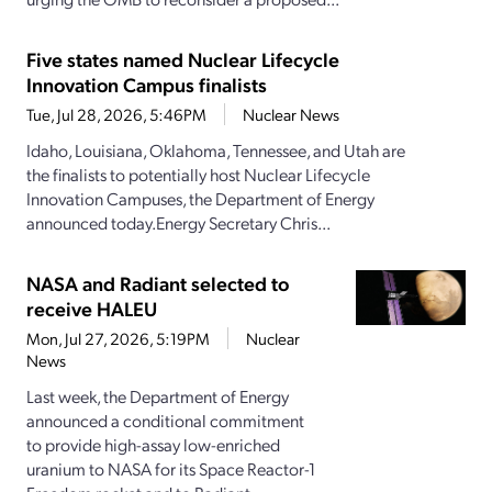
Five states named Nuclear Lifecycle
Innovation Campus finalists
Tue, Jul 28, 2026, 5:46PM
Nuclear News
Idaho, Louisiana, Oklahoma, Tennessee, and Utah are
the finalists to potentially host Nuclear Lifecycle
Innovation Campuses, the Department of Energy
announced today.Energy Secretary Chris...
NASA and Radiant selected to
receive HALEU
Mon, Jul 27, 2026, 5:19PM
Nuclear
News
Last week, the Department of Energy
announced a conditional commitment
to provide high-assay low-enriched
uranium to NASA for its Space Reactor-1