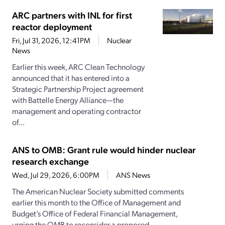
ARC partners with INL for first
reactor deployment
Fri, Jul 31, 2026, 12:41PM
Nuclear
News
Earlier this week, ARC Clean Technology
announced that it has entered into a
Strategic Partnership Project agreement
with Battelle Energy Alliance—the
management and operating contractor
of...
ANS to OMB: Grant rule would hinder nuclear
research exchange
Wed, Jul 29, 2026, 6:00PM
ANS News
The American Nuclear Society submitted comments
earlier this month to the Office of Management and
Budget’s Office of Federal Financial Management,
urging the OMB to reconsider a proposed...