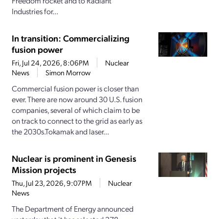
Freedom rocket and to Radiant
Industries for...
In transition: Commercializing
fusion power
Fri, Jul 24, 2026, 8:06PM
Nuclear
News
Simon Morrow
Commercial fusion power is closer than
ever. There are now around 30 U.S. fusion
companies, several of which claim to be
on track to connect to the grid as early as
the 2030s.Tokamak and laser...
Nuclear is prominent in Genesis
Mission projects
Thu, Jul 23, 2026, 9:07PM
Nuclear
News
The Department of Energy announced