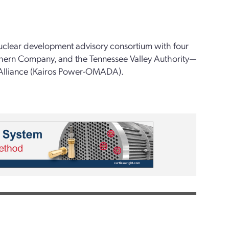
uclear development advisory consortium with four
hern Company, and the Tennessee Valley Authority—
Alliance (Kairos Power-OMADA).