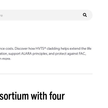
ce costs. Discover how HVTS® cladding helps extend the life
ion, support ALARA principles, and protect against FAC,
n more.
sortium with four