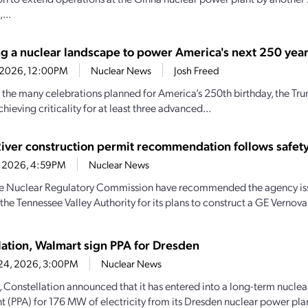
...
ng a nuclear landscape to power America's next 250 yea
2, 2026, 12:00PM
Nuclear News
Josh Freed
 the many celebrations planned for America’s 250th birthday, the Tr
chieving criticality for at least three advanced...
River construction permit recommendation follows safety
1, 2026, 4:59PM
Nuclear News
the Nuclear Regulatory Commission have recommended the agency iss
the Tennessee Valley Authority for its plans to construct a GE Vernova
lation, Walmart sign PPA for Dresden
 24, 2026, 3:00PM
Nuclear News
, Constellation announced that it has entered into a long-term nucle
 (PPA) for 176 MW of electricity from its Dresden nuclear power plan