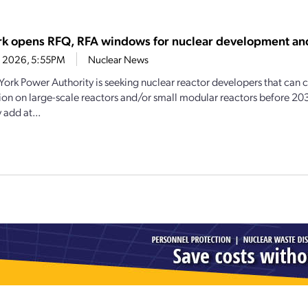
k opens RFQ, RFA windows for nuclear development an
4, 2026, 5:55PM
Nuclear News
ork Power Authority is seeking nuclear reactor developers that ca
ion on large-scale reactors and/or small modular reactors before 20
 add at...