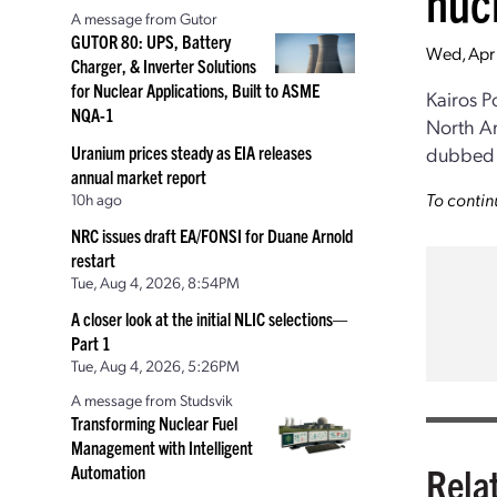
nucl
A message from Gutor
GUTOR 80: UPS, Battery
Wed, Apr
Charger, & Inverter Solutions
for Nuclear Applications, Built to ASME
Kairos 
NQA-1
North Am
Uranium prices steady as EIA releases
dubbed 
annual market report
To contin
10h ago
NRC issues draft EA/FONSI for Duane Arnold
restart
Tue, Aug 4, 2026, 8:54PM
A closer look at the initial NLIC selections—
Part 1
Tue, Aug 4, 2026, 5:26PM
A message from Studsvik
Transforming Nuclear Fuel
Management with Intelligent
Rela
Automation