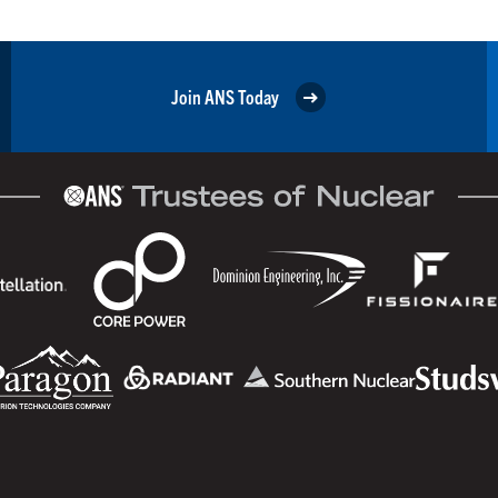
Join ANS Today