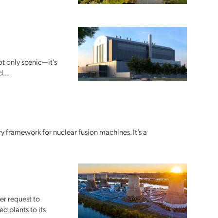
ot only scenic—it’s
...
y framework for nuclear fusion machines. It’s a
er request to
d plants to its