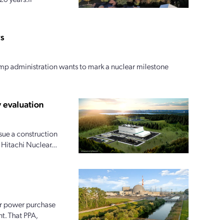
rs
ump administration wants to mark a nuclear milestone
 evaluation
ue a construction
 Hitachi Nuclear...
ar power purchase
t. That PPA,