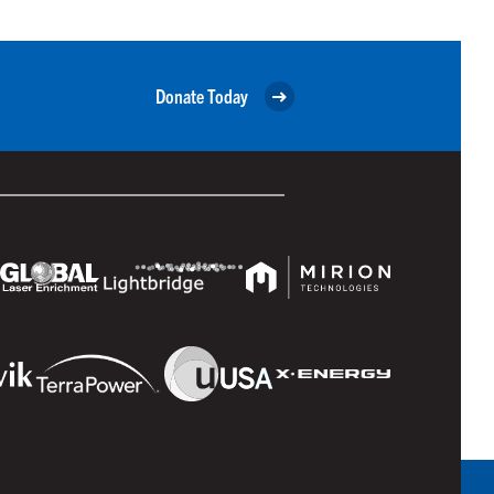
Donate Today