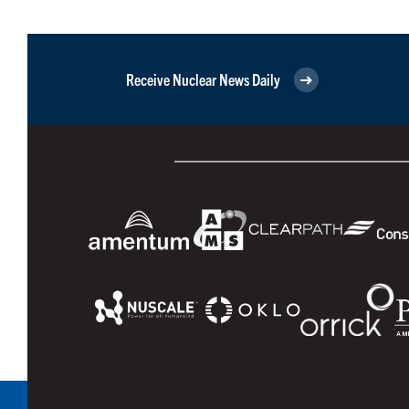
Receive Nuclear News Daily