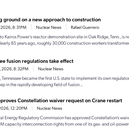
g ground on a new approach to construction
2, 2026, 8:31PM
Nuclear News
Rafael Guerrero
to Kairos Power’s reactor demonstration site in Oak Ridge, Tenn., is n
 Nearly 85 years ago, roughly 30,000 construction workers transformed
e fusion regulations take effect
11, 2026, 8:32PM
Nuclear News
, Tennessee became the first U.S. state to implement its own regulator
ep in the rapidly developing field of fusion...
proves Constellation waiver request on Crane restart
, 2026, 12:20PM
Nuclear News
al Energy Regulatory Commission has approved Constellation’s waiv
JM capacity interconnection rights from one of its gas- and oil-powere