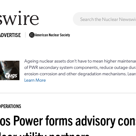
ADVERTISE
Ageing nuclear assets don't have to mean higher maintenan
of PWR secondary system components, reduce outage durat
erosion-corrosion and other degradation mechanisms. Lear
Learn More
OPERATIONS
ros Power forms advisory con