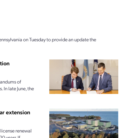
ennsylvania on Tuesday to provide an update the
tion
randums of
 In late June, the
ar extension
license renewal
20 years.If