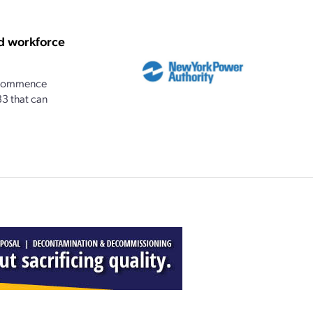
d workforce
n commence
33 that can