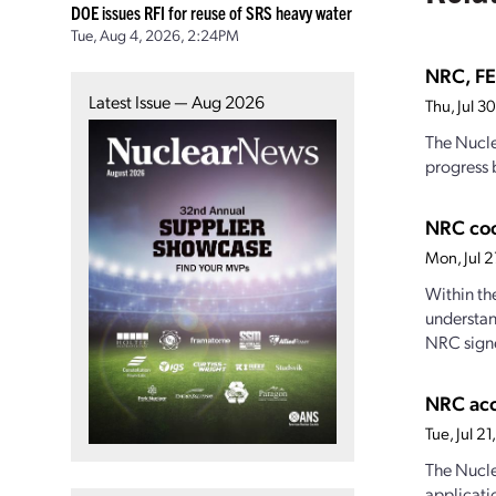
DOE issues RFI for reuse of SRS heavy water
Tue, Aug 4, 2026, 2:24PM
NRC, FE
Latest Issue — Aug 2026
Thu, Jul 
The Nucle
progress 
NRC coo
Mon, Jul 
Within th
understan
NRC signe
NRC acc
Tue, Jul 
The Nucle
applicati