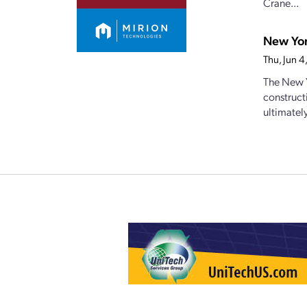
Crane...
New Yor
Thu, Jun 
The New Y
construct
ultimately