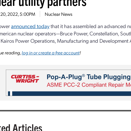
ear utility partners
 20, 2022, 5:00PM
Nuclear News
Power
announced today
that it has assembled an advanced n
erican nuclear operators—Bruce Power, Constellation, Sout
Kairos Power Operations, Manufacturing and Development 
ue reading,
log in or create a free account
!
ted Articles