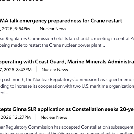
MA talk emergency preparedness for Crane restart
30, 2026, 6:54PM
Nuclear News
ar Regulatory Commission held its latest public meeting in central P
being made to restart the Crane nuclear power plant...
perating with Coast Guard, Marine Minerals Administra
27, 2026, 8:43PM
Nuclear News
e past month, the Nuclear Regulatory Commission has signed memo
ding to increase its cooperation with two U.S. maritime organizations.
d...
epts Ginna SLR application as Constellation seeks 20-ye
21, 2026, 12:27PM
Nuclear News
ar Regulatory Commission has accepted Constellation’s subsequent 
on to extend operations at the Ginna nuclear power plant by another 