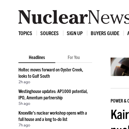
TOPICS
SOURCES
SIGN UP
BUYERS GUIDE
Headlines
For You
Holtec moves forward on Oyster Creek,
looks to Gulf South
2h ago
Westinghouse updates: AP1000 potential,
IPO, Amentum partnership
POWER & 
5h ago
Kai
Knoxville’s nuclear workshop opens with a
full house and a long to-do list
7h ago