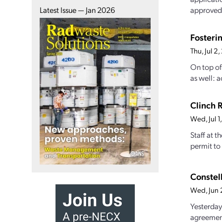
approved,
Latest Issue — Jan 2026
Fosteri
Thu, Jul 
On top of
as well: a
Clinch 
Wed, Jul 
Staff at 
permit to 
Constel
Wed, Jun
Yesterday
agreement