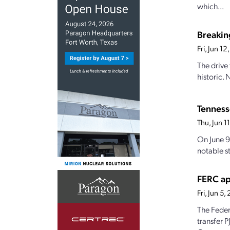
which...
Breakin
Fri, Jun 1
The drive 
historic.
Tennesse
Thu, Jun 
On June 9
notable st
FERC ap
Fri, Jun 5
The Feder
transfer P