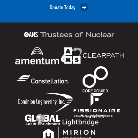
Donate Today