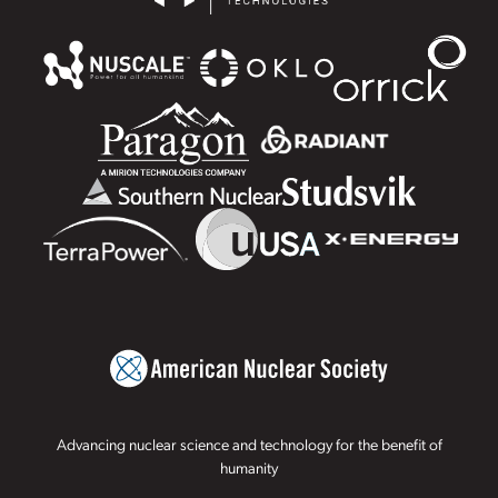
Advancing nuclear science and technology for the benefit of
humanity