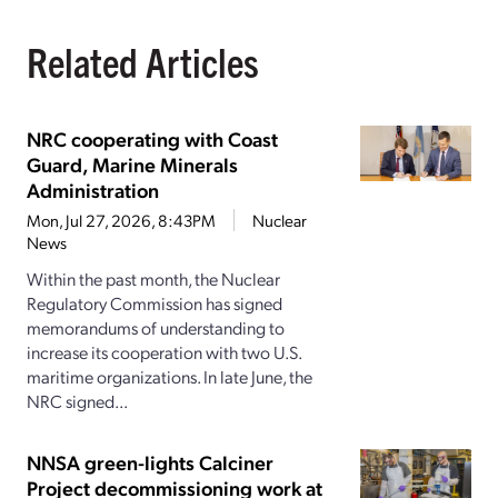
Related Articles
NRC cooperating with Coast
Guard, Marine Minerals
Administration
Mon, Jul 27, 2026, 8:43PM
Nuclear
News
Within the past month, the Nuclear
Regulatory Commission has signed
memorandums of understanding to
increase its cooperation with two U.S.
maritime organizations. In late June, the
NRC signed...
NNSA green-lights Calciner
Project decommissioning work at