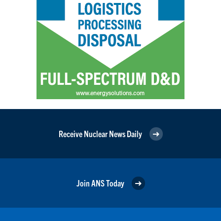
Receive Nuclear News Daily
Join ANS Today