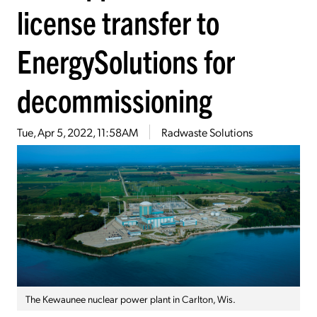
license transfer to
EnergySolutions for
decommissioning
Tue, Apr 5, 2022, 11:58AM
Radwaste Solutions
The Kewaunee nuclear power plant in Carlton, Wis.