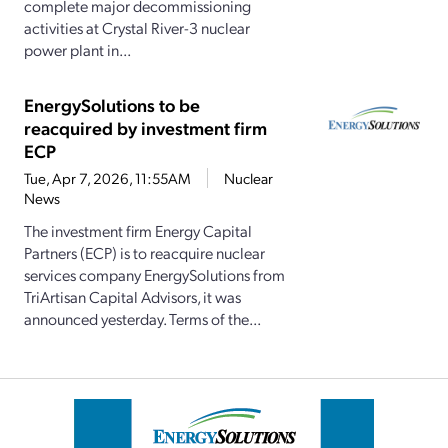
complete major decommissioning
activities at Crystal River-3 nuclear
power plant in...
EnergySolutions to be
reacquired by investment firm
ECP
Tue, Apr 7, 2026, 11:55AM
Nuclear
News
The investment firm Energy Capital
Partners (ECP) is to reacquire nuclear
services company EnergySolutions from
TriArtisan Capital Advisors, it was
announced yesterday. Terms of the...