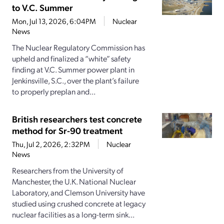
to V.C. Summer
Mon, Jul 13, 2026, 6:04PM
Nuclear
News
The Nuclear Regulatory Commission has
upheld and finalized a “white” safety
finding at V.C. Summer power plant in
Jenkinsville, S.C., over the plant’s failure
to properly preplan and...
British researchers test concrete
method for Sr-90 treatment
Thu, Jul 2, 2026, 2:32PM
Nuclear
News
Researchers from the University of
Manchester, the U.K. National Nuclear
Laboratory, and Clemson University have
studied using crushed concrete at legacy
nuclear facilities as a long-term sink...