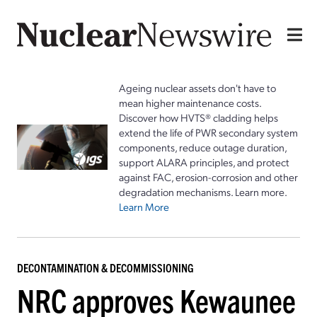
Ageing nuclear assets don't have to
mean higher maintenance costs.
Discover how HVTS® cladding helps
extend the life of PWR secondary system
components, reduce outage duration,
support ALARA principles, and protect
against FAC, erosion-corrosion and other
degradation mechanisms. Learn more.
Learn More
DECONTAMINATION & DECOMMISSIONING
NRC approves Kewaunee