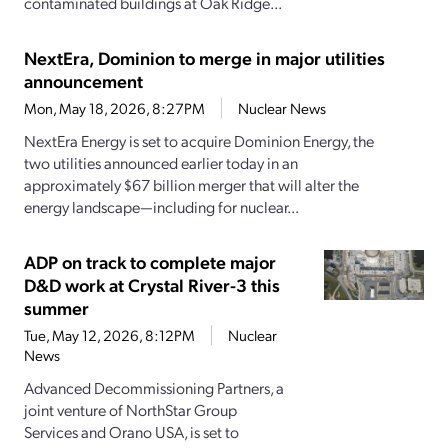
contaminated buildings at Oak Ridge...
NextEra, Dominion to merge in major utilities
announcement
Mon, May 18, 2026, 8:27PM
Nuclear News
NextEra Energy is set to acquire Dominion Energy, the
two utilities announced earlier today in an
approximately $67 billion merger that will alter the
energy landscape—including for nuclear...
ADP on track to complete major
D&D work at Crystal River-3 this
summer
Tue, May 12, 2026, 8:12PM
Nuclear
News
Advanced Decommissioning Partners, a
joint venture of NorthStar Group
Services and Orano USA, is set to