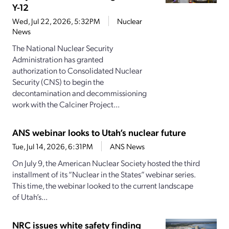
Y-12
Wed, Jul 22, 2026, 5:32PM
Nuclear
News
The National Nuclear Security
Administration has granted
authorization to Consolidated Nuclear
Security (CNS) to begin the
decontamination and decommissioning
work with the Calciner Project...
ANS webinar looks to Utah’s nuclear future
Tue, Jul 14, 2026, 6:31PM
ANS News
On July 9, the American Nuclear Society hosted the third
installment of its “Nuclear in the States” webinar series.
This time, the webinar looked to the current landscape
of Utah’s...
NRC issues white safety finding