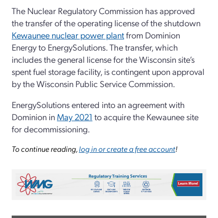
The Nuclear Regulatory Commission has approved
the transfer of the operating license of the shutdown
Kewaunee nuclear power plant
from Dominion
Energy to EnergySolutions. The transfer, which
includes the general license for the Wisconsin site’s
spent fuel storage facility, is contingent upon approval
by the Wisconsin Public Service Commission.
EnergySolutions entered into an agreement with
Dominion in
May 2021
to acquire the Kewaunee site
for decommissioning.
To continue reading,
log in or create a free account
!