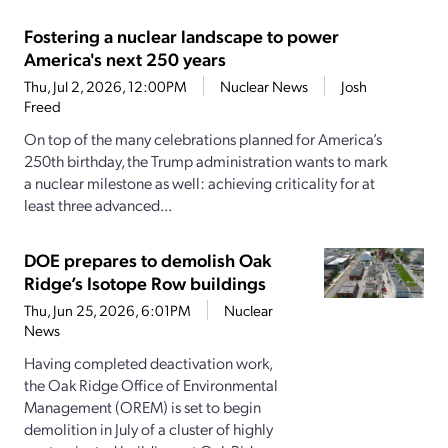
Fostering a nuclear landscape to power
America's next 250 years
Thu, Jul 2, 2026, 12:00PM
Nuclear News
Josh
Freed
On top of the many celebrations planned for America’s
250th birthday, the Trump administration wants to mark
a nuclear milestone as well: achieving criticality for at
least three advanced...
DOE prepares to demolish Oak
Ridge’s Isotope Row buildings
Thu, Jun 25, 2026, 6:01PM
Nuclear
News
Having completed deactivation work,
the Oak Ridge Office of Environmental
Management (OREM) is set to begin
demolition in July of a cluster of highly