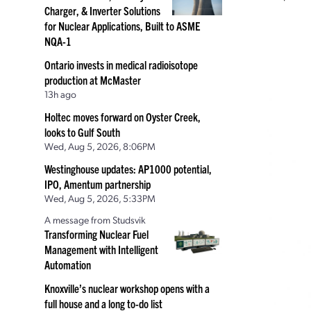
Charger, & Inverter Solutions
for Nuclear Applications, Built to ASME
NQA-1
Ontario invests in medical radioisotope
production at McMaster
13h ago
Holtec moves forward on Oyster Creek,
looks to Gulf South
Wed, Aug 5, 2026, 8:06PM
Westinghouse updates: AP1000 potential,
IPO, Amentum partnership
Wed, Aug 5, 2026, 5:33PM
A message from Studsvik
Transforming Nuclear Fuel
Management with Intelligent
Automation
Knoxville’s nuclear workshop opens with a
full house and a long to-do list