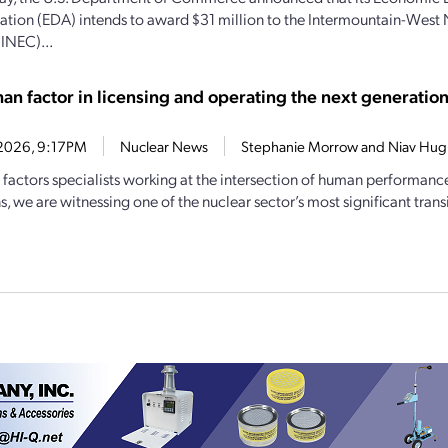
ation (EDA) intends to award $31 million to the Intermountain-West
(INEC)...
an factor in licensing and operating the next generation
7, 2026, 9:17PM
Nuclear News
Stephanie Morrow and Niav Hug
factors specialists working at the intersection of human performanc
, we are witnessing one of the nuclear sector’s most significant transi