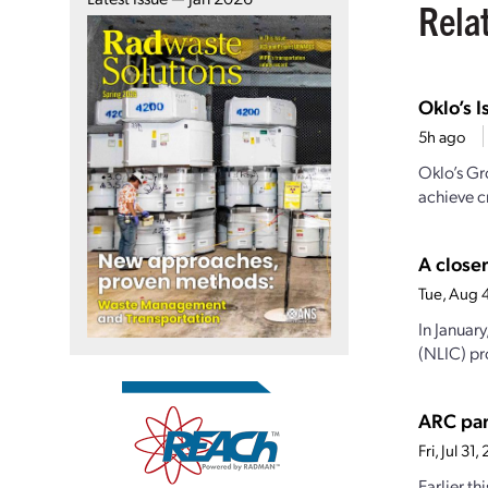
Rela
Oklo’s I
5h ago
Oklo’s Gr
achieve cr
A closer
Tue, Aug 
In Januar
(NLIC) pro
ARC par
Fri, Jul 3
Earlier t