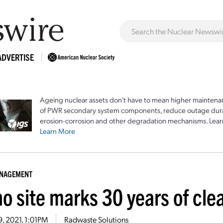
ADVERTISE
Ageing nuclear assets don't have to mean higher maintenan
of PWR secondary system components, reduce outage durat
erosion-corrosion and other degradation mechanisms. Lear
Learn More
ANAGEMENT
ho site marks 30 years of cl
9, 2021, 1:01PM
Radwaste Solutions