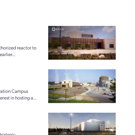
horized reactor to
arlier...
ovation Campus
rest in hosting a...
trategic