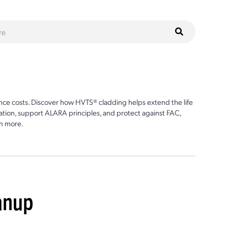
ce costs. Discover how HVTS® cladding helps extend the life
ion, support ALARA principles, and protect against FAC,
n more.
eanup