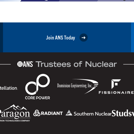
Join ANS Today