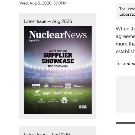
Wed, Aug 5, 2026, 3:10PM
The under
Laborato
Latest Issue — Aug 2026
When the
agreemen
more tha
establis
To contin
Latest Issue — Jan 2026