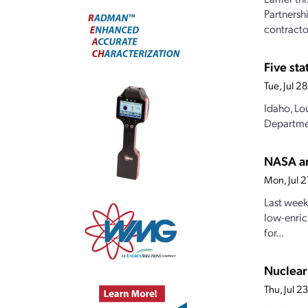
Partnersh
contractor
Five st
Tue, Jul 
Idaho, Lo
Departmen
NASA an
Mon, Jul 
Last week
low-enric
for...
Nuclear
Thu, Jul 