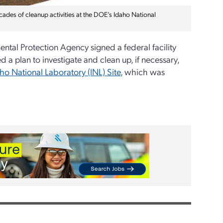
cades of cleanup activities at the DOE’s Idaho National
ntal Protection Agency signed a federal facility
a plan to investigate and clean up, if necessary,
ho National Laboratory (INL) Site
, which was