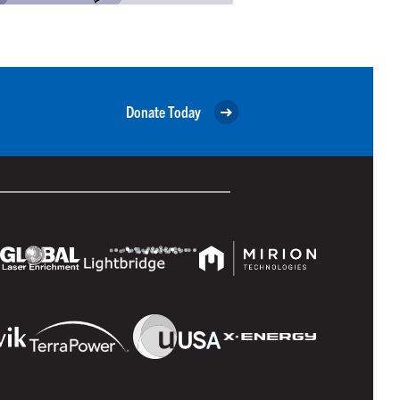
Donate Today