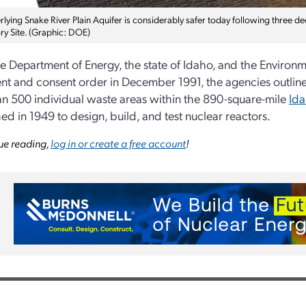
lying Snake River Plain Aquifer is considerably safer today following three de
ry Site. (Graphic: DOE)
 Department of Energy, the state of Idaho, and the Environme
t and consent order in December 1991, the agencies outlined 
n 500 individual waste areas within the 890-square-mile
Ida
hed in 1949 to design, build, and test nuclear reactors.
ue reading,
log in or create a free account
!