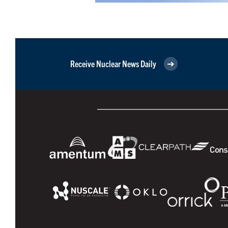
Receive Nuclear News Daily