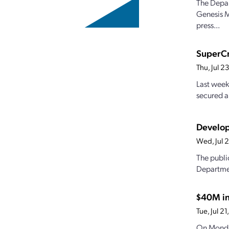
The Depar
Genesis M
press...
SuperCr
Thu, Jul 
Last week
secured a
Develop
Wed, Jul 
The publi
Departmen
$40M in
Tue, Jul 
On Monda