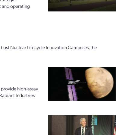
t and operating
ly host Nuclear Lifecycle Innovation Campuses, the
 provide high-assay
Radiant Industries