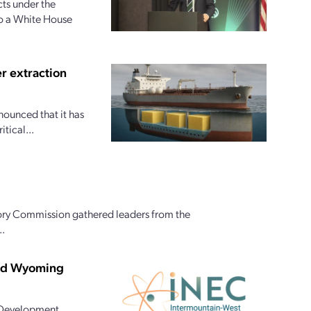
ts under the
to a White House
r extraction
nounced that it has
tical...
ory Commission gathered leaders from the
..
and Wyoming
 Development