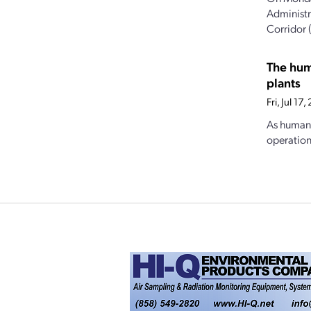
Administr
Corridor 
The hum
plants
Fri, Jul 1
As human 
operations