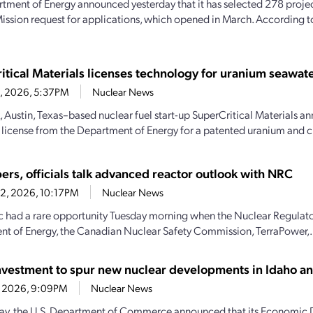
tment of Energy announced yesterday that it has selected 278 projec
ission request for applications, which opened in March. According 
itical Materials licenses technology for uranium seawate
23, 2026, 5:37PM
Nuclear News
, Austin, Texas–based nuclear fuel start-up SuperCritical Materials an
 license from the Department of Energy for a patented uranium and cri
ers, officials talk advanced reactor outlook with NRC
22, 2026, 10:17PM
Nuclear News
c had a rare opportunity Tuesday morning when the Nuclear Regulat
t of Energy, the Canadian Nuclear Safety Commission, TerraPower,.
vestment to spur new nuclear developments in Idaho 
21, 2026, 9:09PM
Nuclear News
y, the U.S. Department of Commerce announced that its Economic