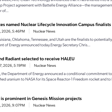
ip Project agreement with Battelle Energy Alliance—the managemen
 of...
ates named Nuclear Lifecycle Innovation Campus finalists
28, 2026, 5:46PM
Nuclear News
uisiana, Oklahoma, Tennessee, and Utah are the finalists to potential
t of Energy announced today.Energy Secretary Chris...
d Radiant selected to receive HALEU
27, 2026, 5:19PM
Nuclear News
, the Department of Energy announced a conditional commitment to
hed uranium to NASA for its Space Reactor-1 Freedom rocket and to 
 is prominent in Genesis Mission projects
23, 2026, 9:07PM
Nuclear News