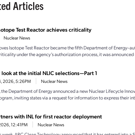
ted Articles
sotope Test Reactor achieves criticality
Nuclear News
oves Isotope Test Reactor became the fifth Department of Energy–aut
iticality under the agency’s authorization process, it was announced e
 look at the initial NLIC selections—Part 1
4, 2026, 5:26PM
Nuclear News
y, the Department of Energy announced a new Nuclear Lifecycle Inn
gram, inviting states via a request for information to express their inte
tners with INL for first reactor deployment
1, 2026, 12:41PM
Nuclear News
his week, ARC Clean Technology announced that it has entered into a S