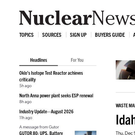
TOPICS
SOURCES
SIGN UP
BUYERS GUIDE
Headlines
For You
Oklo’s Isotope Test Reactor achieves
criticality
5h ago
North Anna power plant seeks ESP renewal
8h ago
WASTE M
Industry Update—August 2026
Ida
11h ago
A message from Gutor
Thu, Dec 
GUTOR 80: UPS, Battery