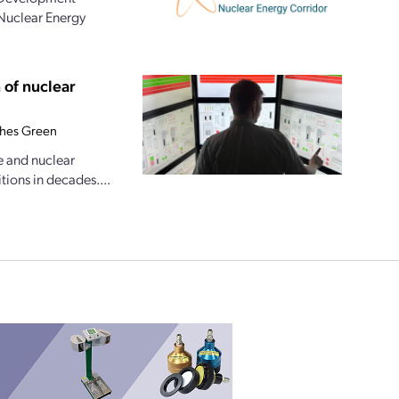
 Nuclear Energy
 of nuclear
hes Green
e and nuclear
tions in decades....