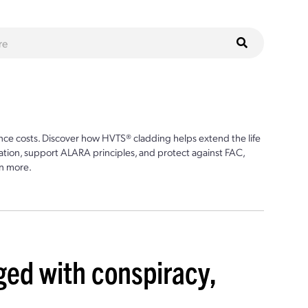
ce costs. Discover how HVTS® cladding helps extend the life
ion, support ALARA principles, and protect against FAC,
n more.
ed with conspiracy,