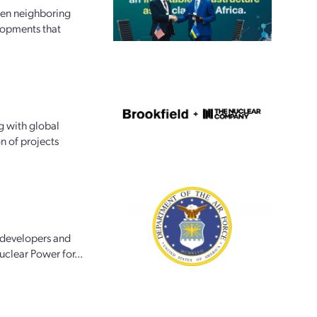
een neighboring
lopments that
g with global
n of projects
 developers and
uclear Power for...