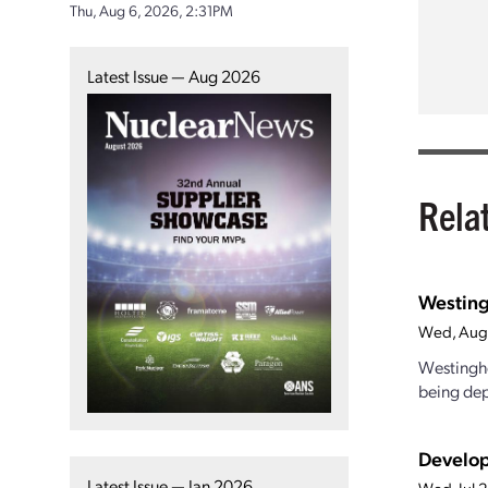
Thu, Aug 6, 2026, 2:31PM
Latest Issue — Aug 2026
Rela
Westing
Wed, Aug
Westinghou
being dep
Develop
Latest Issue — Jan 2026