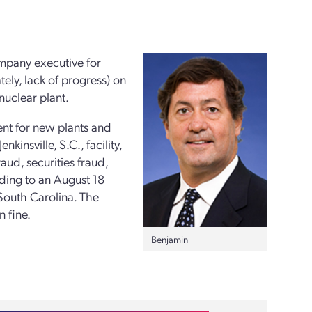
mpany executive for
ely, lack of progress) on
uclear plant.
ent for new plants and
insville, S.C., facility,
aud, securities fraud,
ding to an August 18
 South Carolina. The
 fine.
Benjamin