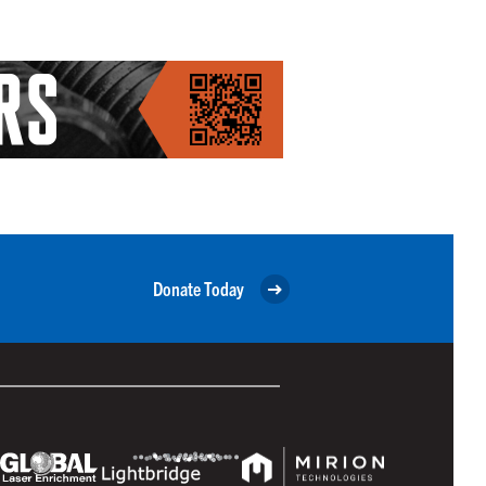
Donate Today