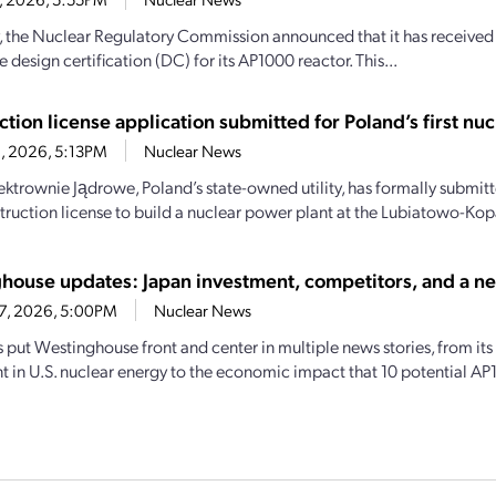
, the Nuclear Regulatory Commission announced that it has receive
 design certification (DC) for its AP1000 reactor. This...
tion license application submitted for Poland’s first nuc
2, 2026, 5:13PM
Nuclear News
lektrownie Jądrowe, Poland’s state-owned utility, has formally submit
truction license to build a nuclear power plant at the Lubiatowo-Kopal
house updates: Japan investment, competitors, and a n
17, 2026, 5:00PM
Nuclear News
put Westinghouse front and center in multiple news stories, from its r
t in U.S. nuclear energy to the economic impact that 10 potential AP1