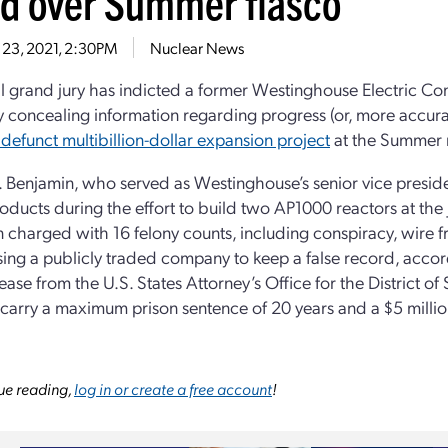
ud over Summer fiasco
 23, 2021, 2:30PM
Nuclear News
l grand jury has indicted a former Westinghouse Electric Co
y concealing information regarding progress (or, more accurat
defunct multibillion-dollar expansion project
at the Summer n
A. Benjamin, who served as Westinghouse’s senior vice presid
ducts during the effort to build two AP1000 reactors at the Jenk
 charged with 16 felony counts, including conspiracy, wire fr
ing a publicly traded company to keep a false record, accor
ease from the U.S. States Attorney’s Office for the District of
carry a maximum prison sentence of 20 years and a $5 million
ue reading,
log in or create a free account
!