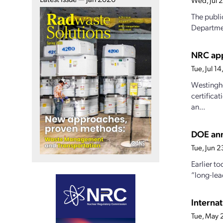
Wed, Jul 
The publi
Departmen
NRC app
Tue, Jul 
Westingho
certifica
an...
DOE ann
Tue, Jun 
Earlier t
“long-lea
Interna
Tue, May 