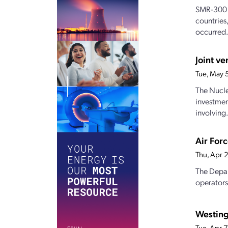
SMR-300 
countries
occurred.
Joint v
Tue, May 
The Nucle
investmen
involving.
Air For
Thu, Apr 
The Depar
operators
Westing
Tue, Apr 