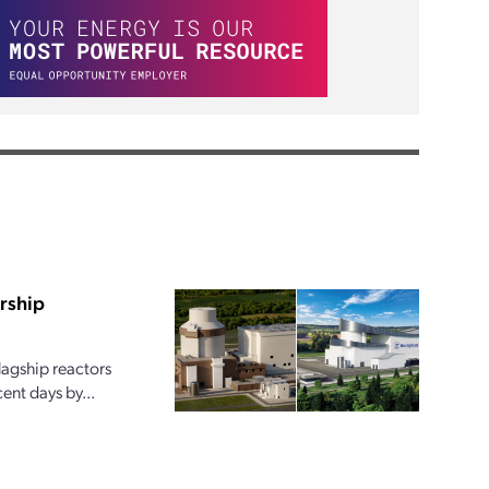
rship
lagship reactors
ent days by...