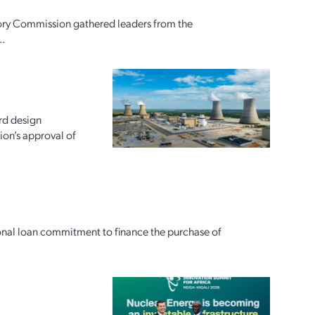
ory Commission gathered leaders from the
..
rd design
ion’s approval of
ional loan commitment to finance the purchase of