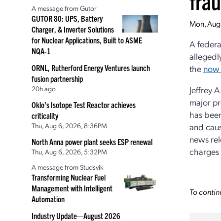
fra
A message from Gutor
GUTOR 80: UPS, Battery
Mon, Aug
Charger, & Inverter Solutions
for Nuclear Applications, Built to ASME
A federa
NQA-1
allegedl
ORNL, Rutherford Energy Ventures launch
the
now 
fusion partnership
20h ago
Jeffrey 
major pro
Oklo’s Isotope Test Reactor achieves
has been
criticality
Thu, Aug 6, 2026, 8:36PM
and caus
news rel
North Anna power plant seeks ESP renewal
charges 
Thu, Aug 6, 2026, 5:32PM
A message from Studsvik
Transforming Nuclear Fuel
Management with Intelligent
To contin
Automation
Industry Update—August 2026