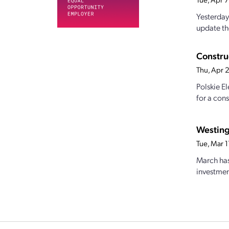
Yesterday
update the
Construc
Thu, Apr 
Polskie E
for a cons
Westing
Tue, Mar 
March has 
investmen