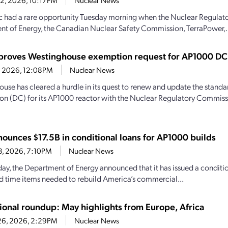
22, 2026, 10:17PM
Nuclear News
c had a rare opportunity Tuesday morning when the Nuclear Regulat
t of Energy, the Canadian Nuclear Safety Commission, TerraPower,.
roves Westinghouse exemption request for AP1000 DC
14, 2026, 12:08PM
Nuclear News
use has cleared a hurdle in its quest to renew and update the standa
tion (DC) for its AP1000 reactor with the Nuclear Regulatory Commiss
ounces $17.5B in conditional loans for AP1000 builds
23, 2026, 7:10PM
Nuclear News
oday, the Department of Energy announced that it has issued a condit
d time items needed to rebuild America’s commercial...
tional roundup: May highlights from Europe, Africa
26, 2026, 2:29PM
Nuclear News