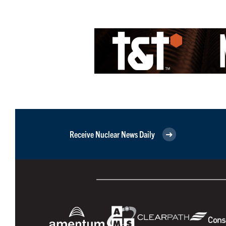
Receive Nuclear News Daily