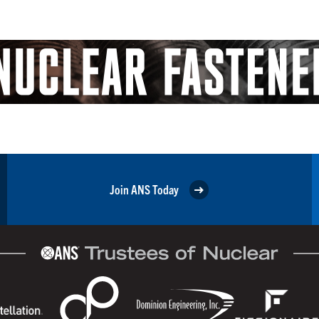
Join ANS Today