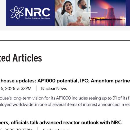
ted Articles
house updates: AP1000 potential, IPO, Amentum partne
 5, 2026, 5:33PM
Nuclear News
se's long-term vision for its AP1000 includes seeing up to 91 of its f
loyed worldwide, in one of several items of interest announced in rec
ers, officials talk advanced reactor outlook with NRC