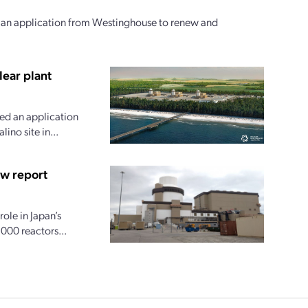
d an application from Westinghouse to renew and
lear plant
ted an application
ino site in...
ew report
ole in Japan’s
000 reactors...