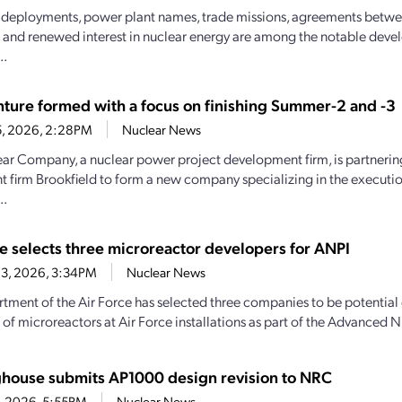
deployments, power plant names, trade missions, agreements betw
, and renewed interest in nuclear energy are among the notable deve
..
enture formed with a focus on finishing Summer-2 and -3
5, 2026, 2:28PM
Nuclear News
ar Company, a nuclear power project development firm, is partnerin
t firm Brookfield to form a new company specializing in the executio
..
ce selects three microreactor developers for ANPI
23, 2026, 3:34PM
Nuclear News
tment of the Air Force has selected three companies to be potential
 of microreactors at Air Force installations as part of the Advanced N
house submits AP1000 design revision to NRC
7, 2026, 5:55PM
Nuclear News