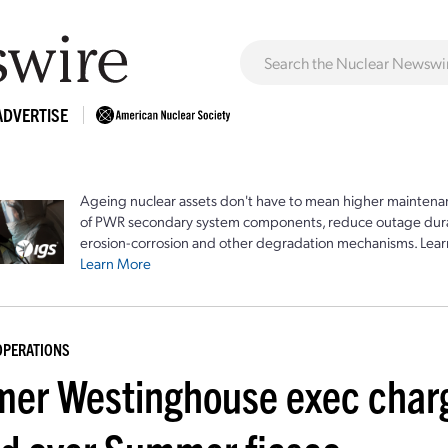
ADVERTISE
Ageing nuclear assets don't have to mean higher maintenan
of PWR secondary system components, reduce outage durat
erosion-corrosion and other degradation mechanisms. Lear
Learn More
OPERATIONS
mer Westinghouse exec charg