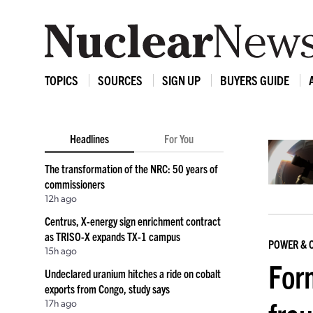
TOPICS
SOURCES
SIGN UP
BUYERS GUIDE
Headlines
For You
The transformation of the NRC: 50 years of
commissioners
12h ago
Centrus, X-energy sign enrichment contract
as TRISO-X expands TX-1 campus
POWER & 
15h ago
For
Undeclared uranium hitches a ride on cobalt
exports from Congo, study says
17h ago