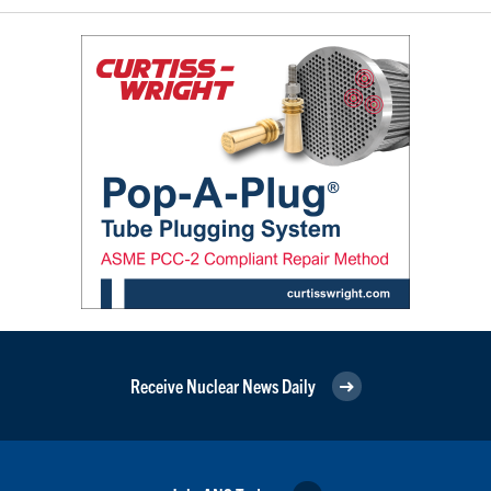
Receive Nuclear News Daily