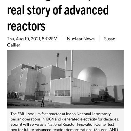
real story of advanced
reactors
Thu, Aug 19, 2021, 8:02PM
Nuclear News
Susan
Gallier
The EBR-II sodium fast reactor at Idaho National Laboratory
began operations in 1964 and generated electricity for decades.
Soon it will serve as a National Reactor Innovation Center test
bed for future advanced reactor demonstrations. (Source: ANL)