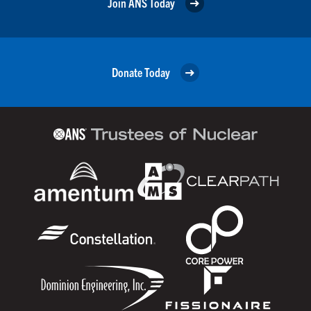
Join ANS Today
Donate Today