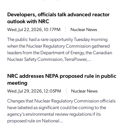
Developers, officials talk advanced reactor
outlook with NRC
Wed, Jul 22, 2026, 10:17PM
Nuclear News
The public had a rare opportunity Tuesday morning
when the Nuclear Regulatory Commission gathered
leaders from the Department of Energy, the Canadian
Nuclear Safety Commission, TerraPower,...
NRC addresses NEPA proposed rule in public
meeting
Wed, Jul 29, 2026, 12:05PM
Nuclear News
Changes that Nuclear Regulatory Commission officials
have labeled as significant could be coming to the
agency’s environmental review regulations if its
proposed rule on National...