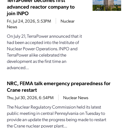
advanced reactor company to
join INPO
Fri, Jul 24, 2026, 5:53PM
Nuclear
News
On July 21, TerraPower announced that it
had been accepted into the Institute of
Nuclear Power Operations. INPO and
TerraPower alike celebrated the
development as the first time an
advanced...
NRC, FEMA talk emergency preparedness for
Crane restart
Thu, Jul 30, 2026, 6:54PM
Nuclear News
The Nuclear Regulatory Commission held its latest
public meeting in central Pennsylvania on Tuesday to
provide an update the progress being made to restart
the Crane nuclear power plant...