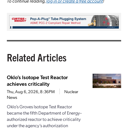
To continue reading,
log in or create a free account
!
Related Articles
Oklo’s Isotope Test Reactor
achieves criticality
Thu, Aug 6, 2026, 8:36PM
Nuclear
News
Oklo’s Groves Isotope Test Reactor
became the fifth Department of Energy–
authorized reactor to achieve criticality
under the agency’s authorization