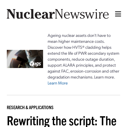
Ageing nuclear assets don't have to
mean higher maintenance costs.
Discover how HVTS® cladding helps
extend the life of PWR secondary system
components, reduce outage duration,
support ALARA principles, and protect
against FAC, erosion-corrosion and other
degradation mechanisms. Learn more.
Learn More
RESEARCH & APPLICATIONS
Rewriting the script: The