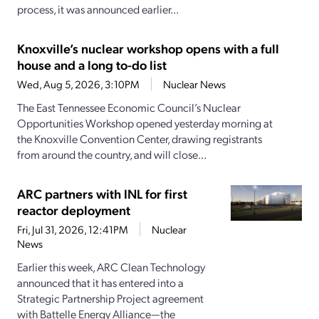
process, it was announced earlier...
Knoxville’s nuclear workshop opens with a full
house and a long to-do list
Wed, Aug 5, 2026, 3:10PM
Nuclear News
The East Tennessee Economic Council’s Nuclear
Opportunities Workshop opened yesterday morning at
the Knoxville Convention Center, drawing registrants
from around the country, and will close...
ARC partners with INL for first
reactor deployment
Fri, Jul 31, 2026, 12:41PM
Nuclear
News
Earlier this week, ARC Clean Technology
announced that it has entered into a
Strategic Partnership Project agreement
with Battelle Energy Alliance—the