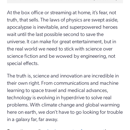
At the box office or streaming at home, it’s fear, not
truth, that sells. The laws of physics are swept aside,
apocalypse is inevitable, and superpowered heroes
wait until the last possible second to save the
universe. It can make for great entertainment, but in
the real world we need to stick with science over
science fiction and be wowed by engineering, not
special effects.
The truth is, science and innovation are incredible in
their own right. From communications and machine
learning to space travel and medical advances,
technology is evolving in hyperdrive to solve real
problems. With climate change and global warming
here on earth, we don’t have to go looking for trouble
in a galaxy far, far away.