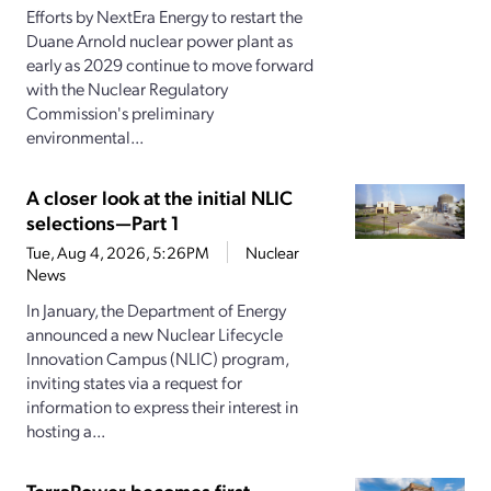
Efforts by NextEra Energy to restart the
Duane Arnold nuclear power plant as
early as 2029 continue to move forward
with the Nuclear Regulatory
Commission's preliminary
environmental...
A closer look at the initial NLIC
selections—Part 1
Tue, Aug 4, 2026, 5:26PM
Nuclear
News
In January, the Department of Energy
announced a new Nuclear Lifecycle
Innovation Campus (NLIC) program,
inviting states via a request for
information to express their interest in
hosting a...
TerraPower becomes first