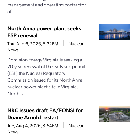
management and operating contractor
of...
North Anna power plant seeks
ESP renewal
Thu, Aug 6, 2026, 5:32PM
Nuclear
News
Dominion Energy Virginia is seeking a
20-year renewal of the early site permit
(ESP) the Nuclear Regulatory
Commission issued for its North Anna
nuclear power plant site in Virginia.
North...
NRC issues draft EA/FONSI for
Duane Arnold restart
Tue, Aug 4, 2026, 8:54PM
Nuclear
News