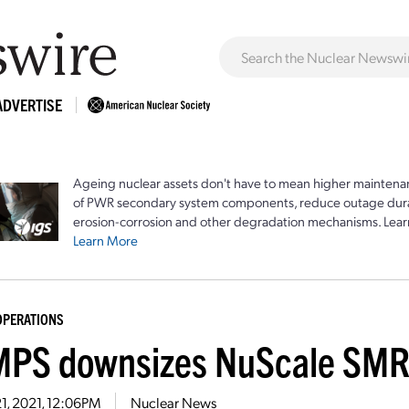
ADVERTISE
Ageing nuclear assets don't have to mean higher maintenan
of PWR secondary system components, reduce outage durat
erosion-corrosion and other degradation mechanisms. Lear
Learn More
OPERATIONS
PS downsizes NuScale SMR
21, 2021, 12:06PM
Nuclear News