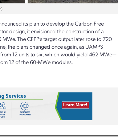
r)
nounced its plan to develop the Carbon Free
or design, it envisioned the construction of a
 MWe. The CFPP’s target output later rose to 720
ne, the plans changed once again, as UAMPS
 from 12 units to six, which would yield 462 MWe—
from 12 of the 60-MWe modules.