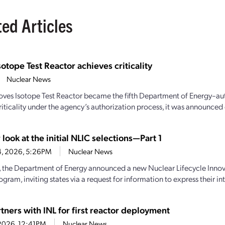
ted Articles
sotope Test Reactor achieves criticality
Nuclear News
oves Isotope Test Reactor became the fifth Department of Energy–aut
iticality under the agency’s authorization process, it was announced e
 look at the initial NLIC selections—Part 1
4, 2026, 5:26PM
Nuclear News
y, the Department of Energy announced a new Nuclear Lifecycle Inn
gram, inviting states via a request for information to express their inte
tners with INL for first reactor deployment
1, 2026, 12:41PM
Nuclear News