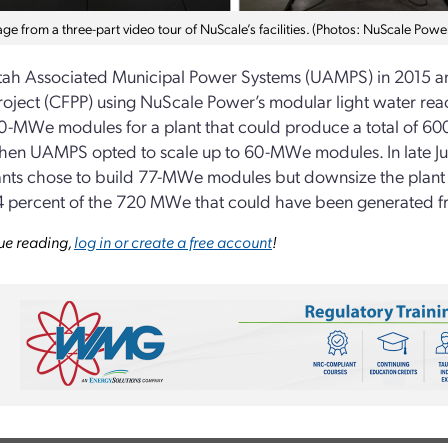
mage from a three-part video tour of NuScale’s facilities. (Photos: NuScale Powe
ah Associated Municipal Power Systems (UAMPS) in 2015 an
oject (CFPP) using NuScale Power’s modular light water react
-MWe modules for a plant that could produce a total of 600
en UAMPS opted to scale up to 60-MWe modules. In late Ju
ants chose to build 77-MWe modules but downsize the plant
4 percent of the 720 MWe that could have been generated 
ue reading,
log in or create a free account
!