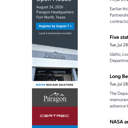
Earlier t
Partnersh
contractor
Five st
Tue, Jul 
Idaho, Lo
Departmen
Long Be
Tue, Jul 
The Depar
memorandu
advance t
NASA an