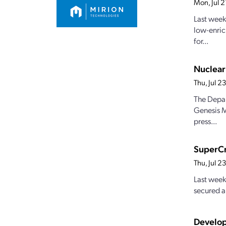
Mon, Jul 
Last week
low-enric
for...
Nuclear
Thu, Jul 
The Depar
Genesis M
press...
SuperCr
Thu, Jul 
Last week
secured a
Develop