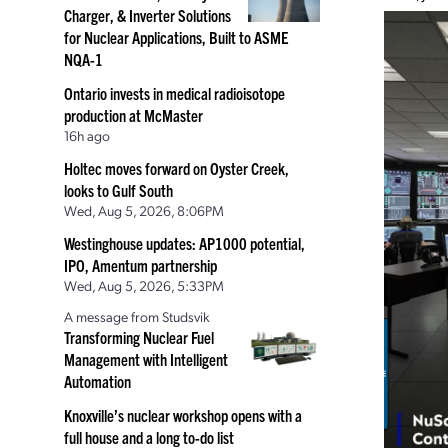
Charger, & Inverter Solutions
for Nuclear Applications, Built to ASME
NQA-1
Ontario invests in medical radioisotope
production at McMaster
16h ago
Holtec moves forward on Oyster Creek,
looks to Gulf South
Wed, Aug 5, 2026, 8:06PM
Westinghouse updates: AP1000 potential,
IPO, Amentum partnership
Wed, Aug 5, 2026, 5:33PM
A message from Studsvik
Transforming Nuclear Fuel
Management with Intelligent
Automation
Knoxville’s nuclear workshop opens with a
full house and a long to-do list