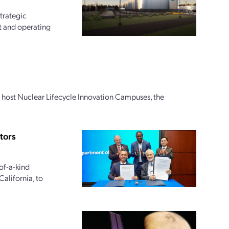
trategic
t and operating
ly host Nuclear Lifecycle Innovation Campuses, the
tors
of-a-kind
alifornia, to