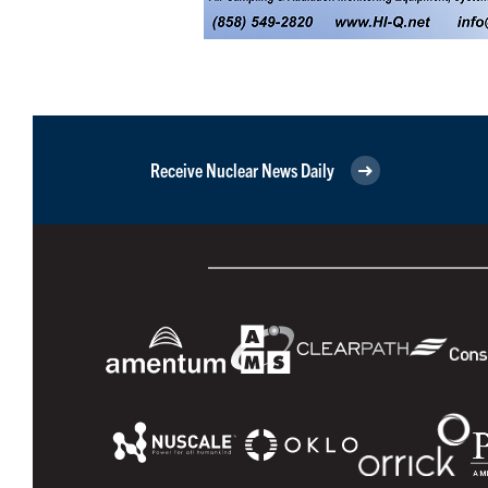
Receive Nuclear News Daily