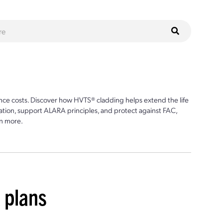
ce costs. Discover how HVTS® cladding helps extend the life
ion, support ALARA principles, and protect against FAC,
n more.
 plans