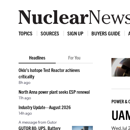
TOPICS
SOURCES
SIGN UP
BUYERS GUIDE
Headlines
For You
Oklo’s Isotope Test Reactor achieves
criticality
8h ago
North Anna power plant seeks ESP renewal
11h ago
POWER & 
Industry Update—August 2026
UAM
14h ago
A message from Gutor
Wed, Jul 
GUTOR 80: UPS, Battery