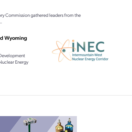
ory Commission gathered leaders from the
..
and Wyoming
 Development
 Nuclear Energy