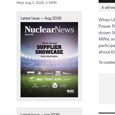
Wed, Aug 5, 2026, 3:10PM
A still i
Latest Issue — Aug 2026
When Ut
Power Pr
dozen 50
MWe, wh
particip
about 6
To contin
Latest Issue — Jan 2026