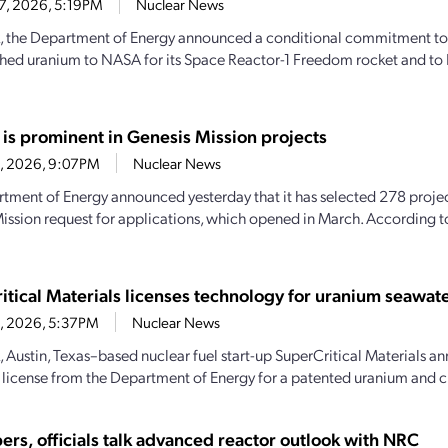
27, 2026, 5:19PM
Nuclear News
, the Department of Energy announced a conditional commitment to
hed uranium to NASA for its Space Reactor-1 Freedom rocket and to 
 is prominent in Genesis Mission projects
23, 2026, 9:07PM
Nuclear News
tment of Energy announced yesterday that it has selected 278 projec
ission request for applications, which opened in March. According 
itical Materials licenses technology for uranium seawate
23, 2026, 5:37PM
Nuclear News
, Austin, Texas–based nuclear fuel start-up SuperCritical Materials an
 license from the Department of Energy for a patented uranium and cri
ers, officials talk advanced reactor outlook with NRC