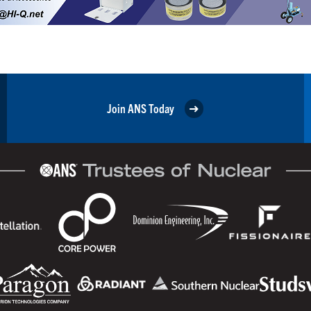
Join ANS Today