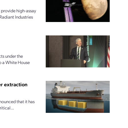
 provide high-assay
Radiant Industries
ts under the
to a White House
r extraction
nounced that it has
tical...