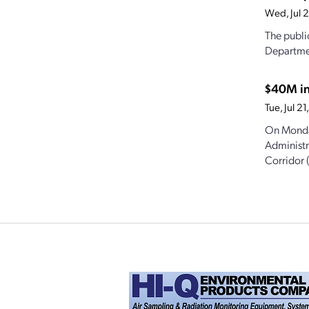
Wed, Jul 
The publi
Departmen
$40M in
Tue, Jul 
On Monda
Administr
Corridor 