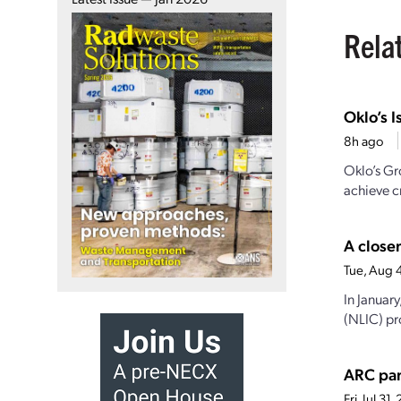
Rela
Oklo’s I
8h ago
Oklo’s Gr
achieve cr
A closer
Tue, Aug 
In Januar
(NLIC) pro
ARC par
Fri, Jul 3