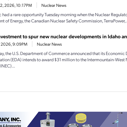
22, 2026, 10:17PM
Nuclear News
c had a rare opportunity Tuesday morning when the Nuclear Regulat
t of Energy, the Canadian Nuclear Safety Commission, TerraPower,.
vestment to spur new nuclear developments in Idaho 
21, 2026, 9:09PM
Nuclear News
y, the U.S. Department of Commerce announced that its Economic
ation (EDA) intends to award $31 million to the Intermountain-West
(INEC)...