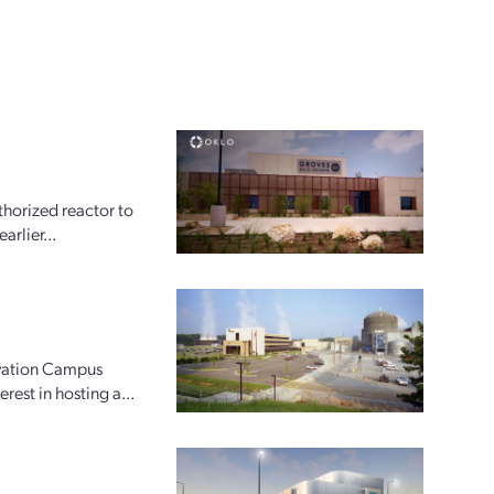
horized reactor to
arlier...
ovation Campus
rest in hosting a...