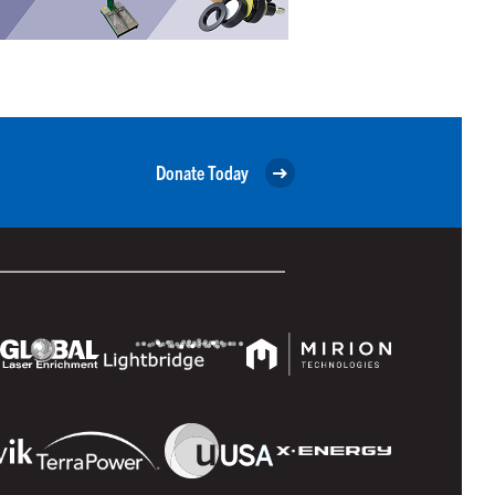
Donate Today