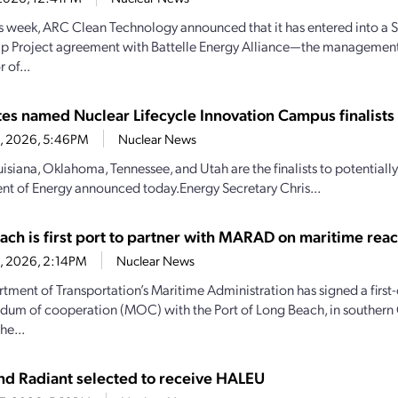
his week, ARC Clean Technology announced that it has entered into a S
ip Project agreement with Battelle Energy Alliance—the managemen
 of...
ates named Nuclear Lifecycle Innovation Campus finalists
28, 2026, 5:46PM
Nuclear News
uisiana, Oklahoma, Tennessee, and Utah are the finalists to potential
t of Energy announced today.Energy Secretary Chris...
ach is first port to partner with MARAD on maritime reac
28, 2026, 2:14PM
Nuclear News
tment of Transportation’s Maritime Administration has signed a first-
m of cooperation (MOC) with the Port of Long Beach, in southern C
he...
d Radiant selected to receive HALEU