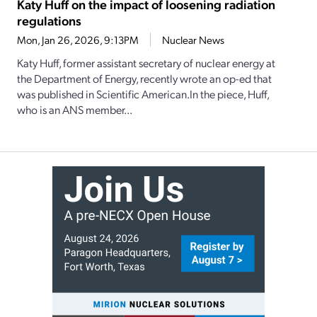
Katy Huff on the impact of loosening radiation
regulations
Mon, Jan 26, 2026, 9:13PM
Nuclear News
Katy Huff, former assistant secretary of nuclear energy at
the Department of Energy, recently wrote an op-ed that
was published in Scientific American.In the piece, Huff,
who is an ANS member...