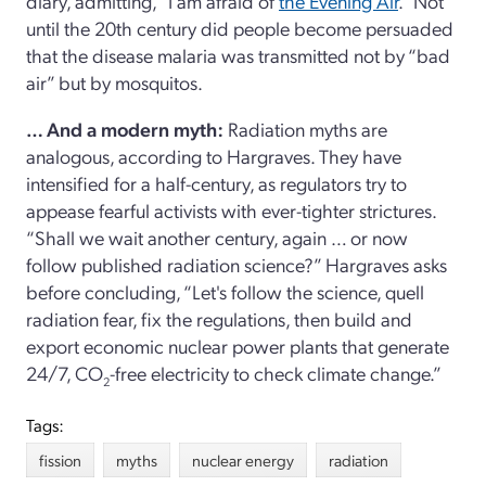
diary, admitting, “I am afraid of
the Evening Air
.” Not
until the 20th century did people become persuaded
that the disease malaria was transmitted not by “bad
air” but by mosquitos.
… And a modern myth:
Radiation myths are
analogous, according to Hargraves. They have
intensified for a half-century, as regulators try to
appease fearful activists with ever-tighter strictures.
“Shall we wait another century, again … or now
follow published radiation science?” Hargraves asks
before concluding, “Let's follow the science, quell
radiation fear, fix the regulations, then build and
export economic nuclear power plants that generate
24/7, CO
-free electricity to check climate change.”
2
Tags:
fission
myths
nuclear energy
radiation