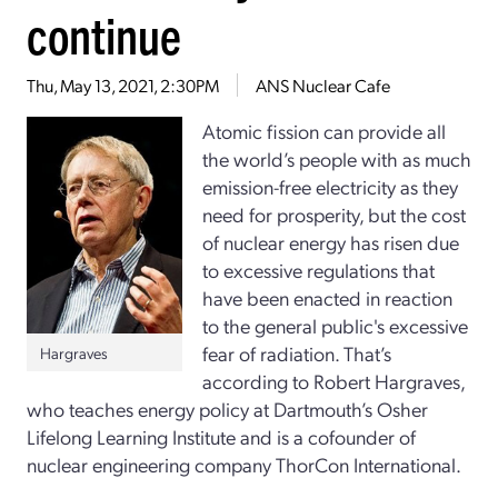
continue
Thu, May 13, 2021, 2:30PM
ANS Nuclear Cafe
Atomic fission can provide all
the world’s people with as much
emission-free electricity as they
need for prosperity, but the cost
of nuclear energy has risen due
to excessive regulations that
have been enacted in reaction
to the general public's excessive
fear of radiation. That’s
Hargraves
according to Robert Hargraves,
who teaches energy policy at Dartmouth’s Osher
Lifelong Learning Institute and is a cofounder of
nuclear engineering company ThorCon International.