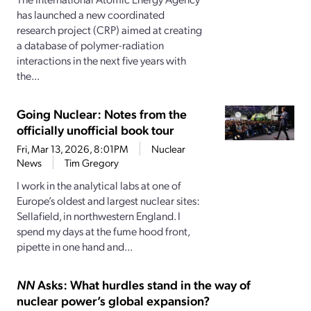
has launched a new coordinated
research project (CRP) aimed at creating
a database of polymer-radiation
interactions in the next five years with
the...
Going Nuclear: Notes from the
officially unofficial book tour
Fri, Mar 13, 2026, 8:01PM
Nuclear
News
Tim Gregory
I work in the analytical labs at one of
Europe’s oldest and largest nuclear sites:
Sellafield, in northwestern England. I
spend my days at the fume hood front,
pipette in one hand and...
NN
Asks: What hurdles stand in the way of
nuclear power’s global expansion?