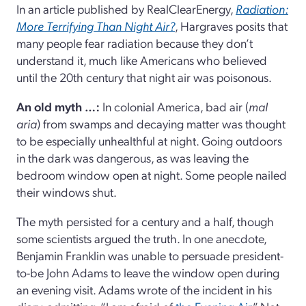
In an article published by RealClearEnergy,
Radiation:
More Terrifying Than Night Air?
, Hargraves posits that
many people fear radiation because they don’t
understand it, much like Americans who believed
until the 20th century that night air was poisonous.
An old myth …:
In colonial America, bad air (
mal
aria
) from swamps and decaying matter was thought
to be especially unhealthful at night. Going outdoors
in the dark was dangerous, as was leaving the
bedroom window open at night. Some people nailed
their windows shut.
The myth persisted for a century and a half, though
some scientists argued the truth. In one anecdote,
Benjamin Franklin was unable to persuade president-
to-be John Adams to leave the window open during
an evening visit. Adams wrote of the incident in his