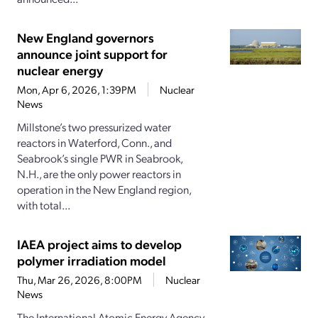
New England governors
announce joint support for
nuclear energy
Mon, Apr 6, 2026, 1:39PM
Nuclear
News
Millstone’s two pressurized water
reactors in Waterford, Conn., and
Seabrook’s single PWR in Seabrook,
N.H., are the only power reactors in
operation in the New England region,
with total...
IAEA project aims to develop
polymer irradiation model
Thu, Mar 26, 2026, 8:00PM
Nuclear
News
The International Atomic Energy Agency