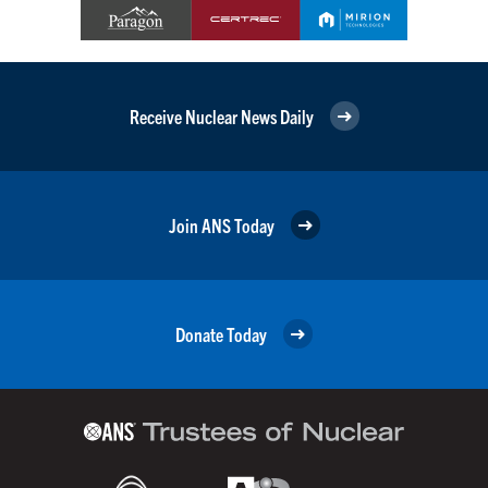
Receive Nuclear News Daily
Join ANS Today
Donate Today