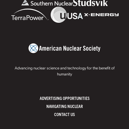
Advancing nuclear science and technology for the benefit of
humanity
ADVERTISING OPPORTUNITIES
NAVIGATING NUCLEAR
CONTACT US