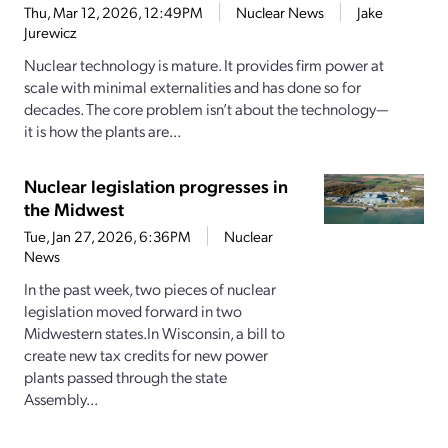
Thu, Mar 12, 2026, 12:49PM
Nuclear News
Jake
Jurewicz
Nuclear technology is mature. It provides firm power at
scale with minimal externalities and has done so for
decades. The core problem isn’t about the technology—
it is how the plants are...
Nuclear legislation progresses in
the Midwest
Tue, Jan 27, 2026, 6:36PM
Nuclear
News
In the past week, two pieces of nuclear
legislation moved forward in two
Midwestern states.In Wisconsin, a bill to
create new tax credits for new power
plants passed through the state
Assembly...