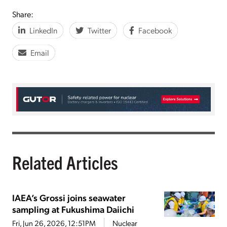
Share:
LinkedIn
Twitter
Facebook
Email
Related Articles
IAEA’s Grossi joins seawater
sampling at Fukushima Daiichi
Fri, Jun 26, 2026, 12:51PM
Nuclear