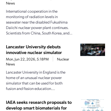
News
International cooperation in the
monitoring of radiation levels in
seawater near the disabled Fukushima
Daiichi nuclear power plant continues.
Scientists from China, South Korea, and...
Lancaster University debuts
innovative nuclear simulator
Mon, Jun 22, 2026, 5:18PM
Nuclear
News
Lancaster University in England is the
home of an unusual nuclear power
simulator that can be used for both
fusion and fission education....
IAEA seeks research proposals to
develop smart biomaterials for