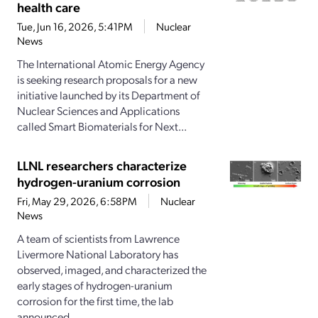
health care
Tue, Jun 16, 2026, 5:41PM
Nuclear
News
The International Atomic Energy Agency
is seeking research proposals for a new
initiative launched by its Department of
Nuclear Sciences and Applications
called Smart Biomaterials for Next...
LLNL researchers characterize
hydrogen-uranium corrosion
Fri, May 29, 2026, 6:58PM
Nuclear
News
A team of scientists from Lawrence
Livermore National Laboratory has
observed, imaged, and characterized the
early stages of hydrogen-uranium
corrosion for the first time, the lab
announced...