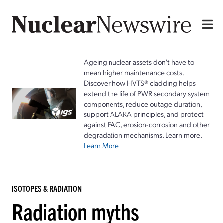
Ageing nuclear assets don't have to
mean higher maintenance costs.
Discover how HVTS® cladding helps
extend the life of PWR secondary system
components, reduce outage duration,
support ALARA principles, and protect
against FAC, erosion-corrosion and other
degradation mechanisms. Learn more.
Learn More
ISOTOPES & RADIATION
Radiation myths