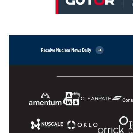
Receive Nuclear News Daily