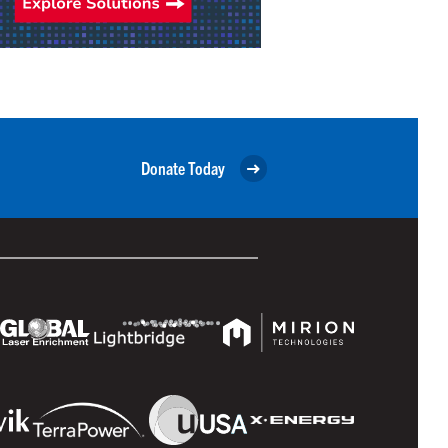
Donate Today