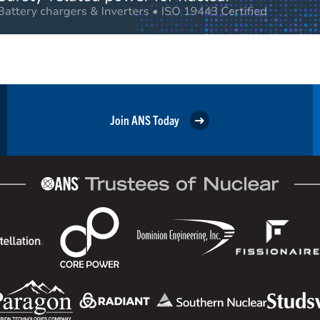
Join ANS Today