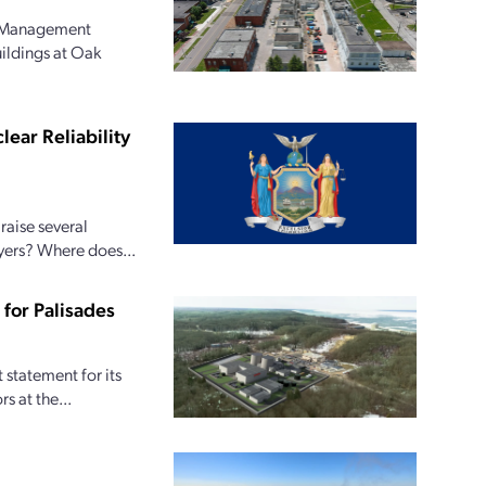
l Management
uildings at Oak
ear Reliability
raise several
ayers? Where does...
for Palisades
statement for its
s at the...