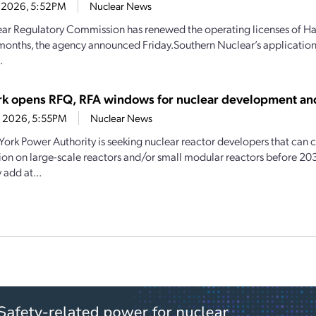
2, 2026, 5:52PM
Nuclear News
ar Regulatory Commission has renewed the operating licenses of Hat
months, the agency announced Friday.Southern Nuclear’s applicatio
.
k opens RFQ, RFA windows for nuclear development an
4, 2026, 5:55PM
Nuclear News
ork Power Authority is seeking nuclear reactor developers that ca
ion on large-scale reactors and/or small modular reactors before 20
 add at...