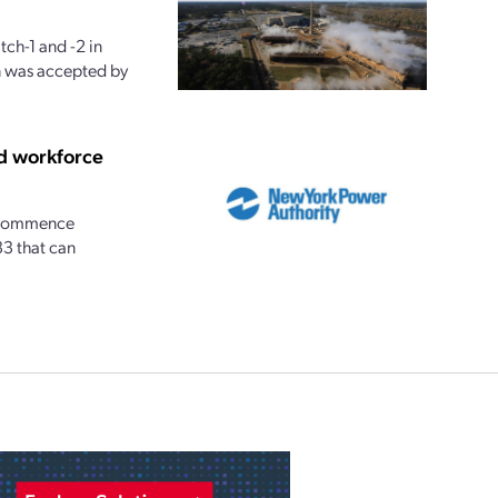
ch-1 and -2 in
n was accepted by
d workforce
n commence
33 that can