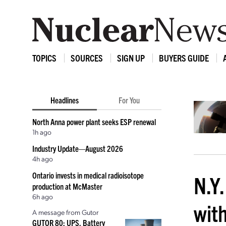
TOPICS
SOURCES
SIGN UP
BUYERS GUIDE
Headlines
For You
North Anna power plant seeks ESP renewal
1h ago
Industry Update—August 2026
4h ago
Ontario invests in medical radioisotope
N.Y.
production at McMaster
6h ago
wit
A message from Gutor
GUTOR 80: UPS, Battery