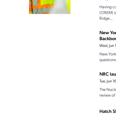
Having co
(OREM) is
Ridge...
New Yor
Backbo
Wed, Jun 
New York’
questions
NRC lau
Tue, Jun 
The Nucle
review of
Hatch S