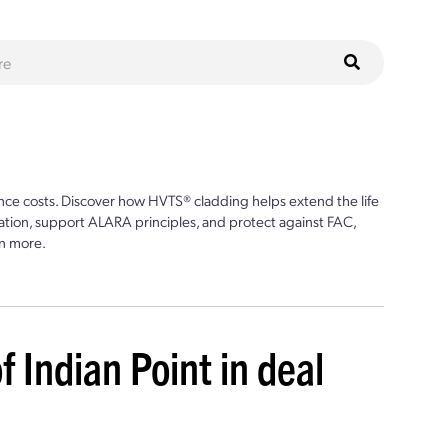
ce costs. Discover how HVTS® cladding helps extend the life
ion, support ALARA principles, and protect against FAC,
n more.
of Indian Point in deal