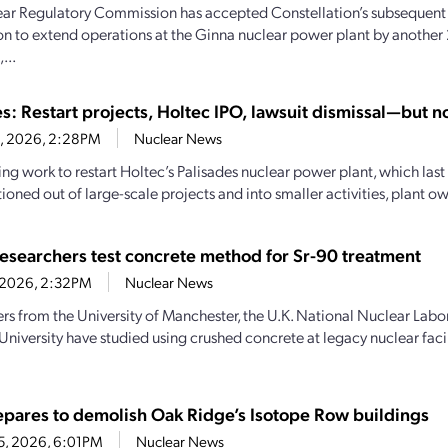
ar Regulatory Commission has accepted Constellation’s subsequent 
on to extend operations at the Ginna nuclear power plant by another 
...
s: Restart projects, Holtec IPO, lawsuit dismissal—but no
8, 2026, 2:28PM
Nuclear News
ng work to restart Holtec’s Palisades nuclear power plant, which last
tioned out of large-scale projects and into smaller activities, plant ow
 researchers test concrete method for Sr-90 treatment
2, 2026, 2:32PM
Nuclear News
rs from the University of Manchester, the U.K. National Nuclear Labo
niversity have studied using crushed concrete at legacy nuclear facil
pares to demolish Oak Ridge’s Isotope Row buildings
25, 2026, 6:01PM
Nuclear News