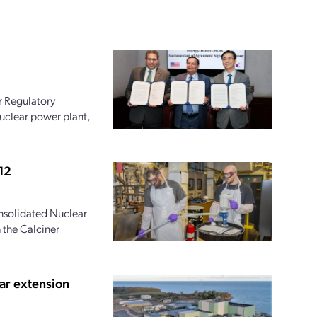
r Regulatory
uclear power plant,
12
onsolidated Nuclear
 the Calciner
ar extension