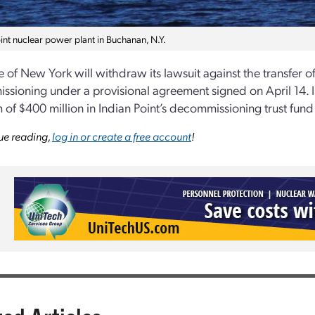
int nuclear power plant in Buchanan, N.Y.
 of New York will withdraw its lawsuit against the transfer of 
sioning under a provisional agreement signed on April 14. 
of $400 million in Indian Point’s decommissioning trust fund 
ue reading,
log in or create a free account
!