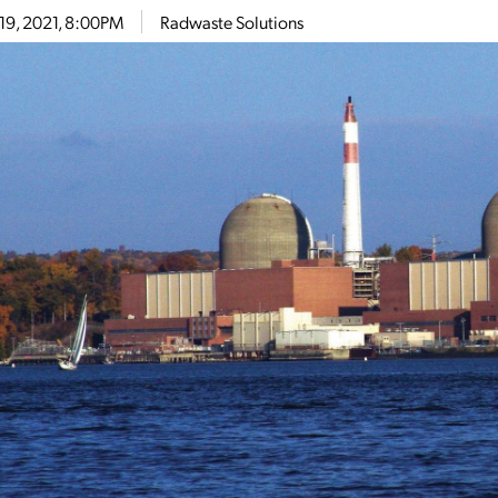
19, 2021, 8:00PM
Radwaste Solutions