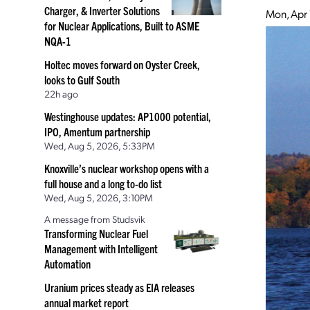
Charger, & Inverter Solutions
Mon, Apr 
for Nuclear Applications, Built to ASME
NQA-1
Holtec moves forward on Oyster Creek,
looks to Gulf South
22h ago
Westinghouse updates: AP1000 potential,
IPO, Amentum partnership
Wed, Aug 5, 2026, 5:33PM
Knoxville’s nuclear workshop opens with a
full house and a long to-do list
Wed, Aug 5, 2026, 3:10PM
A message from Studsvik
Transforming Nuclear Fuel
Management with Intelligent
Automation
Uranium prices steady as EIA releases
annual market report