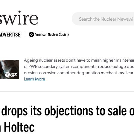
ADVERTISE
Ageing nuclear assets don't have to mean higher maintenan
of PWR secondary system components, reduce outage durat
erosion-corrosion and other degradation mechanisms. Lear
Learn More
 drops its objections to sale 
h Holtec