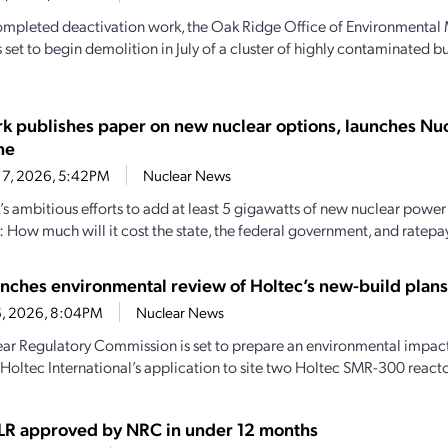
mpleted deactivation work, the Oak Ridge Office of Environmenta
 set to begin demolition in July of a cluster of highly contaminated b
k publishes paper on new nuclear options, launches Nucl
ne
17, 2026, 5:42PM
Nuclear News
s ambitious efforts to add at least 5 gigawatts of new nuclear power 
: How much will it cost the state, the federal government, and ratep
nches environmental review of Holtec’s new-build plans 
16, 2026, 8:04PM
Nuclear News
ar Regulatory Commission is set to prepare an environmental impact 
 Holtec International’s application to site two Holtec SMR-300 reactor
LR approved by NRC in under 12 months