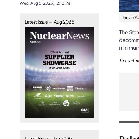
Wed, Aug 5, 2026, 12:12PM
Indian Po
Latest Issue — Aug 2026
The State
decommis
minimum 
To contin
Latest Issue — Jan 2026