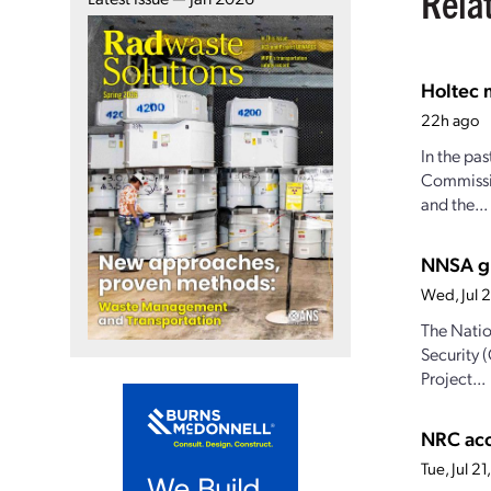
Rela
Holtec 
22h ago
In the pa
Commissio
and the...
NNSA gr
Wed, Jul 
The Natio
Security 
Project...
NRC acc
Tue, Jul 