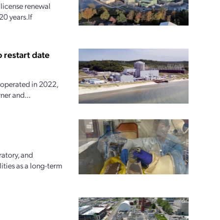
license renewal
20 years.If
 restart date
 operated in 2022,
ner and...
ratory, and
ities as a long-term