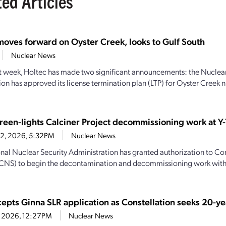
ted Articles
moves forward on Oyster Creek, looks to Gulf South
Nuclear News
st week, Holtec has made two significant announcements: the Nuclea
n has approved its license termination plan (LTP) for Oyster Creek n
een-lights Calciner Project decommissioning work at Y-
22, 2026, 5:32PM
Nuclear News
nal Nuclear Security Administration has granted authorization to C
(CNS) to begin the decontamination and decommissioning work with
epts Ginna SLR application as Constellation seeks 20-ye
21, 2026, 12:27PM
Nuclear News