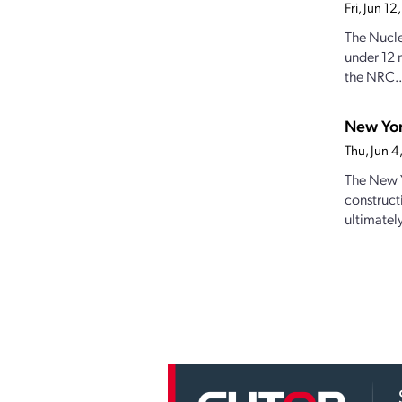
Fri, Jun 1
The Nucle
under 12 
the NRC..
New Yor
Thu, Jun 
The New Y
construct
ultimately