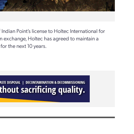
Indian Point’s license to Holtec International for
In exchange, Holtec has agreed to maintain a
for the next 10 years.