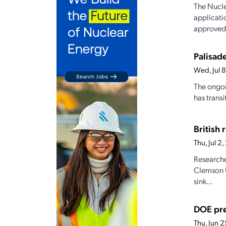
The Nucle
applicati
approved,
Palisade
Wed, Jul 
The ongoi
has transi
British
Thu, Jul 
Researche
Clemson U
sink...
DOE pre
Thu, Jun 