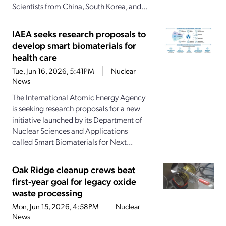
Scientists from China, South Korea, and...
IAEA seeks research proposals to
develop smart biomaterials for
health care
Tue, Jun 16, 2026, 5:41PM
Nuclear
News
The International Atomic Energy Agency
is seeking research proposals for a new
initiative launched by its Department of
Nuclear Sciences and Applications
called Smart Biomaterials for Next...
Oak Ridge cleanup crews beat
first-year goal for legacy oxide
waste processing
Mon, Jun 15, 2026, 4:58PM
Nuclear
News