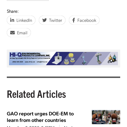
Share:
LinkedIn
Twitter
Facebook
Email
Related Articles
GAO report urges DOE-EM to
learn from other countries