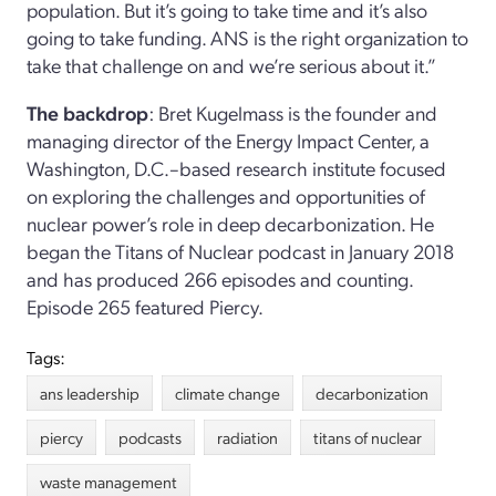
population. But it’s going to take time and it’s also
going to take funding. ANS is the right organization to
take that challenge on and we’re serious about it.”
The backdrop
: Bret Kugelmass is the founder and
managing director of the Energy Impact Center, a
Washington, D.C.–based research institute focused
on exploring the challenges and opportunities of
nuclear power’s role in deep decarbonization. He
began the Titans of Nuclear podcast in January 2018
and has produced 266 episodes and counting.
Episode 265 featured Piercy.
Tags:
ans leadership
climate change
decarbonization
piercy
podcasts
radiation
titans of nuclear
waste management