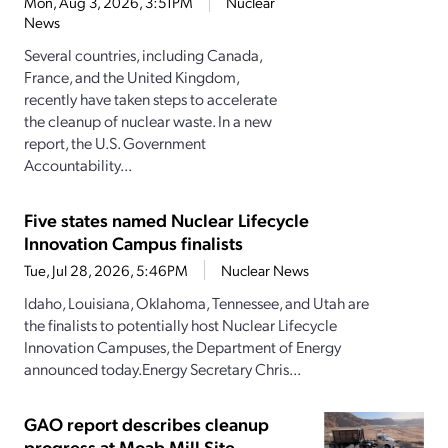
Mon, Aug 3, 2026, 3:51PM
Nuclear
News
Several countries, including Canada,
France, and the United Kingdom,
recently have taken steps to accelerate
the cleanup of nuclear waste. In a new
report, the U.S. Government
Accountability...
Five states named Nuclear Lifecycle
Innovation Campus finalists
Tue, Jul 28, 2026, 5:46PM
Nuclear News
Idaho, Louisiana, Oklahoma, Tennessee, and Utah are
the finalists to potentially host Nuclear Lifecycle
Innovation Campuses, the Department of Energy
announced today.Energy Secretary Chris...
GAO report describes cleanup
progress at Moab Mill Site