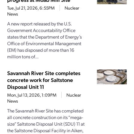
Tue, Jul 21, 2026, 6:55PM
Nuclear
News
A new report released by the U.S.
Government Accountability Office
states that the Department of Energy’s
Office of Environmental Management
(EM) has disposed of more than 16
million tons of...
Savannah River Site completes
concrete work for Saltstone
Disposal Unit 11
Mon, Jul 13, 2026, 1:09PM
Nuclear
News
The Savannah River Site has completed
all concrete construction on its “mega-
size” Saltstone Disposal Unit (SDU) 11 at
the Saltstone Disposal Facility in Aiken,