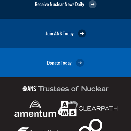
Receive Nuclear News Daily
Join ANS Today
Donate Today