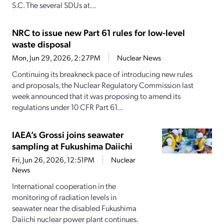
S.C. The several SDUs at...
NRC to issue new Part 61 rules for low-level
waste disposal
Mon, Jun 29, 2026, 2:27PM
Nuclear News
Continuing its breakneck pace of introducing new rules
and proposals, the Nuclear Regulatory Commission last
week announced that it was proposing to amend its
regulations under 10 CFR Part 61...
IAEA’s Grossi joins seawater
sampling at Fukushima Daiichi
Fri, Jun 26, 2026, 12:51PM
Nuclear
News
International cooperation in the
monitoring of radiation levels in
seawater near the disabled Fukushima
Daiichi nuclear power plant continues.