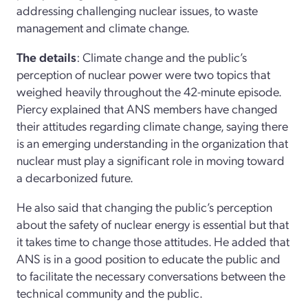
addressing challenging nuclear issues, to waste
management and climate change.
The details
: Climate change and the public’s
perception of nuclear power were two topics that
weighed heavily throughout the 42-minute episode.
Piercy explained that ANS members have changed
their attitudes regarding climate change, saying there
is an emerging understanding in the organization that
nuclear must play a significant role in moving toward
a decarbonized future.
He also said that changing the public’s perception
about the safety of nuclear energy is essential but that
it takes time to change those attitudes. He added that
ANS is in a good position to educate the public and
to facilitate the necessary conversations between the
technical community and the public.