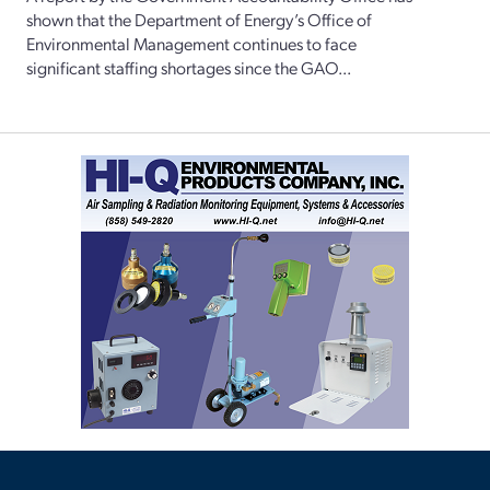
shown that the Department of Energy’s Office of
Environmental Management continues to face
significant staffing shortages since the GAO...