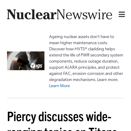
Ageing nuclear assets don't have to
mean higher maintenance costs.
Discover how HVTS® cladding helps
extend the life of PWR secondary system
components, reduce outage duration,
support ALARA principles, and protect
against FAC, erosion-corrosion and other
degradation mechanisms. Learn more.
Learn More
Piercy discusses wide-