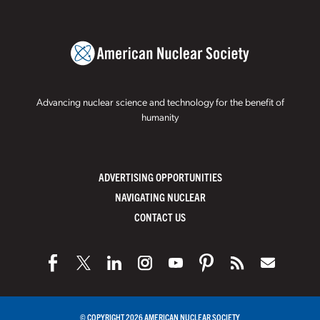
Advancing nuclear science and technology for the benefit of
humanity
ADVERTISING OPPORTUNITIES
NAVIGATING NUCLEAR
CONTACT US
© COPYRIGHT 2026 AMERICAN NUCLEAR SOCIETY