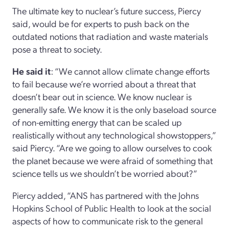
The ultimate key to nuclear’s future success, Piercy
said, would be for experts to push back on the
outdated notions that radiation and waste materials
pose a threat to society.
He said it
: “We cannot allow climate change efforts
to fail because we’re worried about a threat that
doesn’t bear out in science. We know nuclear is
generally safe. We know it is the only baseload source
of non-emitting energy that can be scaled up
realistically without any technological showstoppers,”
said Piercy. “Are we going to allow ourselves to cook
the planet because we were afraid of something that
science tells us we shouldn’t be worried about?”
Piercy added, “ANS has partnered with the Johns
Hopkins School of Public Health to look at the social
aspects of how to communicate risk to the general