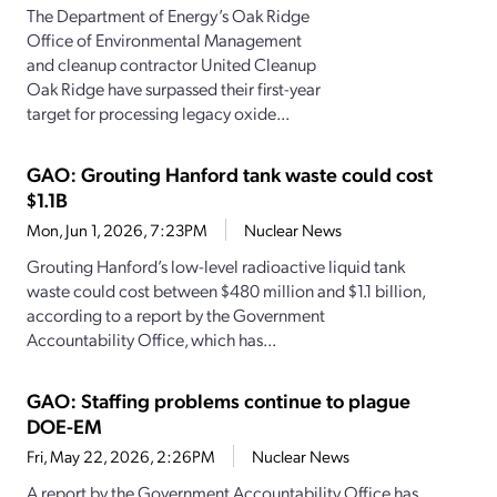
The Department of Energy’s Oak Ridge
Office of Environmental Management
and cleanup contractor United Cleanup
Oak Ridge have surpassed their first-year
target for processing legacy oxide...
GAO: Grouting Hanford tank waste could cost
$1.1B
Mon, Jun 1, 2026, 7:23PM
Nuclear News
Grouting Hanford’s low-level radioactive liquid tank
waste could cost between $480 million and $1.1 billion,
according to a report by the Government
Accountability Office, which has...
GAO: Staffing problems continue to plague
DOE-EM
Fri, May 22, 2026, 2:26PM
Nuclear News
A report by the Government Accountability Office has