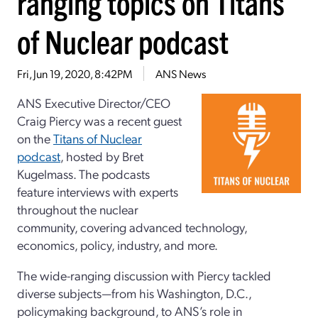
ranging topics on Titans
of Nuclear podcast
Fri, Jun 19, 2020, 8:42PM
ANS News
ANS Executive Director/CEO
Craig Piercy was a recent guest
on the
Titans of Nuclear
podcast
, hosted by Bret
Kugelmass. The podcasts
feature interviews with experts
throughout the nuclear
community, covering advanced technology,
economics, policy, industry, and more.
The wide-ranging discussion with Piercy tackled
diverse subjects—from his Washington, D.C.,
policymaking background, to ANS’s role in