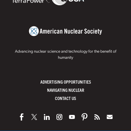
Advancing nuclear science and technology for the benefit of
humanity
ADVERTISING OPPORTUNITIES
NAVIGATING NUCLEAR
CONTACT US