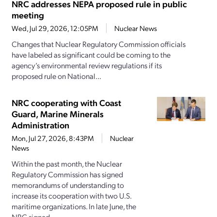
NRC addresses NEPA proposed rule in public
meeting
Wed, Jul 29, 2026, 12:05PM
Nuclear News
Changes that Nuclear Regulatory Commission officials
have labeled as significant could be coming to the
agency’s environmental review regulations if its
proposed rule on National...
NRC cooperating with Coast
Guard, Marine Minerals
Administration
Mon, Jul 27, 2026, 8:43PM
Nuclear
News
Within the past month, the Nuclear
Regulatory Commission has signed
memorandums of understanding to
increase its cooperation with two U.S.
maritime organizations. In late June, the
NRC signed...