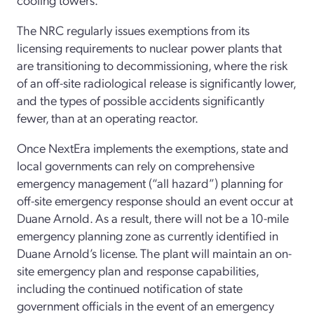
The NRC regularly issues exemptions from its
licensing requirements to nuclear power plants that
are transitioning to decommissioning, where the risk
of an off-site radiological release is significantly lower,
and the types of possible accidents significantly
fewer, than at an operating reactor.
Once NextEra implements the exemptions, state and
local governments can rely on comprehensive
emergency management (“all hazard”) planning for
off-site emergency response should an event occur at
Duane Arnold. As a result, there will not be a 10-mile
emergency planning zone as currently identified in
Duane Arnold’s license. The plant will maintain an on-
site emergency plan and response capabilities,
including the continued notification of state
government officials in the event of an emergency