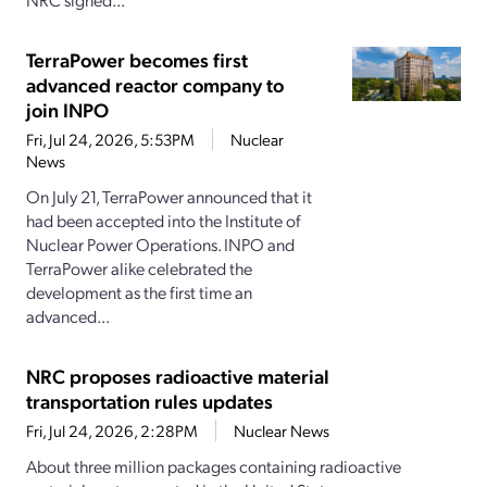
TerraPower becomes first
advanced reactor company to
join INPO
Fri, Jul 24, 2026, 5:53PM
Nuclear
News
On July 21, TerraPower announced that it
had been accepted into the Institute of
Nuclear Power Operations. INPO and
TerraPower alike celebrated the
development as the first time an
advanced...
NRC proposes radioactive material
transportation rules updates
Fri, Jul 24, 2026, 2:28PM
Nuclear News
About three million packages containing radioactive