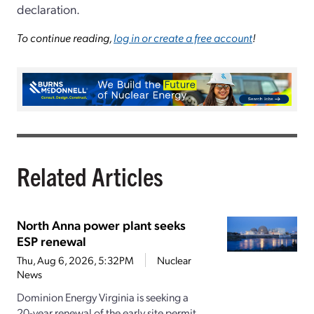
declaration.
To continue reading,
log in or create a free account
!
Related Articles
North Anna power plant seeks
ESP renewal
Thu, Aug 6, 2026, 5:32PM
Nuclear
News
Dominion Energy Virginia is seeking a
20-year renewal of the early site permit