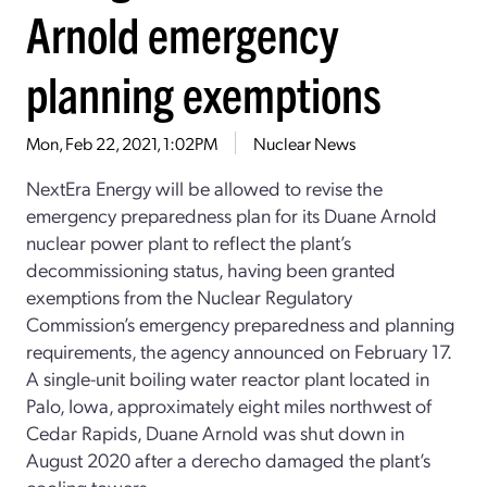
Arnold emergency
planning exemptions
Mon, Feb 22, 2021, 1:02PM
Nuclear News
NextEra Energy will be allowed to revise the
emergency preparedness plan for its Duane Arnold
nuclear power plant to reflect the plant’s
decommissioning status, having been granted
exemptions from the Nuclear Regulatory
Commission’s emergency preparedness and planning
requirements, the agency announced on February 17.
A single-unit boiling water reactor plant located in
Palo, Iowa, approximately eight miles northwest of
Cedar Rapids, Duane Arnold was shut down in
August 2020 after a derecho damaged the plant’s
cooling towers.