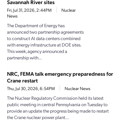
Savannah River sites
Fri, Jul 31, 2026, 2:44PM
Nuclear
News
The Department of Energy has
announced two partnership agreements
to construct AI data centers combined
with energy infrastructure at DOE sites.
This week, agency announced a
partnership with...
NRC, FEMA talk emergency preparedness for
Crane restart
Thu, Jul 30, 2026, 6:54PM
Nuclear News
The Nuclear Regulatory Commission held its latest
public meeting in central Pennsylvania on Tuesday to
provide an update the progress being made to restart
the Crane nuclear power plant...