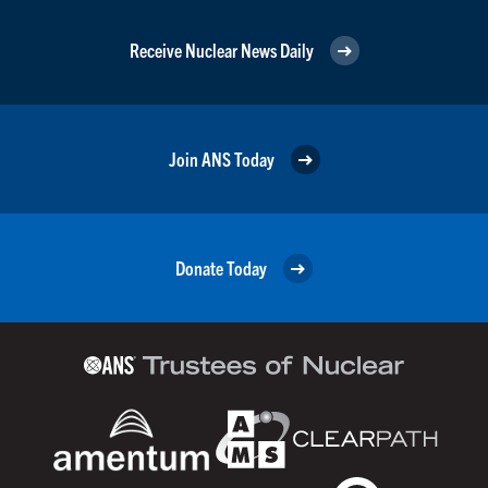
Receive Nuclear News Daily
Join ANS Today
Donate Today