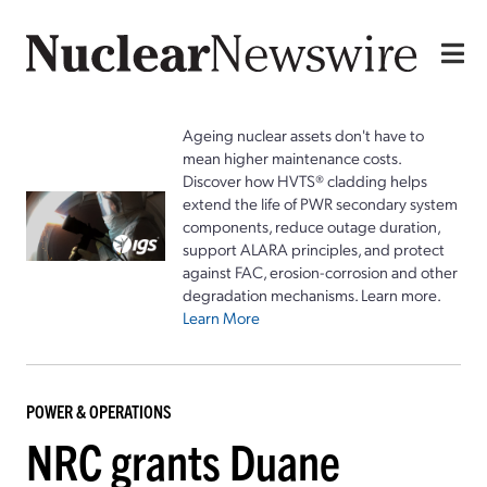
Ageing nuclear assets don't have to
mean higher maintenance costs.
Discover how HVTS® cladding helps
extend the life of PWR secondary system
components, reduce outage duration,
support ALARA principles, and protect
against FAC, erosion-corrosion and other
degradation mechanisms. Learn more.
Learn More
POWER & OPERATIONS
NRC grants Duane