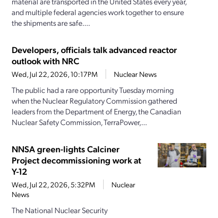
material are transported in the United States every year,
and multiple federal agencies work together to ensure
the shipments are safe....
Developers, officials talk advanced reactor
outlook with NRC
Wed, Jul 22, 2026, 10:17PM
Nuclear News
The public had a rare opportunity Tuesday morning
when the Nuclear Regulatory Commission gathered
leaders from the Department of Energy, the Canadian
Nuclear Safety Commission, TerraPower,...
NNSA green-lights Calciner
Project decommissioning work at
Y-12
Wed, Jul 22, 2026, 5:32PM
Nuclear
News
The National Nuclear Security