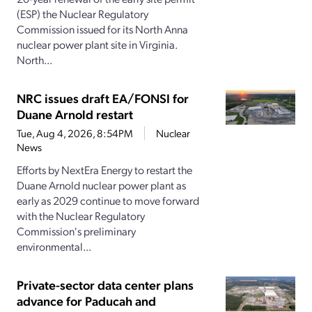
(ESP) the Nuclear Regulatory
Commission issued for its North Anna
nuclear power plant site in Virginia.
North...
NRC issues draft EA/FONSI for
Duane Arnold restart
Tue, Aug 4, 2026, 8:54PM
Nuclear
News
Efforts by NextEra Energy to restart the
Duane Arnold nuclear power plant as
early as 2029 continue to move forward
with the Nuclear Regulatory
Commission's preliminary
environmental...
Private-sector data center plans
advance for Paducah and