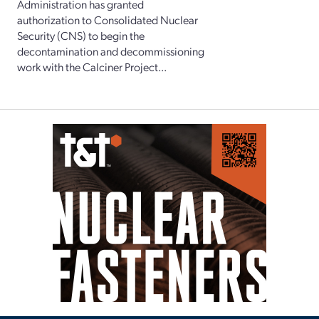
Administration has granted
authorization to Consolidated Nuclear
Security (CNS) to begin the
decontamination and decommissioning
work with the Calciner Project...