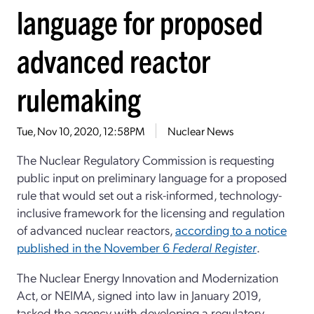
language for proposed
advanced reactor
rulemaking
Tue, Nov 10, 2020, 12:58PM
Nuclear News
The Nuclear Regulatory Commission is requesting
public input on preliminary language for a proposed
rule that would set out a risk-informed, technology-
inclusive framework for the licensing and regulation
of advanced nuclear reactors,
according to a notice
published in the November 6
Federal Register
.
The Nuclear Energy Innovation and Modernization
Act, or NEIMA, signed into law in January 2019,
tasked the agency with developing a regulatory