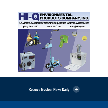
Receive Nuclear News Daily