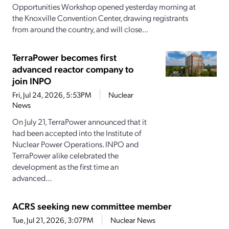
Opportunities Workshop opened yesterday morning at
the Knoxville Convention Center, drawing registrants
from around the country, and will close...
TerraPower becomes first
advanced reactor company to
join INPO
Fri, Jul 24, 2026, 5:53PM
Nuclear
News
On July 21, TerraPower announced that it
had been accepted into the Institute of
Nuclear Power Operations. INPO and
TerraPower alike celebrated the
development as the first time an
advanced...
ACRS seeking new committee member
Tue, Jul 21, 2026, 3:07PM
Nuclear News