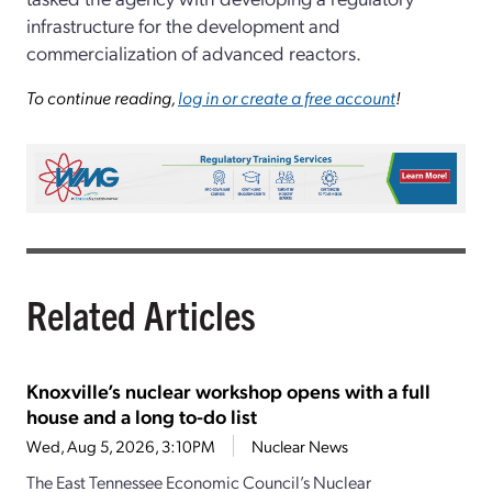
infrastructure for the development and
commercialization of advanced reactors.
To continue reading,
log in or create a free account
!
Related Articles
Knoxville’s nuclear workshop opens with a full
house and a long to-do list
Wed, Aug 5, 2026, 3:10PM
Nuclear News
The East Tennessee Economic Council’s Nuclear