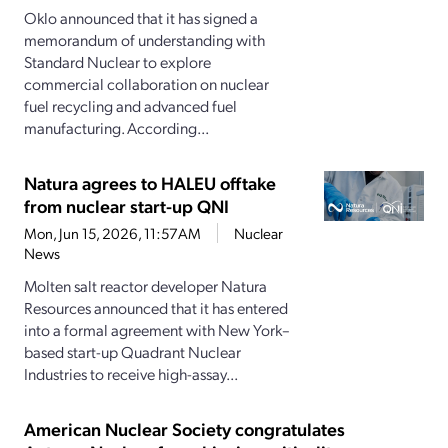
Oklo announced that it has signed a
memorandum of understanding with
Standard Nuclear to explore
commercial collaboration on nuclear
fuel recycling and advanced fuel
manufacturing. According...
Natura agrees to HALEU offtake
from nuclear start-up QNI
Mon, Jun 15, 2026, 11:57AM
Nuclear
News
Molten salt reactor developer Natura
Resources announced that it has entered
into a formal agreement with New York–
based start-up Quadrant Nuclear
Industries to receive high-assay...
American Nuclear Society congratulates