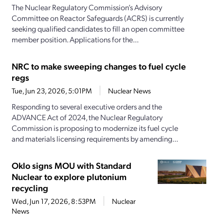
The Nuclear Regulatory Commission’s Advisory
Committee on Reactor Safeguards (ACRS) is currently
seeking qualified candidates to fill an open committee
member position. Applications for the...
NRC to make sweeping changes to fuel cycle
regs
Tue, Jun 23, 2026, 5:01PM
Nuclear News
Responding to several executive orders and the
ADVANCE Act of 2024, the Nuclear Regulatory
Commission is proposing to modernize its fuel cycle
and materials licensing requirements by amending...
Oklo signs MOU with Standard
Nuclear to explore plutonium
recycling
Wed, Jun 17, 2026, 8:53PM
Nuclear
News