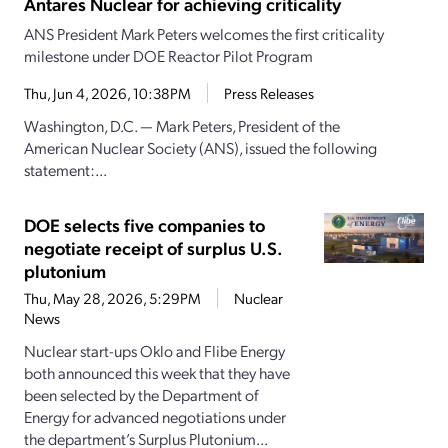
Antares Nuclear for achieving criticality
ANS President Mark Peters welcomes the first criticality
milestone under DOE Reactor Pilot Program
Thu, Jun 4, 2026, 10:38PM
Press Releases
Washington, D.C. — Mark Peters, President of the
American Nuclear Society (ANS), issued the following
statement:...
DOE selects five companies to
negotiate receipt of surplus U.S.
plutonium
Thu, May 28, 2026, 5:29PM
Nuclear
News
Nuclear start-ups Oklo and Flibe Energy
both announced this week that they have
been selected by the Department of
Energy for advanced negotiations under
the department’s Surplus Plutonium...