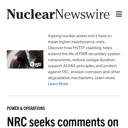
Ageing nuclear assets don't have to
mean higher maintenance costs.
Discover how HVTS® cladding helps
extend the life of PWR secondary system
components, reduce outage duration,
support ALARA principles, and protect
against FAC, erosion-corrosion and other
degradation mechanisms. Learn more.
Learn More
POWER & OPERATIONS
NRC seeks comments on