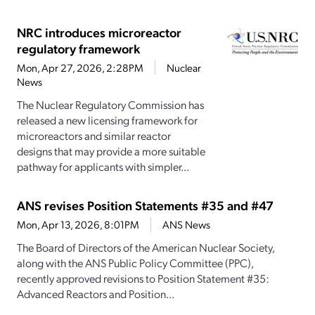
NRC introduces microreactor
regulatory framework
Mon, Apr 27, 2026, 2:28PM
Nuclear
News
The Nuclear Regulatory Commission has
released a new licensing framework for
microreactors and similar reactor
designs that may provide a more suitable
pathway for applicants with simpler...
ANS revises Position Statements #35 and #47
Mon, Apr 13, 2026, 8:01PM
ANS News
The Board of Directors of the American Nuclear Society,
along with the ANS Public Policy Committee (PPC),
recently approved revisions to Position Statement #35:
Advanced Reactors and Position...