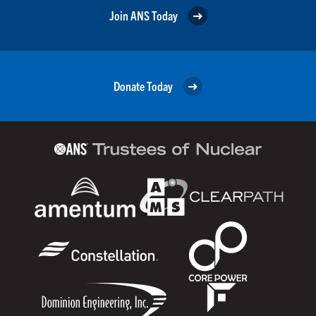
Join ANS Today
Donate Today