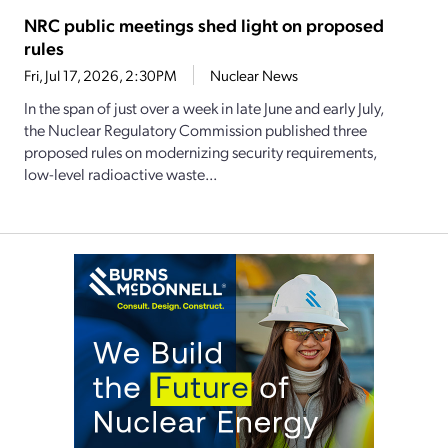
NRC public meetings shed light on proposed
rules
Fri, Jul 17, 2026, 2:30PM
Nuclear News
In the span of just over a week in late June and early July,
the Nuclear Regulatory Commission published three
proposed rules on modernizing security requirements,
low-level radioactive waste...