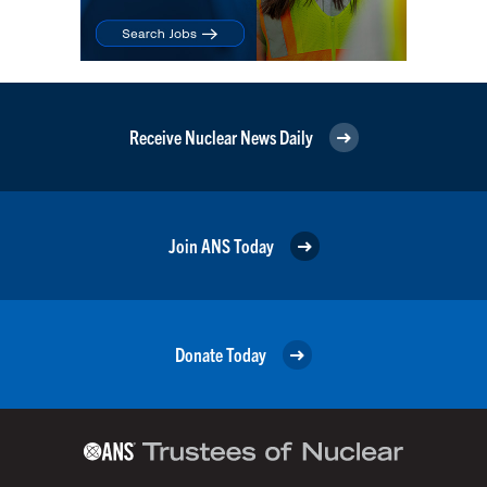
Receive Nuclear News Daily
Join ANS Today
Donate Today