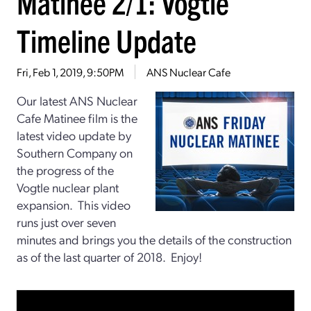
Matinee 2/1: Vogtle
Timeline Update
Fri, Feb 1, 2019, 9:50PM
ANS Nuclear Cafe
Our latest ANS Nuclear
Cafe Matinee film is the
latest video update by
Southern Company on
the progress of the
Vogtle nuclear plant
expansion. This video
runs just over seven
minutes and brings you the details of the construction
as of the last quarter of 2018. Enjoy!