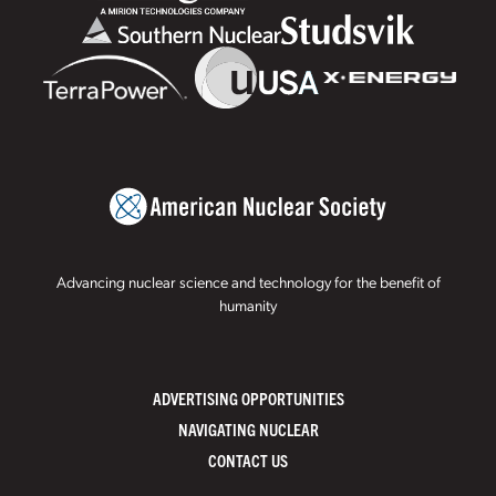
Advancing nuclear science and technology for the benefit of
humanity
ADVERTISING OPPORTUNITIES
NAVIGATING NUCLEAR
CONTACT US