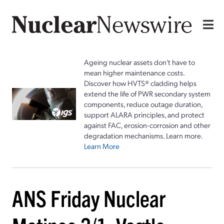
Ageing nuclear assets don't have to
mean higher maintenance costs.
Discover how HVTS® cladding helps
extend the life of PWR secondary system
components, reduce outage duration,
support ALARA principles, and protect
against FAC, erosion-corrosion and other
degradation mechanisms. Learn more.
Learn More
ANS Friday Nuclear