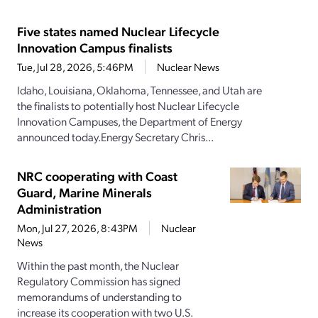
Five states named Nuclear Lifecycle
Innovation Campus finalists
Tue, Jul 28, 2026, 5:46PM
Nuclear News
Idaho, Louisiana, Oklahoma, Tennessee, and Utah are
the finalists to potentially host Nuclear Lifecycle
Innovation Campuses, the Department of Energy
announced today.Energy Secretary Chris...
NRC cooperating with Coast
Guard, Marine Minerals
Administration
Mon, Jul 27, 2026, 8:43PM
Nuclear
News
Within the past month, the Nuclear
Regulatory Commission has signed
memorandums of understanding to
increase its cooperation with two U.S.