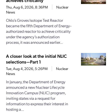
achieves criticality
Thu, Aug 6, 2026, 8:36PM
Nuclear
News
Oklo’s Groves Isotope Test Reactor
became the fifth Department of Energy–
authorized reactor to achieve criticality
under the agency’s authorization
process, it was announced earlier...
A closer look at the initial NLIC
selections—Part 1
Tue, Aug 4, 2026, 5:26PM
Nuclear
News
In January, the Department of Energy
announced a new Nuclear Lifecycle
Innovation Campus (NLIC) program,
inviting states via a request for
information to express their interest in
hosting a...