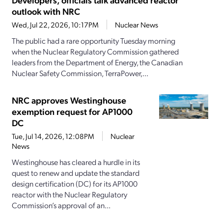
outlook with NRC
Wed, Jul 22, 2026, 10:17PM
Nuclear News
The public had a rare opportunity Tuesday morning
when the Nuclear Regulatory Commission gathered
leaders from the Department of Energy, the Canadian
Nuclear Safety Commission, TerraPower,...
NRC approves Westinghouse
exemption request for AP1000
DC
Tue, Jul 14, 2026, 12:08PM
Nuclear
News
Westinghouse has cleared a hurdle in its
quest to renew and update the standard
design certification (DC) for its AP1000
reactor with the Nuclear Regulatory
Commission’s approval of an...