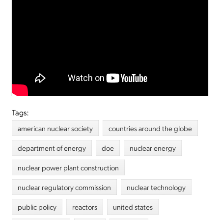
Tags:
american nuclear society
countries around the globe
department of energy
doe
nuclear energy
nuclear power plant construction
nuclear regulatory commission
nuclear technology
public policy
reactors
united states