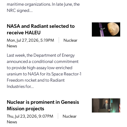
maritime organizations. In late June, the
NRC signed...
NASA and Radiant selected to
receive HALEU
Mon, Jul 27, 2026, 5:19PM
Nuclear
News
Last week, the Department of Energy
announced a conditional commitment
to provide high-assay low-enriched
uranium to NASA for its Space Reactor-1
Freedom rocket and to Radiant
Industries for...
Nuclear is prominent in Genesis
Mission projects
Thu, Jul 23, 2026, 9:07PM
Nuclear
News