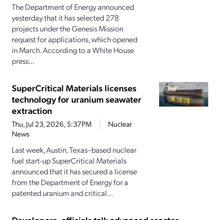
The Department of Energy announced
yesterday that it has selected 278
projects under the Genesis Mission
request for applications, which opened
in March. According to a White House
press...
SuperCritical Materials licenses
technology for uranium seawater
extraction
Thu, Jul 23, 2026, 5:37PM
Nuclear
News
Last week, Austin, Texas–based nuclear
fuel start-up SuperCritical Materials
announced that it has secured a license
from the Department of Energy for a
patented uranium and critical...
Developers, officials talk advanced reactor