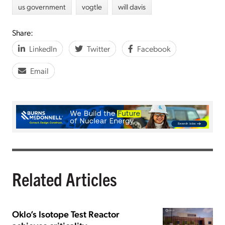
us government
vogtle
will davis
Share:
LinkedIn
Twitter
Facebook
Email
Related Articles
Oklo’s Isotope Test Reactor