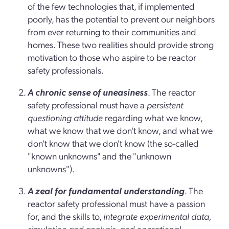
of the few technologies that, if implemented
poorly, has the potential to prevent our neighbors
from ever returning to their communities and
homes. These two realities should provide strong
motivation to those who aspire to be reactor
safety professionals.
A chronic sense of uneasiness
. The reactor
safety professional must have a
persistent
questioning attitude
regarding what we know,
what we know that we don't know, and what we
don't know that we don't know (the so-called
"known unknowns" and the "unknown
unknowns").
A zeal for fundamental understanding
. The
reactor safety professional must have a passion
for, and the skills to,
integrate experimental data,
simulation and analysis, and operational