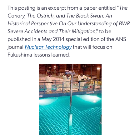
This posting is an excerpt from a paper entitled "
The
Canary, The Ostrich, and The Black Swan: An
Historical Perspective On Our Understanding of BWR
Severe Accidents and Their Mitigation
," to be
published in a May 2014 special edition of the ANS
journal
Nuclear Technology
that will focus on
Fukushima lessons learned.