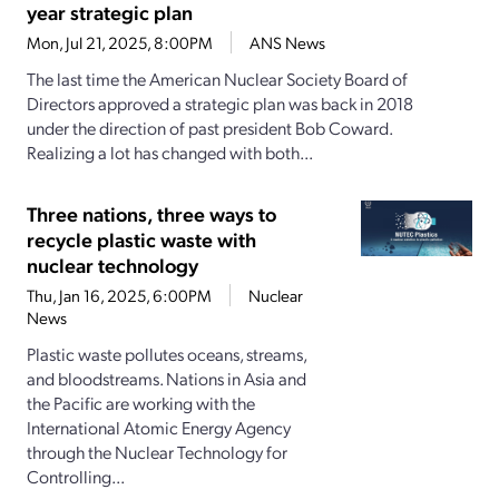
year strategic plan
Mon, Jul 21, 2025, 8:00PM
ANS News
The last time the American Nuclear Society Board of
Directors approved a strategic plan was back in 2018
under the direction of past president Bob Coward.
Realizing a lot has changed with both...
Three nations, three ways to
recycle plastic waste with
nuclear technology
Thu, Jan 16, 2025, 6:00PM
Nuclear
News
Plastic waste pollutes oceans, streams,
and bloodstreams. Nations in Asia and
the Pacific are working with the
International Atomic Energy Agency
through the Nuclear Technology for
Controlling...