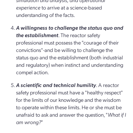
experience
to arrive at a science-based
understanding of the facts.
A willingness to challenge the status quo and
the establishment
. The reactor safety
professional must possess the "courage of their
convictions"-and be willing to challenge the
status quo and the establishment (both industrial
and regulatory) when instinct and understanding
compel action.
A scientific and technical humility
. A reactor
safety professional must have a "healthy respect"
for the limits of our knowledge and the wisdom
to operate within these limits. He or she must be
unafraid to ask and answer the question, "
What if I
am wrong?
"