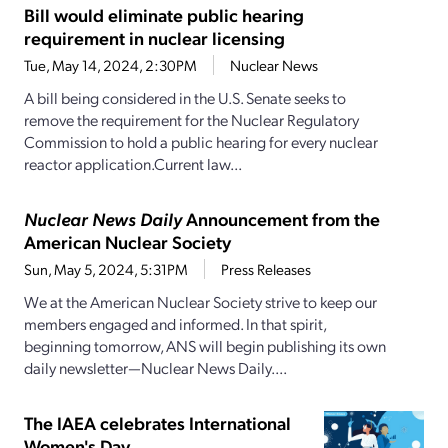
Bill would eliminate public hearing
requirement in nuclear licensing
Tue, May 14, 2024, 2:30PM
Nuclear News
A bill being considered in the U.S. Senate seeks to
remove the requirement for the Nuclear Regulatory
Commission to hold a public hearing for every nuclear
reactor application.Current law...
Nuclear News Daily
Announcement from the
American Nuclear Society
Sun, May 5, 2024, 5:31PM
Press Releases
We at the American Nuclear Society strive to keep our
members engaged and informed. In that spirit,
beginning tomorrow, ANS will begin publishing its own
daily newsletter—Nuclear News Daily....
The IAEA celebrates International
Women's Day