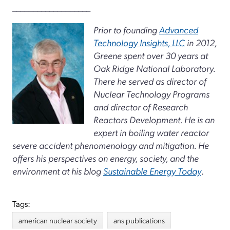
___________________
Prior to founding
Advanced
Technology Insights, LLC
in 2012,
Greene spent over 30 years at
Oak Ridge National Laboratory.
There he served as director of
Nuclear Technology Programs
and director of Research
Reactors Development. He is an
expert in boiling water reactor
severe accident phenomenology and mitigation. He
offers his perspectives on energy, society, and the
environment at his blog
Sustainable Energy Today
.
Tags:
american nuclear society
ans publications