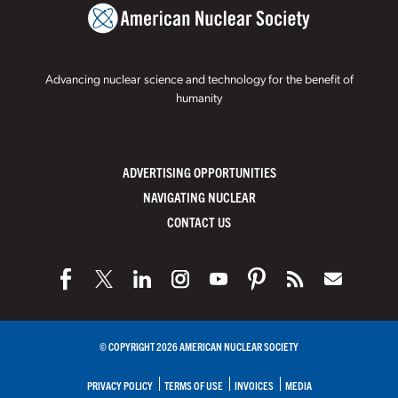
Advancing nuclear science and technology for the benefit of
humanity
ADVERTISING OPPORTUNITIES
NAVIGATING NUCLEAR
CONTACT US
© COPYRIGHT 2026 AMERICAN NUCLEAR SOCIETY
PRIVACY POLICY
TERMS OF USE
INVOICES
MEDIA