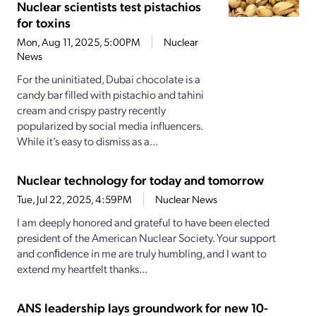
Nuclear scientists test pistachios
for toxins
Mon, Aug 11, 2025, 5:00PM
Nuclear
News
For the uninitiated, Dubai chocolate is a
candy bar filled with pistachio and tahini
cream and crispy pastry recently
popularized by social media influencers.
While it’s easy to dismiss as a...
Nuclear technology for today and tomorrow
Tue, Jul 22, 2025, 4:59PM
Nuclear News
I am deeply honored and grateful to have been elected
president of the American Nuclear Society. Your support
and conﬁdence in me are truly humbling, and I want to
extend my heartfelt thanks...
ANS leadership lays groundwork for new 10-