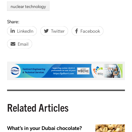
nuclear technology
Share:
LinkedIn
Twitter
Facebook
Email
Related Articles
What’s in your Dubai chocolate?