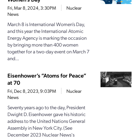
Fri, Mar 8, 2024, 3:30PM
Nuclear
News
March 8 is International Women’s Day,
and this year the International Atomic
Energy Agency is marking the occasion
by bringing more than 400 women
together for a two-day event on March 7
and...
Eisenhower’s “Atoms for Peace”
at 70
Fri, Dec 8, 2023, 9:03PM
Nuclear
News
Seventy years ago to the day, President
Dwight D. Eisenhower gave his historic
address to the United Nations General
Assembly in New York City. (See
December 2023 Nuclear News's