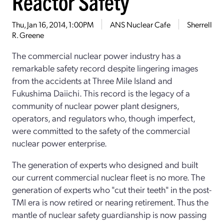
Reactor Safety
Thu, Jan 16, 2014, 1:00PM
ANS Nuclear Cafe
Sherrell
R. Greene
The commercial nuclear power industry has a
remarkable safety record despite lingering images
from the accidents at Three Mile Island and
Fukushima Daiichi. This record is the legacy of a
community of nuclear power plant designers,
operators, and regulators who, though imperfect,
were committed to the safety of the commercial
nuclear power enterprise.
The generation of experts who designed and built
our current commercial nuclear fleet is no more. The
generation of experts who "cut their teeth" in the post-
TMI era is now retired or nearing retirement. Thus the
mantle of nuclear safety guardianship is now passing