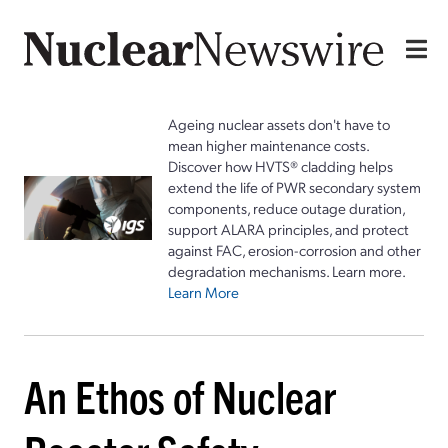
Ageing nuclear assets don't have to
mean higher maintenance costs.
Discover how HVTS® cladding helps
extend the life of PWR secondary system
components, reduce outage duration,
support ALARA principles, and protect
against FAC, erosion-corrosion and other
degradation mechanisms. Learn more.
Learn More
An Ethos of Nuclear