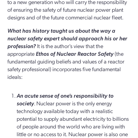
to a new generation who will carry the responsibility
of ensuring the safety of future nuclear power plant
designs and of the future commercial nuclear fleet.
What has history taught us about the way a
nuclear safety expert should approach his or her
profession?
It is the author's view that the
appropriate
Ethos of Nuclear Reactor Safety
(the
fundamental guiding beliefs and values of a reactor
safety professional) incorporates five fundamental
ideals:
An acute sense of one's responsibility to
society
. Nuclear power is the only energy
technology available today with a realistic
potential to supply abundant electricity to billions
of people around the world who are living with
little or no access to it. Nuclear power is also one