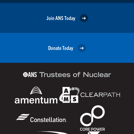
Join ANS Today
Donate Today