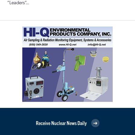
“Leaders”...
Receive Nuclear News Daily