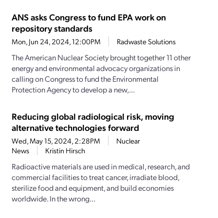
ANS asks Congress to fund EPA work on
repository standards
Mon, Jun 24, 2024, 12:00PM
Radwaste Solutions
The American Nuclear Society brought together 11 other
energy and environmental advocacy organizations in
calling on Congress to fund the Environmental
Protection Agency to develop a new,...
Reducing global radiological risk, moving
alternative technologies forward
Wed, May 15, 2024, 2:28PM
Nuclear
News
Kristin Hirsch
Radioactive materials are used in medical, research, and
commercial facilities to treat cancer, irradiate blood,
sterilize food and equipment, and build economies
worldwide. In the wrong...