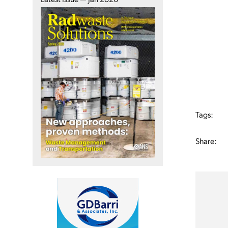
Tags:
Share: