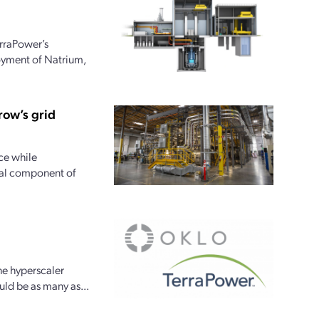
rraPower’s
loyment of Natrium,
row’s grid
ce while
tial component of
he hyperscaler
uld be as many as...