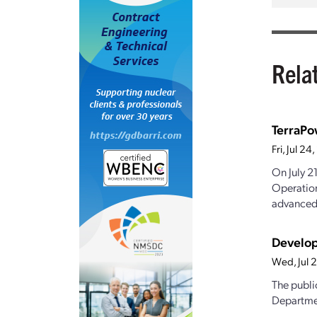
Rela
TerraPo
Fri, Jul 2
On July 2
Operation
advanced.
Develop
Wed, Jul 
The publi
Departmen