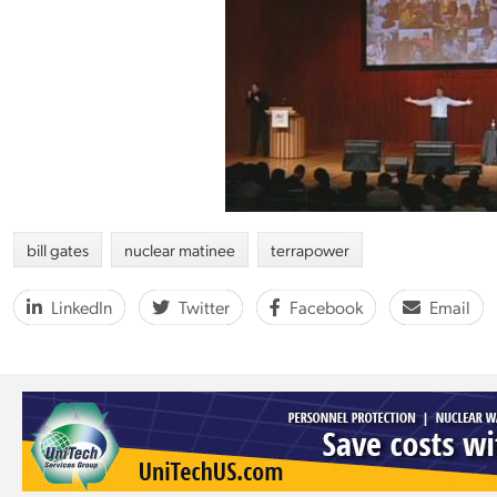
bill gates
nuclear matinee
terrapower
LinkedIn
Twitter
Facebook
Email