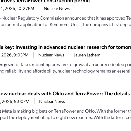
roves TerraPower construction permit
 4, 2026, 10:27PM
Nuclear News
e Nuclear Regulatory Commission announced that it has approved Te
ion permit application for Kemmerer Unit 1, the company’s first dep
is key: Investing in advanced nuclear research for tomor
13, 2026, 9:03PM
Nuclear News
Lauren Lathem
ergy sector faces mounting pressure to grow at an unprecedented pa
ng reliability and affordability, nuclear technology remains an essen
new nuclear deals with Oklo and TerraPower: The details
13, 2026, 9:00PM
Nuclear News
t Meta is making big bets on TerraPower and Oklo. With the former, t
ort the deployment of up to eight new reactors. With the latter, it co