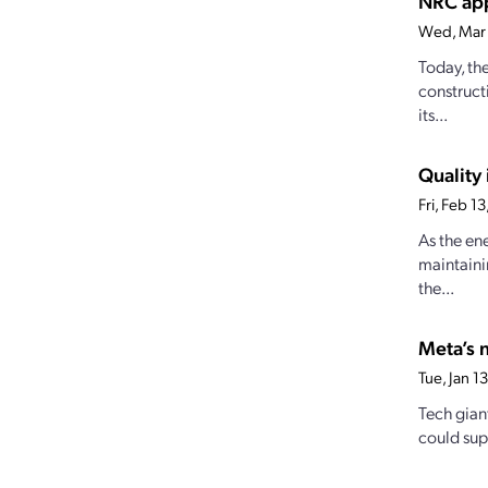
NRC app
Wed, Mar
Today, th
construct
its...
Quality 
Fri, Feb 
As the en
maintaini
the...
Meta’s 
Tue, Jan 
Tech gian
could supp