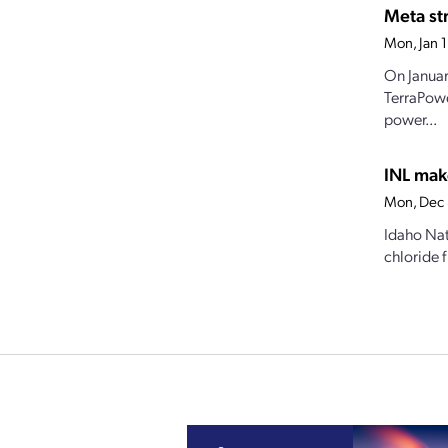
Meta str
Mon, Jan 
On Januar
TerraPowe
power...
INL mak
Mon, Dec 
Idaho Nat
chloride f