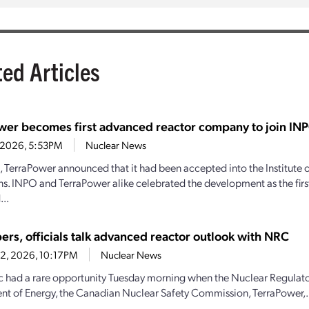
ted Articles
wer becomes first advanced reactor company to join IN
4, 2026, 5:53PM
Nuclear News
1, TerraPower announced that it had been accepted into the Institute
s. INPO and TerraPower alike celebrated the development as the firs
..
ers, officials talk advanced reactor outlook with NRC
22, 2026, 10:17PM
Nuclear News
c had a rare opportunity Tuesday morning when the Nuclear Regulat
t of Energy, the Canadian Nuclear Safety Commission, TerraPower,.