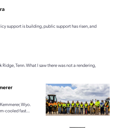
era
icy support is building, public support has risen, and
k Ridge, Tenn. What I saw there was not a rendering,
mmerer
in Kemmerer, Wyo.
m-cooled fast...