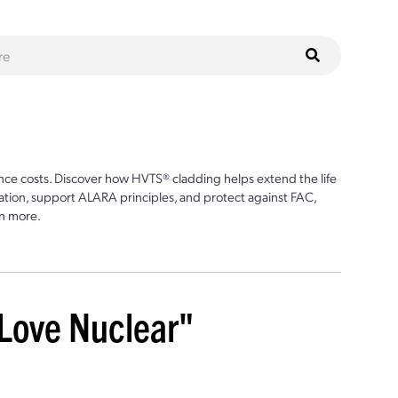
ce costs. Discover how HVTS® cladding helps extend the life
ion, support ALARA principles, and protect against FAC,
n more.
 Love Nuclear"