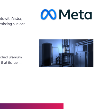
s with Vistra,
existing nuclear
riched uranium
at its fuel...