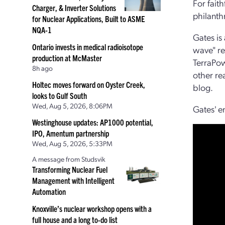
For fait
Charger, & Inverter Solutions
philanth
for Nuclear Applications, Built to ASME
NQA-1
Gates is
Ontario invests in medical radioisotope
wave" re
production at McMaster
TerraPow
8h ago
other re
Holtec moves forward on Oyster Creek,
blog.
looks to Gulf South
Wed, Aug 5, 2026, 8:06PM
Gates' en
Westinghouse updates: AP1000 potential,
IPO, Amentum partnership
Wed, Aug 5, 2026, 5:33PM
A message from Studsvik
Transforming Nuclear Fuel
Management with Intelligent
Automation
Knoxville’s nuclear workshop opens with a
full house and a long to-do list