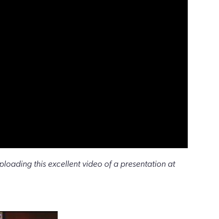
uploading this excellent video of a presentation at