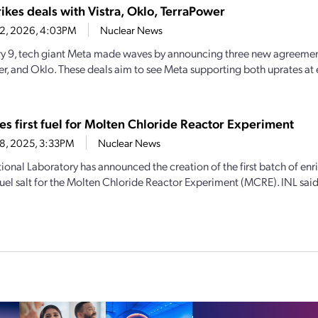
ikes deals with Vistra, Oklo, TerraPower
12, 2026, 4:03PM
Nuclear News
y 9, tech giant Meta made waves by announcing three new agreement
r, and Oklo. These deals aim to see Meta supporting both uprates at 
es first fuel for Molten Chloride Reactor Experiment
8, 2025, 3:33PM
Nuclear News
ional Laboratory has announced the creation of the first batch of en
uel salt for the Molten Chloride Reactor Experiment (MCRE). INL said th