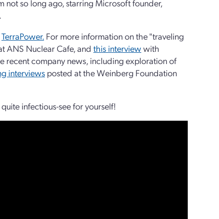
m not so long ago, starring Microsoft founder,
.
m
TerraPower.
For more information on the "traveling
at ANS Nuclear Cafe, and
this interview
with
 recent company news, including exploration of
ing interviews
posted at the Weinberg Foundation
quite infectious-see for yourself!