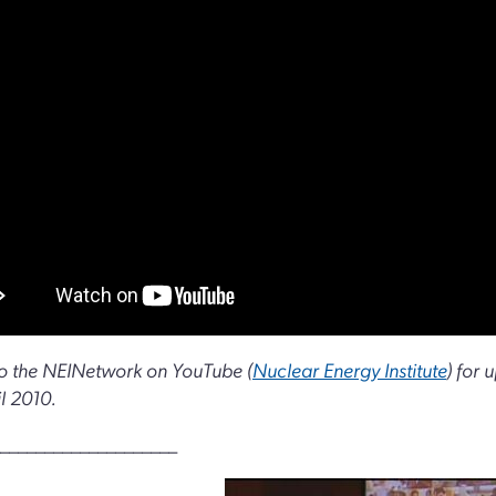
o the NEINetwork on YouTube (
Nuclear Energy Institute
) for 
il 2010.
____________________