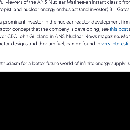
hful viewers of the ANS Nuclear Matinee-an instant classic fro
ropist, and nuclear energy enthusiast (and investor) Bill Gates
 a prominent investor in the nuclear reactor development fir
actor concept that the company is developing, see
this post
er CEO John Gilleland in ANS Nuclear News magazine. More
actor designs and thorium fuel, can be found in
very interest
thusiasm for a better future world of infinite energy supply is 