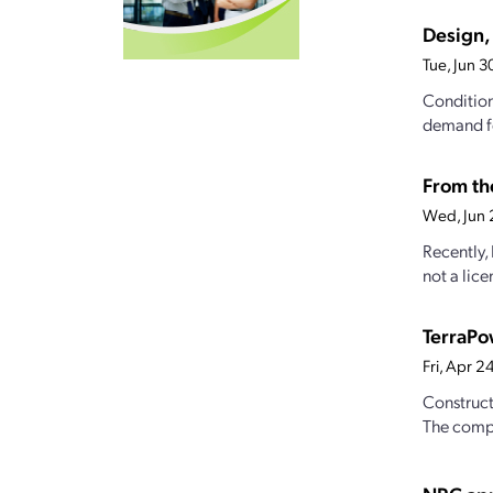
Design, 
Tue, Jun 
Conditions
demand fo
From the
Wed, Jun 
Recently,
not a lice
TerraPo
Fri, Apr 
Construct
The compa