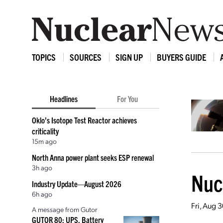
TOPICS
SOURCES
SIGN UP
BUYERS GUIDE
Headlines
For You
Oklo’s Isotope Test Reactor achieves
criticality
15m ago
North Anna power plant seeks ESP renewal
3h ago
Nucl
Industry Update—August 2026
6h ago
Fri, Aug 
A message from Gutor
GUTOR 80: UPS, Battery