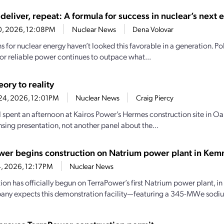
deliver, repeat: A formula for success in nuclear’s next 
30, 2026, 12:08PM
Nuclear News
Dena Volovar
 for nuclear energy haven’t looked this favorable in a generation. Pol
r reliable power continues to outpace what...
ory to reality
24, 2026, 12:01PM
Nuclear News
Craig Piercy
 I spent an afternoon at Kairos Power’s Hermes construction site in Oa
nsing presentation, not another panel about the...
wer begins construction on Natrium power plant in Ke
24, 2026, 12:17PM
Nuclear News
ion has officially begun on TerraPower’s first Natrium power plant, 
ny expects this demonstration facility—featuring a 345-MWe sodiu