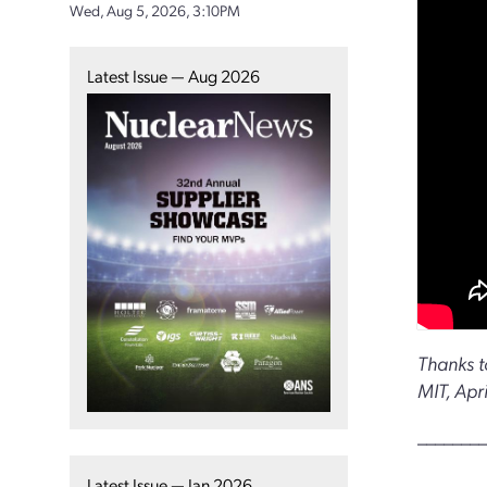
Wed, Aug 5, 2026, 3:10PM
Latest Issue — Aug 2026
Thanks t
MIT, Apr
________
Latest Issue — Jan 2026