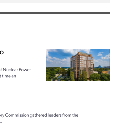
PO
 of Nuclear Power
t time an
ory Commission gathered leaders from the
..