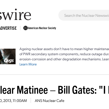
ADVERTISE
Ageing nuclear assets don't have to mean higher maintenan
of PWR secondary system components, reduce outage durat
erosion-corrosion and other degradation mechanisms. Lear
Learn More
ear Matinee – Bill Gates: "I
30, 2013, 11:00AM
ANS Nuclear Cafe