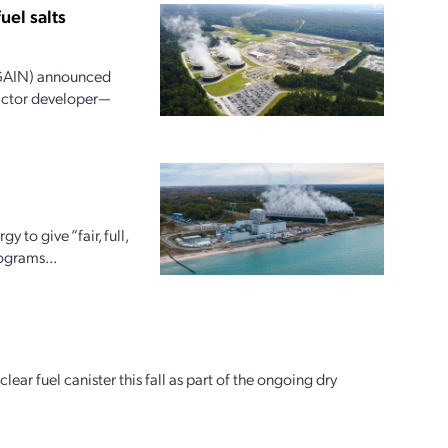
el salts
(GAIN) announced
actor developer—
to give “fair, full,
ograms...
ear fuel canister this fall as part of the ongoing dry