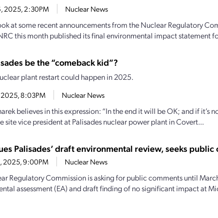
16, 2025, 2:30PM
Nuclear News
 look at some recent announcements from the Nuclear Regulatory 
NRC this month published its final environmental impact statement fo
lisades be the “comeback kid”?
nuclear plant restart could happen in 2025.
1, 2025, 8:03PM
Nuclear News
rek believes in this expression: “In the end it will be OK; and if it’s no
e site vice president at Palisades nuclear power plant in Covert...
ues Palisades’ draft environmental review, seeks publi
4, 2025, 9:00PM
Nuclear News
ar Regulatory Commission is asking for public comments until March
ntal assessment (EA) and draft finding of no significant impact at Mi