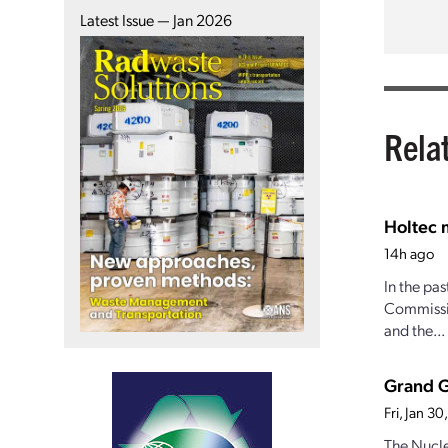
Latest Issue — Jan 2026
Rela
Holtec 
14h ago
In the pa
Commissio
and the...
Grand Gu
Fri, Jan 3
The Nucle