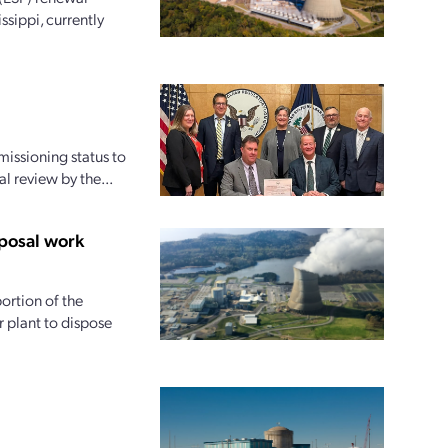
ssippi, currently
issioning status to
l review by the...
posal work
ortion of the
 plant to dispose