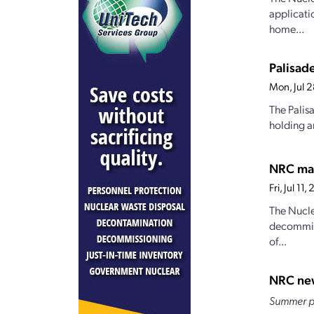
applicatio
home...
Palisad
Mon, Jul 
The Palis
holding a
NRC may
Fri, Jul 1
The Nucle
decommiss
of...
NRC ne
Summer pr