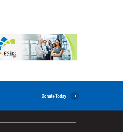
Donate Today