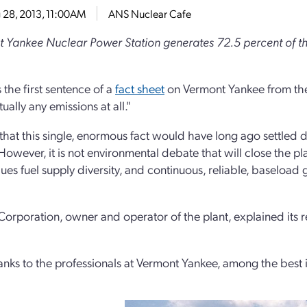
 28, 2013, 11:00AM
ANS Nuclear Cafe
 Yankee Nuclear Power Station generates 72.5 percent of the 
 the first sentence of a
fact sheet
on Vermont Yankee from the 
tually any emissions at all."
 that this single, enormous fact would have long ago settled
owever, it is not environmental debate that will close the plant
ues fuel supply diversity, and continuous, reliable, baseload 
Corporation, owner and operator of the plant, explained its r
nks to the professionals at Vermont Yankee, among the best i