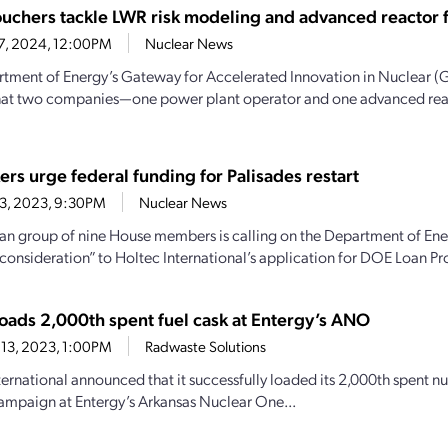
uchers tackle LWR risk modeling and advanced reactor fu
27, 2024, 12:00PM
Nuclear News
tment of Energy’s Gateway for Accelerated Innovation in Nuclear 
that two companies—one power plant operator and one advanced re
rs urge federal funding for Palisades restart
23, 2023, 9:30PM
Nuclear News
an group of nine House members is calling on the Department of Energy 
 consideration” to Holtec International’s application for DOE Loan Pr
loads 2,000th spent fuel cask at Entergy’s ANO
13, 2023, 1:00PM
Radwaste Solutions
ernational announced that it successfully loaded its 2,000th spent nucl
ampaign at Entergy’s Arkansas Nuclear One...