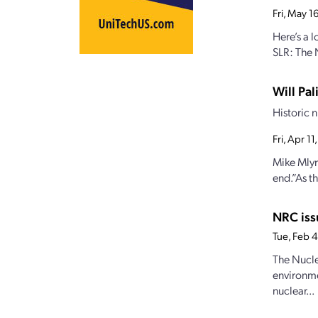
Fri, May 
Here’s a
SLR: The 
Will Pa
Historic 
Fri, Apr 1
Mike Mlyna
end.”As th
NRC iss
Tue, Feb 
The Nucle
environme
nuclear...