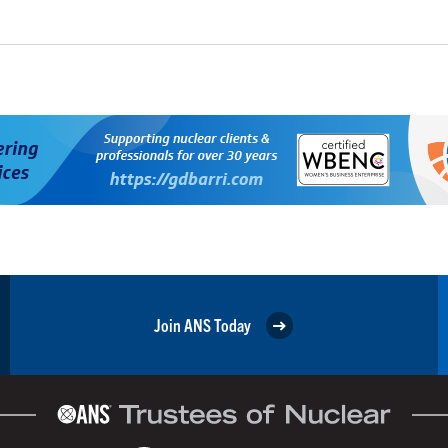
Join ANS Today