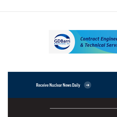
Receive Nuclear News Daily