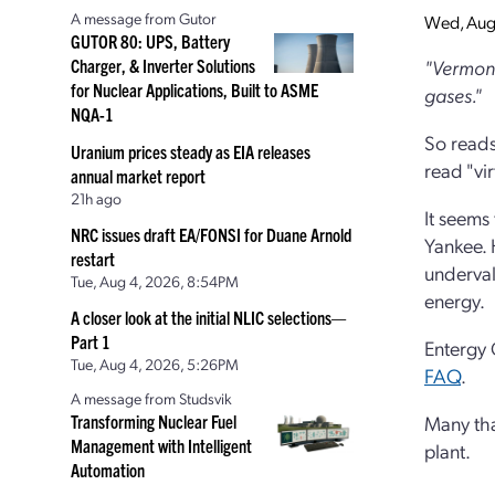
A message from Gutor
Wed, Aug
GUTOR 80: UPS, Battery
Charger, & Inverter Solutions
"Vermont
for Nuclear Applications, Built to ASME
gases."
NQA-1
So reads
Uranium prices steady as EIA releases
read "vir
annual market report
21h ago
It seems
NRC issues draft EA/FONSI for Duane Arnold
Yankee. H
restart
underval
Tue, Aug 4, 2026, 8:54PM
energy.
A closer look at the initial NLIC selections—
Part 1
Entergy 
Tue, Aug 4, 2026, 5:26PM
FAQ
.
A message from Studsvik
Transforming Nuclear Fuel
Many tha
Management with Intelligent
plant.
Automation