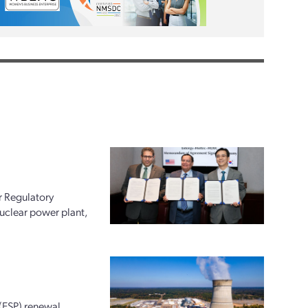
r Regulatory
uclear power plant,
 (ESP) renewal