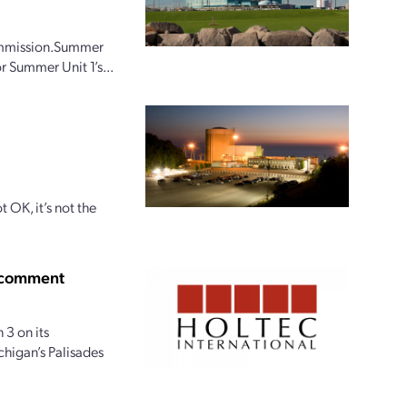
Commission.Summer
r Summer Unit 1’s...
t OK, it’s not the
c comment
 3 on its
chigan’s Palisades