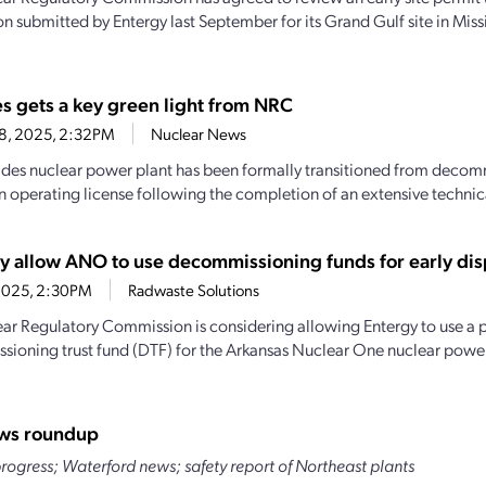
n submitted by Entergy last September for its Grand Gulf site in Missi
es gets a key green light from NRC
28, 2025, 2:32PM
Nuclear News
ades nuclear power plant has been formally transitioned from decomm
n operating license following the completion of an extensive technica
 allow ANO to use decommissioning funds for early dis
1, 2025, 2:30PM
Radwaste Solutions
ar Regulatory Commission is considering allowing Entergy to use a p
ioning trust fund (DTF) for the Arkansas Nuclear One nuclear power
ws roundup
ogress; Waterford news; safety report of Northeast plants