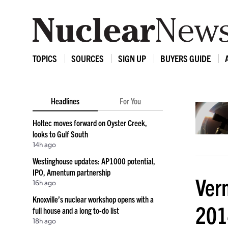
TOPICS
SOURCES
SIGN UP
BUYERS GUIDE
Headlines
For You
Holtec moves forward on Oyster Creek,
looks to Gulf South
14h ago
Westinghouse updates: AP1000 potential,
IPO, Amentum partnership
Ver
16h ago
Knoxville’s nuclear workshop opens with a
201
full house and a long to-do list
18h ago