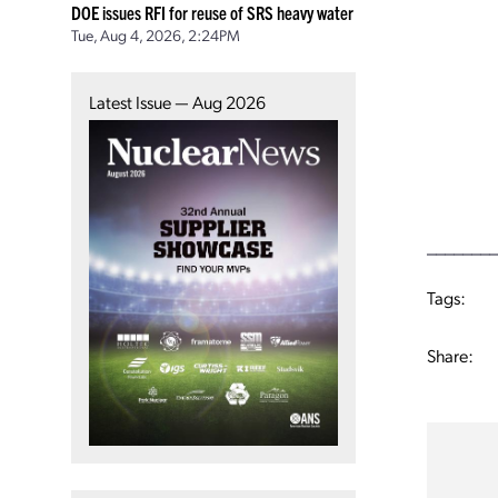
DOE issues RFI for reuse of SRS heavy water
Tue, Aug 4, 2026, 2:24PM
Latest Issue — Aug 2026
________
Tags:
Share: