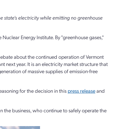
state's electricity while emitting no greenhouse
Nuclear Energy Institute. By "greenhouse gases,"
 debate about the continued operation of Vermont
 next year. It is an electricity market structure that
generation of massive supplies of emission-free
easoning for the decision in this
press release
and
n the business, who continue to safely operate the