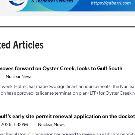
ted Articles
moves forward on Oyster Creek, looks to Gulf South
Nuclear News
st week, Holtec has made two significant announcements: the Nuclea
n has approved its license termination plan (LTP) for Oyster Creek n
lf’s early site permit renewal application on the docket
0, 2026, 1:32PM
Nuclear News
ar Regulatory Commission has agreed to review an early site permit