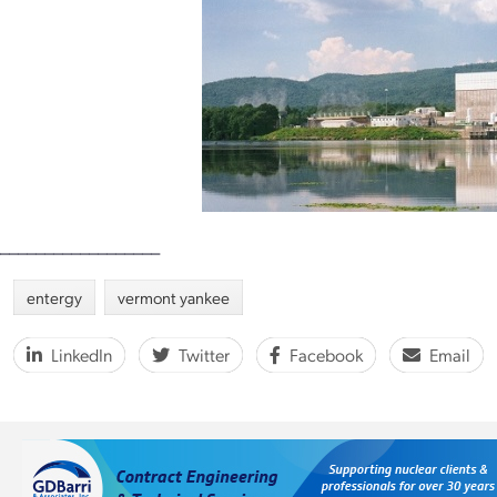
__________________
entergy
vermont yankee
LinkedIn
Twitter
Facebook
Email