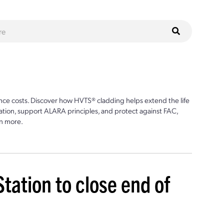
ce costs. Discover how HVTS® cladding helps extend the life
ion, support ALARA principles, and protect against FAC,
n more.
ation to close end of