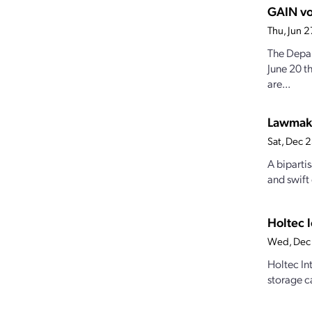
GAIN vo
Thu, Jun 
The Depar
June 20 
are...
Lawmake
Sat, Dec 
A bipartis
and swift
Holtec 
Wed, Dec 
Holtec Int
storage c