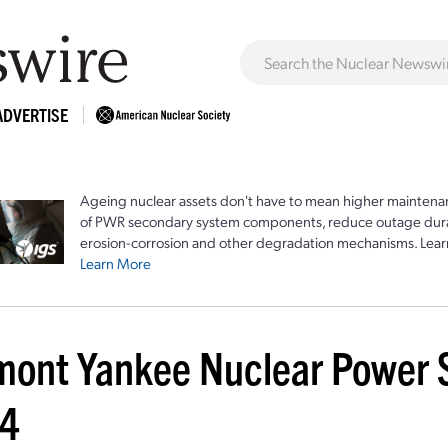
ADVERTISE
Ageing nuclear assets don't have to mean higher maintenan
of PWR secondary system components, reduce outage durat
erosion-corrosion and other degradation mechanisms. Lear
Learn More
mont Yankee Nuclear Power St
4