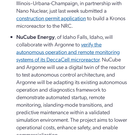
Illinois–Urbana-Champaign, in partnership with
Nano Nuclear, just last week submitted a
construction permit application
to build a Kronos
microreactor to the NRC.
NuCube Energy
, of Idaho Falls, Idaho, will
collaborate with Argonne to
verify the
autonomous operation and remote monitoring
systems of its DeccaCell microreactor
. NuCube
and Argonne will use a digital twin of the reactor
to test autonomous control architecture, and
Argonne will be adapting its existing autonomous
operation and diagnostics framework to
demonstrate automated startup, remote
monitoring, islanding-mode transitions, and
predictive maintenance within a validated
simulation environment. The project aims to lower
operational costs, enhance safety, and enable
commercialization.