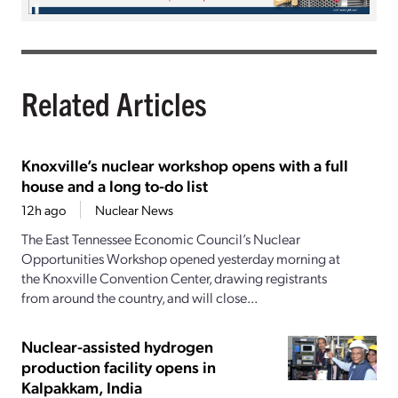
Related Articles
Knoxville’s nuclear workshop opens with a full
house and a long to-do list
12h ago
Nuclear News
The East Tennessee Economic Council’s Nuclear
Opportunities Workshop opened yesterday morning at
the Knoxville Convention Center, drawing registrants
from around the country, and will close...
Nuclear-assisted hydrogen
production facility opens in
Kalpakkam, India