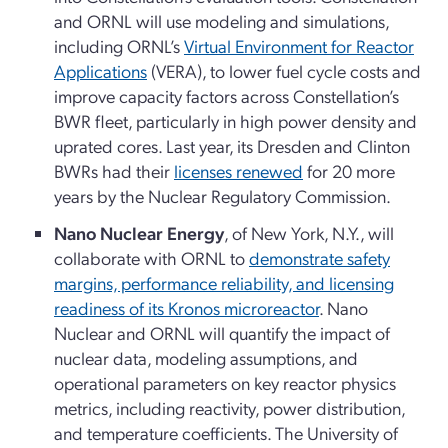
and ORNL will use modeling and simulations,
including ORNL’s
Virtual Environment for Reactor
Applications
(VERA), to lower fuel cycle costs and
improve capacity factors across Constellation’s
BWR fleet, particularly in high power density and
uprated cores. Last year, its Dresden and Clinton
BWRs had their
licenses renewed
for 20 more
years by the Nuclear Regulatory Commission.
Nano Nuclear Energy
, of New York, N.Y., will
collaborate with ORNL to
demonstrate safety
margins, performance reliability, and licensing
readiness of its Kronos microreactor
. Nano
Nuclear and ORNL will quantify the impact of
nuclear data, modeling assumptions, and
operational parameters on key reactor physics
metrics, including reactivity, power distribution,
and temperature coefficients. The University of