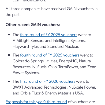
All three companies have received GAIN vouchers in
the past.
Other recent GAIN vouchers:
The
third round of FY 2025 vouchers
went to
AiMiLight Sensors and Intelligent Systems,
Hayward Tyler, and Standard Nuclear.
The
fourth round of FY 2025 vouchers
went to
Colorado Springs Utilities, EnergyHQ, Natura
Resources, NuFuels, Oklo, TerraPower, and Zeno
Power Systems.
The
first round of FY 2026 vouchers
went to
BWXT Advanced Technologies, NuScale Power,
and Orbia Fluor & Energy Materials USA.
Proposals for this year’s third round
of vouchers are