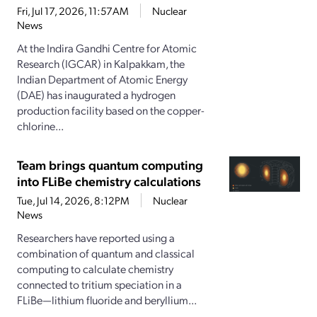
Fri, Jul 17, 2026, 11:57AM
Nuclear
News
At the Indira Gandhi Centre for Atomic
Research (IGCAR) in Kalpakkam, the
Indian Department of Atomic Energy
(DAE) has inaugurated a hydrogen
production facility based on the copper-
chlorine...
Team brings quantum computing
into FLiBe chemistry calculations
Tue, Jul 14, 2026, 8:12PM
Nuclear
News
Researchers have reported using a
combination of quantum and classical
computing to calculate chemistry
connected to tritium speciation in a
FLiBe—lithium fluoride and beryllium...