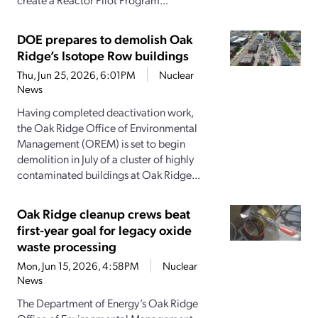
DOE prepares to demolish Oak
Ridge’s Isotope Row buildings
Thu, Jun 25, 2026, 6:01PM
Nuclear
News
Having completed deactivation work,
the Oak Ridge Office of Environmental
Management (OREM) is set to begin
demolition in July of a cluster of highly
contaminated buildings at Oak Ridge...
Oak Ridge cleanup crews beat
first-year goal for legacy oxide
waste processing
Mon, Jun 15, 2026, 4:58PM
Nuclear
News
The Department of Energy’s Oak Ridge