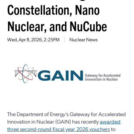
Constellation, Nano
Nuclear, and NuCube
Wed, Apr 8, 2026, 2:25PM
Nuclear News
The Department of Energy’s Gateway for Accelerated
Innovation in Nuclear (GAIN) has recently
awarded
three second-round fiscal year 2026 vouchers
to