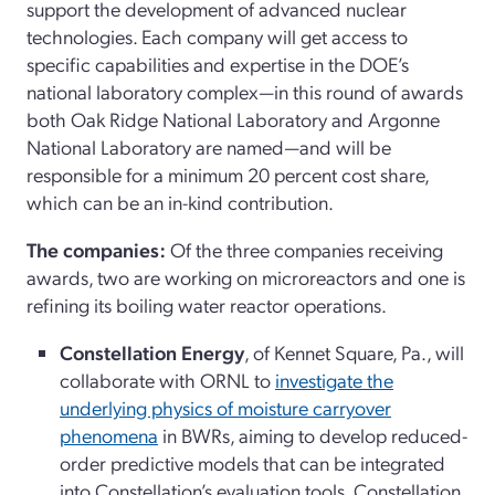
support the development of advanced nuclear
technologies. Each company will get access to
specific capabilities and expertise in the DOE’s
national laboratory complex—in this round of awards
both Oak Ridge National Laboratory and Argonne
National Laboratory are named—and will be
responsible for a minimum 20 percent cost share,
which can be an in-kind contribution.
The companies:
Of the three companies receiving
awards, two are working on microreactors and one is
refining its boiling water reactor operations.
Constellation Energy
, of Kennet Square, Pa., will
collaborate with ORNL to
investigate the
underlying physics of moisture carryover
phenomena
in BWRs, aiming to develop reduced-
order predictive models that can be integrated
into Constellation’s evaluation tools. Constellation