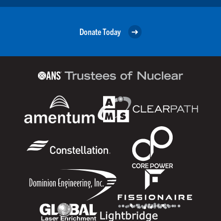
Donate Today