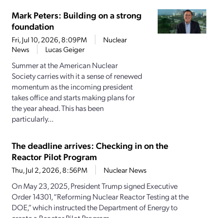
Mark Peters: Building on a strong
foundation
Fri, Jul 10, 2026, 8:09PM
Nuclear
News
Lucas Geiger
Summer at the American Nuclear
Society carries with it a sense of renewed
momentum as the incoming president
takes office and starts making plans for
the year ahead. This has been
particularly...
The deadline arrives: Checking in on the
Reactor Pilot Program
Thu, Jul 2, 2026, 8:56PM
Nuclear News
On May 23, 2025, President Trump signed Executive
Order 14301, “Reforming Nuclear Reactor Testing at the
DOE,” which instructed the Department of Energy to
create a Reactor Pilot Program...