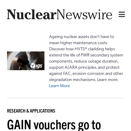
Ageing nuclear assets don't have to
mean higher maintenance costs.
Discover how HVTS® cladding helps
extend the life of PWR secondary system
components, reduce outage duration,
support ALARA principles, and protect
against FAC, erosion-corrosion and other
degradation mechanisms. Learn more.
Learn More
RESEARCH & APPLICATIONS
GAIN vouchers go to