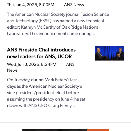
Thu, Jun 4, 2026, 8:00PM
ANS News
The American Nuclear Society journal Fusion Science
and Technology (FS&T) has named a new technical
editor: Kathryn McCarthy of Oak Ridge National
Laboratory. The announcement came during...
ANS Fireside Chat introduces
new leaders for ANS, UCOR
Wed, Jun 3, 2026, 8:24PM
ANS
News
On Tuesday, during Mark Peters’s last
days as the American Nuclear Society’s
vice president/president-elect before
assuming the presidency on June 4, he sat
down with ANS CEO Craig Piercy...