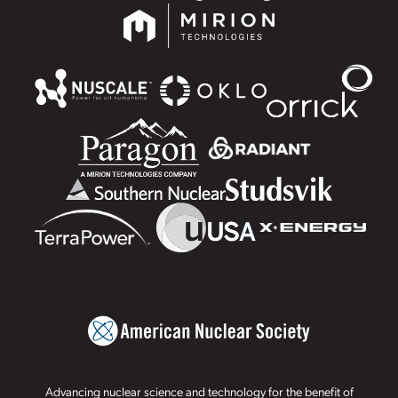
Advancing nuclear science and technology for the benefit of