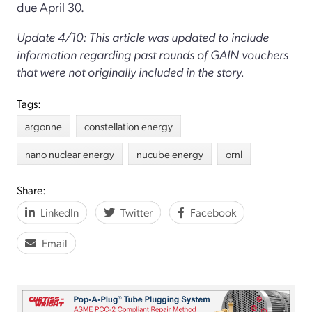
due April 30.
Update 4/10: This article was updated to include
information regarding past rounds of GAIN vouchers
that were not originally included in the story.
Tags:
argonne
constellation energy
nano nuclear energy
nucube energy
ornl
Share:
LinkedIn
Twitter
Facebook
Email