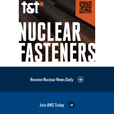
Receive Nuclear News Daily
Join ANS Today