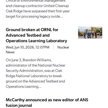
Office of Environmental Management
and cleanup contractor United Cleanup
Oak Ridge have surpassed their first-year
target for processing legacy oxide...
Ground broken at ORNL for
Advanced Testbed and
Operations Learning Laboratory
Wed, Jun 10, 2026, 12:07PM
Nuclear
News
On June 3, Brandon Williams,
administrator of the National Nuclear
Security Administration, was at Oak
Ridge National Laboratory to break
ground on the Advanced Testbed and
Operations Learning...
McCarthy announced as new editor of ANS
fusion journal