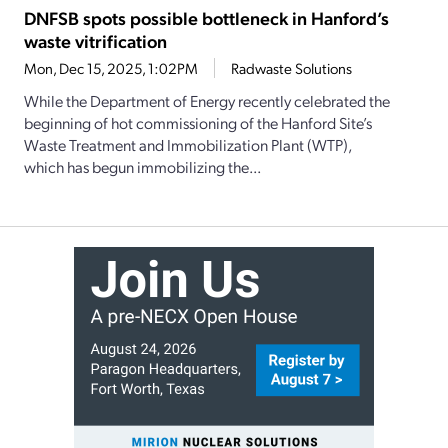
DNFSB spots possible bottleneck in Hanford’s
waste vitrification
Mon, Dec 15, 2025, 1:02PM
Radwaste Solutions
While the Department of Energy recently celebrated the
beginning of hot commissioning of the Hanford Site’s
Waste Treatment and Immobilization Plant (WTP),
which has begun immobilizing the...