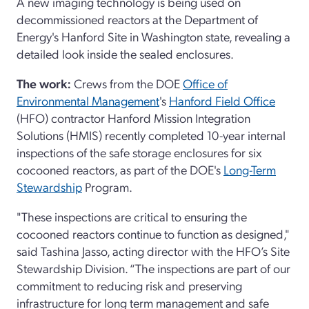
A new imaging technology is being used on
decommissioned reactors at the Department of
Energy's Hanford Site in Washington state, revealing a
detailed look inside the sealed enclosures.
The work:
Crews from the DOE
Office of
Environmental Management
's
Hanford Field Office
(HFO) contractor Hanford Mission Integration
Solutions (HMIS) recently completed 10-year internal
inspections of the safe storage enclosures for six
cocooned reactors, as part of the DOE's
Long-Term
Stewardship
Program.
"These inspections are critical to ensuring the
cocooned reactors continue to function as designed,"
said Tashina Jasso, acting director with the HFO’s Site
Stewardship Division. “The inspections are part of our
commitment to reducing risk and preserving
infrastructure for long term management and safe