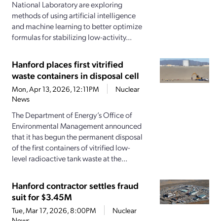
National Laboratory are exploring
methods of using artificial intelligence
and machine learning to better optimize
formulas for stabilizing low-activity...
Hanford places first vitrified
waste containers in disposal cell
Mon, Apr 13, 2026, 12:11PM
Nuclear
News
The Department of Energy’s Office of
Environmental Management announced
that it has begun the permanent disposal
of the first containers of vitrified low-
level radioactive tank waste at the...
Hanford contractor settles fraud
suit for $3.45M
Tue, Mar 17, 2026, 8:00PM
Nuclear
News