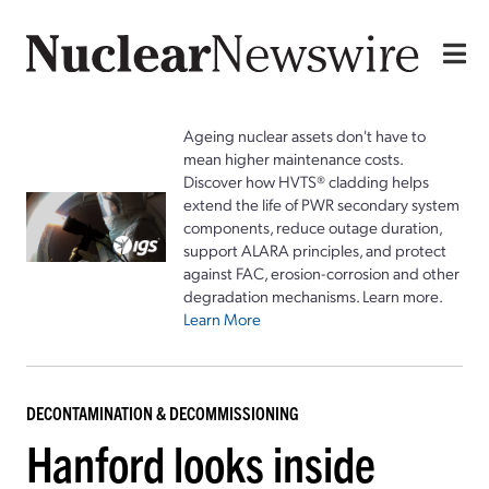
Ageing nuclear assets don't have to
mean higher maintenance costs.
Discover how HVTS® cladding helps
extend the life of PWR secondary system
components, reduce outage duration,
support ALARA principles, and protect
against FAC, erosion-corrosion and other
degradation mechanisms. Learn more.
Learn More
DECONTAMINATION & DECOMMISSIONING
Hanford looks inside