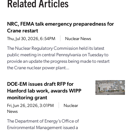
Related Articles
NRC, FEMA talk emergency preparedness for
Crane restart
Thu, Jul 30, 2026, 6:54PM
Nuclear News
The Nuclear Regulatory Commission held its latest
public meeting in central Pennsylvania on Tuesday to
provide an update the progress being made to restart
the Crane nuclear power plant...
DOE-EM issues draft RFP for
Hanford lab work, awards WIPP
monitoring grant
Fri, Jun 26, 2026, 3:01PM
Nuclear
News
The Department of Energy’s Office of
Environmental Management issued a