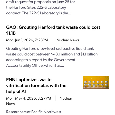
draft request for proposals on June 25 for
the Hanford Site’s 222-S Laboratory
contract. The 222-S Laboratory is the...
GAO: Grouting Hanford tank waste could cost
$1.1B
Mon, Jun 1, 2026, 7:23PM
Nuclear News
Grouting Hanford’s low-level radioactive liquid tank
waste could cost between $480 million and $1.1 billion,
according to a report by the Government
Accountability Office, which has...
PNNL optimizes waste
vitrification formulas with the
help of AI
Mon, May 4, 2026, 8:27PM
Nuclear
News
Researchers at Pacific Northwest