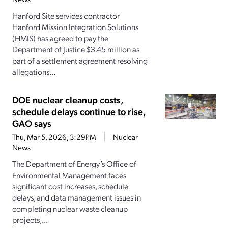
Hanford Site services contractor
Hanford Mission Integration Solutions
(HMIS) has agreed to pay the
Department of Justice $3.45 million as
part of a settlement agreement resolving
allegations...
DOE nuclear cleanup costs,
schedule delays continue to rise,
GAO says
Thu, Mar 5, 2026, 3:29PM
Nuclear
News
The Department of Energy’s Office of
Environmental Management faces
significant cost increases, schedule
delays, and data management issues in
completing nuclear waste cleanup
projects,...