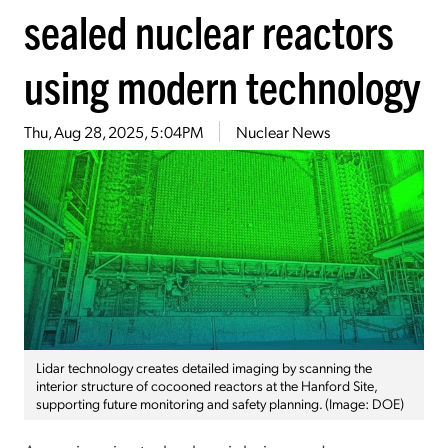
sealed nuclear reactors
using modern technology
Thu, Aug 28, 2025, 5:04PM
Nuclear News
Lidar technology creates detailed imaging by scanning the
interior structure of cocooned reactors at the Hanford Site,
supporting future monitoring and safety planning. (Image: DOE)