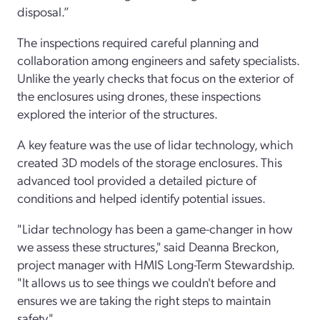
disposal.”
The inspections required careful planning and
collaboration among engineers and safety specialists.
Unlike the yearly checks that focus on the exterior of
the enclosures using drones, these inspections
explored the interior of the structures.
A key feature was the use of lidar technology, which
created 3D models of the storage enclosures. This
advanced tool provided a detailed picture of
conditions and helped identify potential issues.
"Lidar technology has been a game-changer in how
we assess these structures," said Deanna Breckon,
project manager with HMIS Long-Term Stewardship.
"It allows us to see things we couldn't before and
ensures we are taking the right steps to maintain
safety."