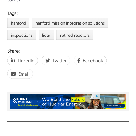
Tags:
hanford
hanford mission integration solutions
inspections
lidar
retired reactors
Share:
LinkedIn
Twitter
Facebook
Email