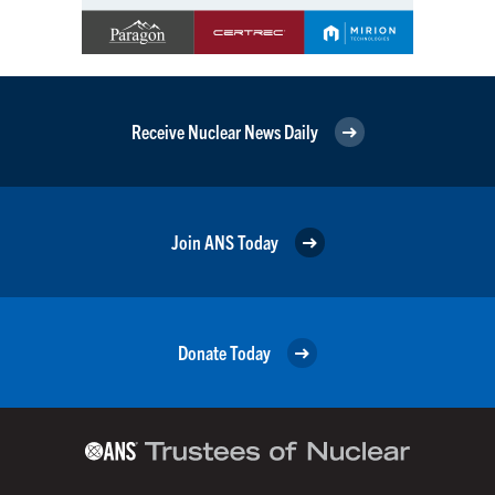
Receive Nuclear News Daily
Join ANS Today
Donate Today