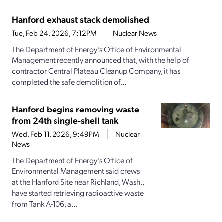
Hanford exhaust stack demolished
Tue, Feb 24, 2026, 7:12PM
Nuclear News
The Department of Energy’s Office of Environmental
Management recently announced that, with the help of
contractor Central Plateau Cleanup Company, it has
completed the safe demolition of...
Hanford begins removing waste
from 24th single-shell tank
Wed, Feb 11, 2026, 9:49PM
Nuclear
News
The Department of Energy’s Office of
Environmental Management said crews
at the Hanford Site near Richland, Wash.,
have started retrieving radioactive waste
from Tank A-106, a...