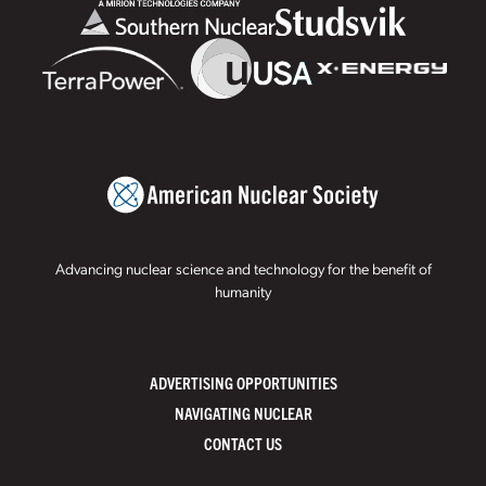
Advancing nuclear science and technology for the benefit of
humanity
ADVERTISING OPPORTUNITIES
NAVIGATING NUCLEAR
CONTACT US