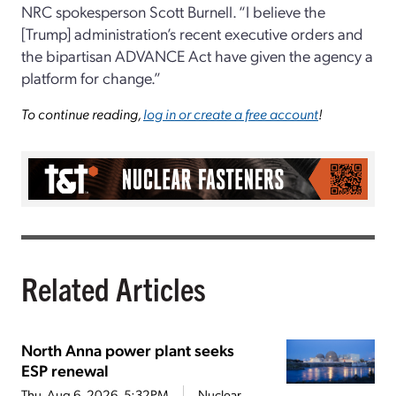
NRC spokesperson Scott Burnell. “I believe the
[Trump] administration’s recent executive orders and
the bipartisan ADVANCE Act have given the agency a
platform for change.”
To continue reading,
log in or create a free account
!
Related Articles
North Anna power plant seeks
ESP renewal
Thu, Aug 6, 2026, 5:32PM
Nuclear