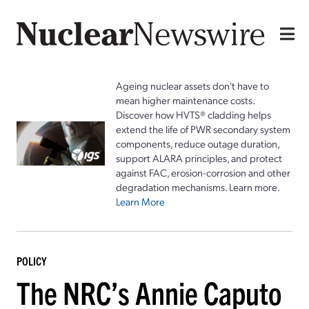
Ageing nuclear assets don't have to
mean higher maintenance costs.
Discover how HVTS® cladding helps
extend the life of PWR secondary system
components, reduce outage duration,
support ALARA principles, and protect
against FAC, erosion-corrosion and other
degradation mechanisms. Learn more.
Learn More
POLICY
The NRC’s Annie Caputo