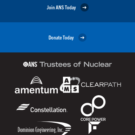
Join ANS Today
Donate Today