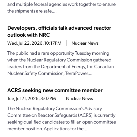
and multiple federal agencies work together to ensure
the shipments are safe....
Developers, officials talk advanced reactor
outlook with NRC
Wed, Jul 22, 2026, 10:17PM
Nuclear News
The public had a rare opportunity Tuesday morning
when the Nuclear Regulatory Commission gathered
leaders from the Department of Energy, the Canadian
Nuclear Safety Commission, TerraPower,...
ACRS seeking new committee member
Tue, Jul 21, 2026, 3:07PM
Nuclear News
The Nuclear Regulatory Commission’s Advisory
Committee on Reactor Safeguards (ACRS) is currently
seeking qualified candidates to fill an open committee
member position. Applications for the...