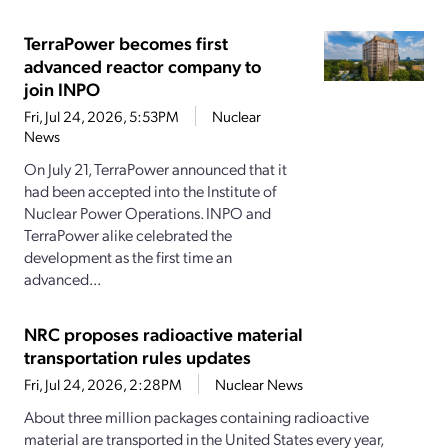
TerraPower becomes first
advanced reactor company to
join INPO
Fri, Jul 24, 2026, 5:53PM
Nuclear
News
On July 21, TerraPower announced that it
had been accepted into the Institute of
Nuclear Power Operations. INPO and
TerraPower alike celebrated the
development as the first time an
advanced...
NRC proposes radioactive material
transportation rules updates
Fri, Jul 24, 2026, 2:28PM
Nuclear News
About three million packages containing radioactive
material are transported in the United States every year,