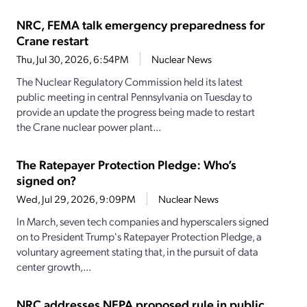
NRC, FEMA talk emergency preparedness for
Crane restart
Thu, Jul 30, 2026, 6:54PM
Nuclear News
The Nuclear Regulatory Commission held its latest
public meeting in central Pennsylvania on Tuesday to
provide an update the progress being made to restart
the Crane nuclear power plant...
The Ratepayer Protection Pledge: Who’s
signed on?
Wed, Jul 29, 2026, 9:09PM
Nuclear News
In March, seven tech companies and hyperscalers signed
on to President Trump's Ratepayer Protection Pledge, a
voluntary agreement stating that, in the pursuit of data
center growth,...
NRC addresses NEPA proposed rule in public