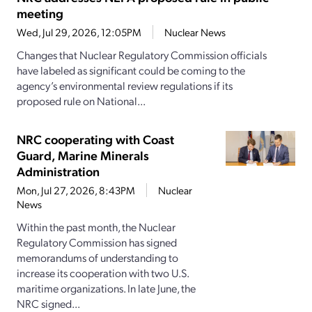
meeting
Wed, Jul 29, 2026, 12:05PM
Nuclear News
Changes that Nuclear Regulatory Commission officials
have labeled as significant could be coming to the
agency’s environmental review regulations if its
proposed rule on National...
NRC cooperating with Coast
Guard, Marine Minerals
Administration
Mon, Jul 27, 2026, 8:43PM
Nuclear
News
Within the past month, the Nuclear
Regulatory Commission has signed
memorandums of understanding to
increase its cooperation with two U.S.
maritime organizations. In late June, the
NRC signed...