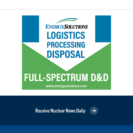
Receive Nuclear News Daily