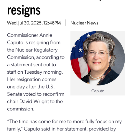
resigns
Wed, Jul 30, 2025, 12:46PM
Nuclear News
Commissioner Annie
Caputo is resigning from
the Nuclear Regulatory
Commission, according to
a statement sent out to
staff on Tuesday morning.
Her resignation comes
one day after the U.S.
Caputo
Senate voted to reconfirm
chair David Wright to the
commission.
“The time has come for me to more fully focus on my
family,” Caputo said in her statement, provided by