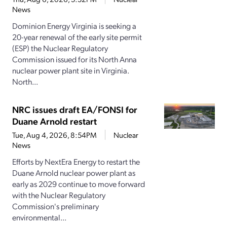
News
Dominion Energy Virginia is seeking a
20-year renewal of the early site permit
(ESP) the Nuclear Regulatory
Commission issued for its North Anna
nuclear power plant site in Virginia.
North...
NRC issues draft EA/FONSI for
Duane Arnold restart
Tue, Aug 4, 2026, 8:54PM
Nuclear
News
Efforts by NextEra Energy to restart the
Duane Arnold nuclear power plant as
early as 2029 continue to move forward
with the Nuclear Regulatory
Commission's preliminary
environmental...