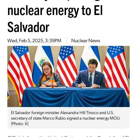
nuclear energy to El
Salvador
Wed, Feb 5, 2025, 3:39PM
Nuclear News
El Salvador foreign minister Alexandra Hill Tinoco and U.S.
secretary of state Marco Rubio signed a nuclear energy MOU.
(Photo: X)