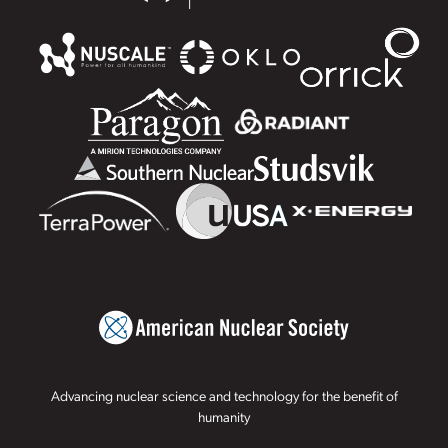
Advancing nuclear science and technology for the benefit of
humanity