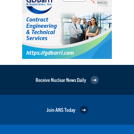
Receive Nuclear News Daily
Join ANS Today