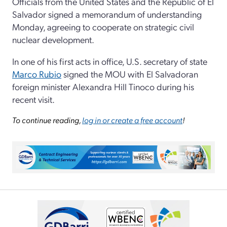
Officials from the United States and the Republic of El
Salvador signed a memorandum of understanding
Monday, agreeing to cooperate on strategic civil
nuclear development.
In one of his first acts in office, U.S. secretary of state
Marco Rubio
signed the MOU with El Salvadoran
foreign minister Alexandra Hill Tinoco during his
recent visit.
To continue reading,
log in or create a free account
!