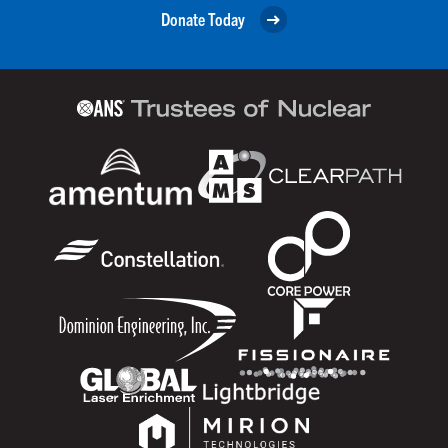
Donate Today