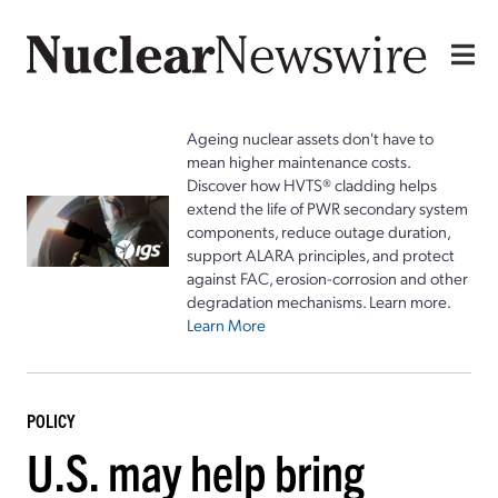
Ageing nuclear assets don't have to
mean higher maintenance costs.
Discover how HVTS® cladding helps
extend the life of PWR secondary system
components, reduce outage duration,
support ALARA principles, and protect
against FAC, erosion-corrosion and other
degradation mechanisms. Learn more.
Learn More
POLICY
U.S. may help bring