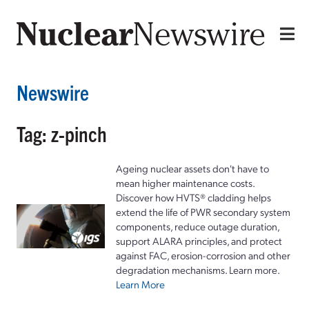
Newswire
Tag: z-pinch
Ageing nuclear assets don't have to
mean higher maintenance costs.
Discover how HVTS® cladding helps
extend the life of PWR secondary system
components, reduce outage duration,
support ALARA principles, and protect
against FAC, erosion-corrosion and other
degradation mechanisms. Learn more.
Learn More