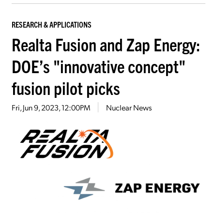
RESEARCH & APPLICATIONS
Realta Fusion and Zap Energy:
DOE’s "innovative concept"
fusion pilot picks
Fri, Jun 9, 2023, 12:00PM
Nuclear News