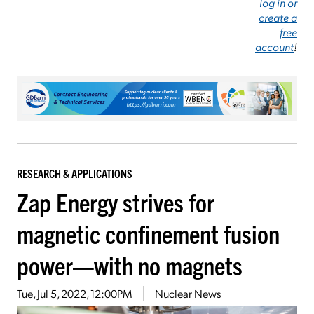
log in or
create a
free
account
!
RESEARCH & APPLICATIONS
Zap Energy strives for
magnetic confinement fusion
power—with no magnets
Tue, Jul 5, 2022, 12:00PM
Nuclear News