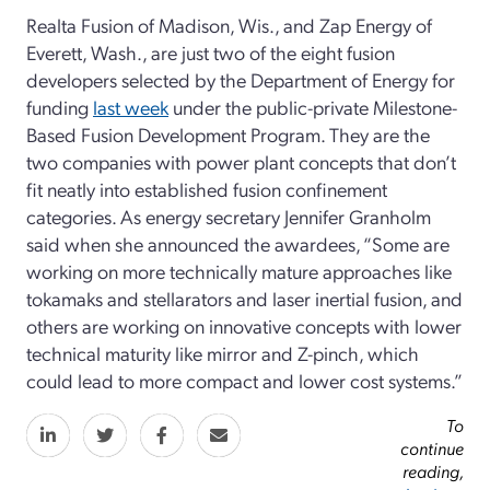
Realta Fusion of Madison, Wis., and Zap Energy of
Everett, Wash., are just two of the eight fusion
developers selected by the Department of Energy for
funding
last week
under the public-private Milestone-
Based Fusion Development Program. They are the
two companies with power plant concepts that don’t
fit neatly into established fusion confinement
categories. As energy secretary Jennifer Granholm
said when she announced the awardees, “Some are
working on more technically mature approaches like
tokamaks and stellarators and laser inertial fusion, and
others are working on innovative concepts with lower
technical maturity like mirror and Z-pinch, which
could lead to more compact and lower cost systems.”
To
continue
reading,