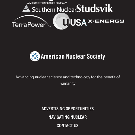
Advancing nuclear science and technology for the benefit of
humanity
ADVERTISING OPPORTUNITIES
NAVIGATING NUCLEAR
CONTACT US