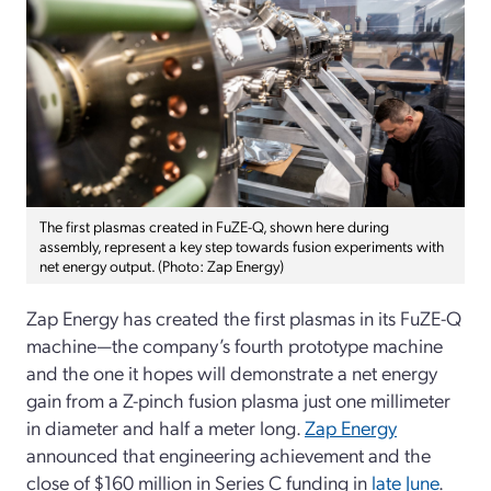
The first plasmas created in FuZE-Q, shown here during
assembly, represent a key step towards fusion experiments with
net energy output. (Photo: Zap Energy)
Zap Energy has created the first plasmas in its FuZE-Q
machine—the company’s fourth prototype machine
and the one it hopes will demonstrate a net energy
gain from a Z-pinch fusion plasma just one millimeter
in diameter and half a meter long.
Zap Energy
announced that engineering achievement and the
close of $160 million in Series C funding in
late June
.