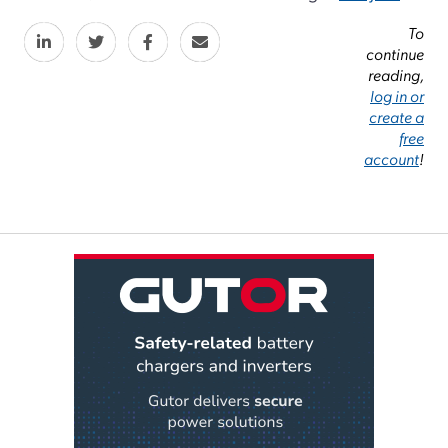
To
continue
reading,
log in or
create a
free
account
!