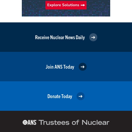
Receive Nuclear News Daily
Join ANS Today
Donate Today