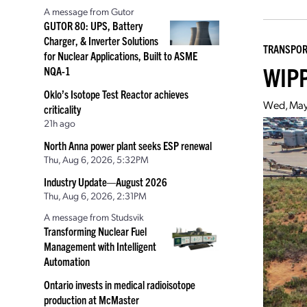
A message from Gutor
GUTOR 80: UPS, Battery
Charger, & Inverter Solutions
TRANSPOR
for Nuclear Applications, Built to ASME
WIPP
NQA-1
Oklo’s Isotope Test Reactor achieves
Wed, May
criticality
21h ago
North Anna power plant seeks ESP renewal
Thu, Aug 6, 2026, 5:32PM
Industry Update—August 2026
Thu, Aug 6, 2026, 2:31PM
A message from Studsvik
Transforming Nuclear Fuel
Management with Intelligent
Automation
Ontario invests in medical radioisotope
production at McMaster