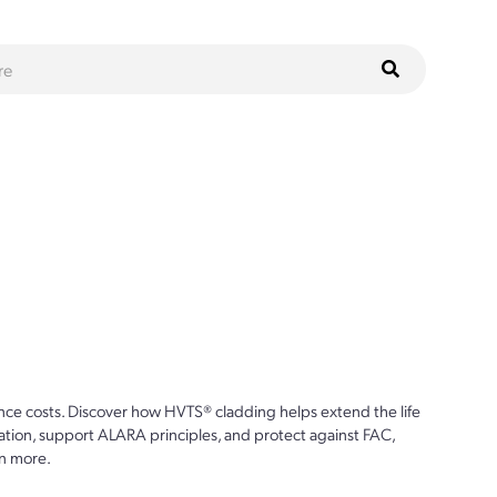
ce costs. Discover how HVTS® cladding helps extend the life
ion, support ALARA principles, and protect against FAC,
n more.