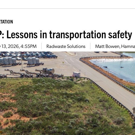
TATION
: Lessons in transportation safety
 13, 2026, 4:55PM
Radwaste Solutions
Matt Bowen, Hamna 