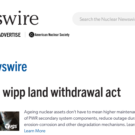
ADVERTISE
swire
: wipp land withdrawal act
Ageing nuclear assets don't have to mean higher maintenan
of PWR secondary system components, reduce outage durat
erosion-corrosion and other degradation mechanisms. Lear
Learn More