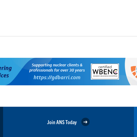
Join ANS Today