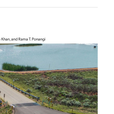
Khan, and Rama T. Ponangi