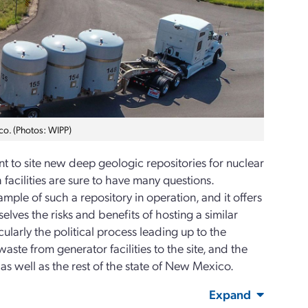
co. (Photos: WIPP)
 to site new deep geologic repositories for nuclear
facilities are sure to have many questions.
ample of such a repository in operation, and it offers
selves the risks and benefits of hosting a similar
ticularly the political process leading up to the
ste from generator facilities to the site, and the
s well as the rest of the state of New Mexico.
Expand