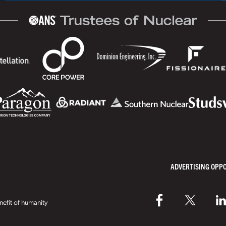
ADVERTISING OPP
efit of humanity