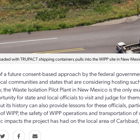
loaded with TRUPACT shipping containers pulls into the WIPP site in New Mexi
of a future consent-based approach by the federal government
ocal communities and states that are considering hosting such 
y, the Waste Isolation Pilot Plant in New Mexico is the only ex
tunity for state and local officials to visit and judge for them
 But its history can also provide lessons for these officials, par
of WIPP, the safety of WIPP operations and transportation of wa
 impacts the project has had on the local area of Carlsbad, a