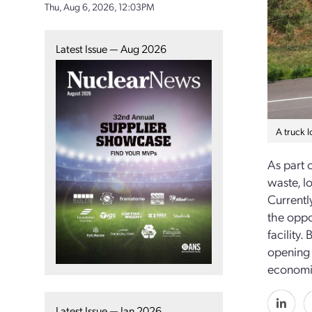
Thu, Aug 6, 2026, 12:03PM
Latest Issue — Aug 2026
A truck 
As part 
waste, l
Currentl
the oppor
facility.
opening 
economic
Latest Issue — Jan 2026