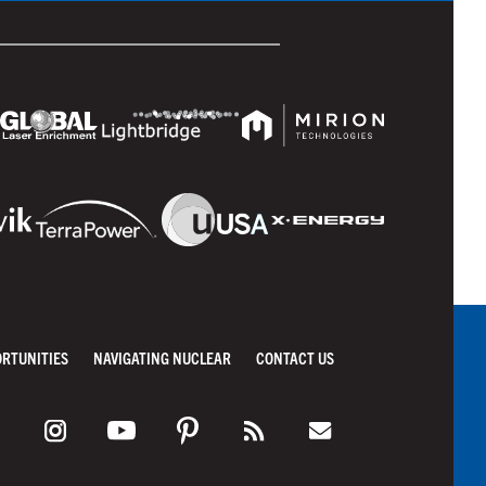
ORTUNITIES
NAVIGATING NUCLEAR
CONTACT US