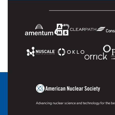
Advancing nuclear science and technology for the ben