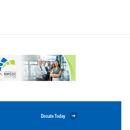
Donate Today