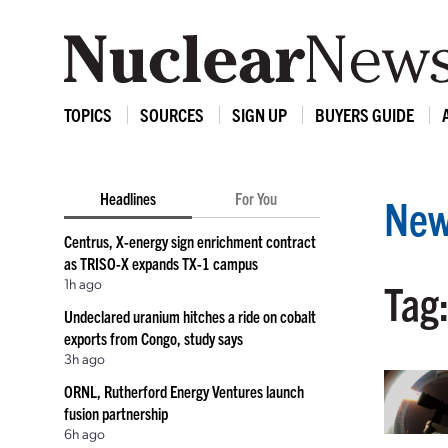
TOPICS
SOURCES
SIGN UP
BUYERS GUIDE
Headlines
For You
New
Centrus, X-energy sign enrichment contract
as TRISO-X expands TX-1 campus
1h ago
Tag
Undeclared uranium hitches a ride on cobalt
exports from Congo, study says
3h ago
ORNL, Rutherford Energy Ventures launch
fusion partnership
6h ago