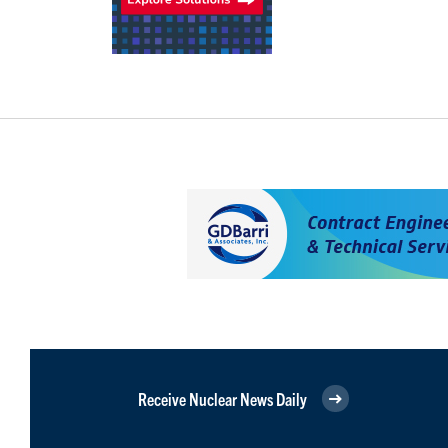
Receive Nuclear News Daily