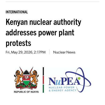
INTERNATIONAL
Kenyan nuclear authority
addresses power plant
protests
Fri, May 29, 2026, 2:17PM
Nuclear News