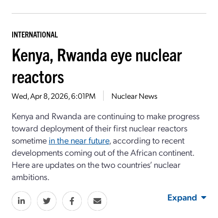
INTERNATIONAL
Kenya, Rwanda eye nuclear
reactors
Wed, Apr 8, 2026, 6:01PM
Nuclear News
Kenya and Rwanda are continuing to make progress
toward deployment of their first nuclear reactors
sometime
in the near future
, according to recent
developments coming out of the African continent.
Here are updates on the two countries’ nuclear
ambitions.
Expand