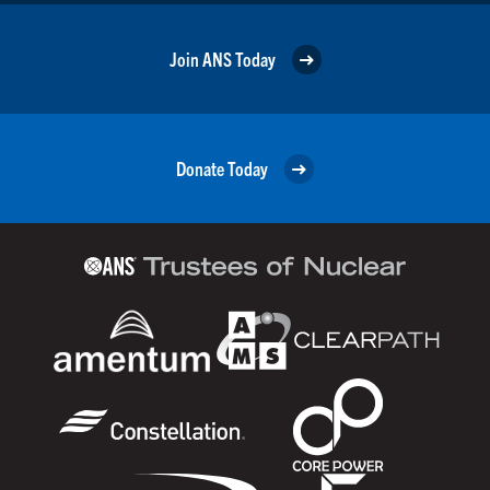
Join ANS Today
Donate Today