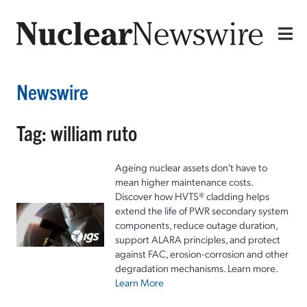
Newswire
Tag: william ruto
Ageing nuclear assets don't have to
mean higher maintenance costs.
Discover how HVTS® cladding helps
extend the life of PWR secondary system
components, reduce outage duration,
support ALARA principles, and protect
against FAC, erosion-corrosion and other
degradation mechanisms. Learn more.
Learn More