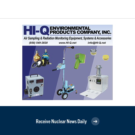
Receive Nuclear News Daily