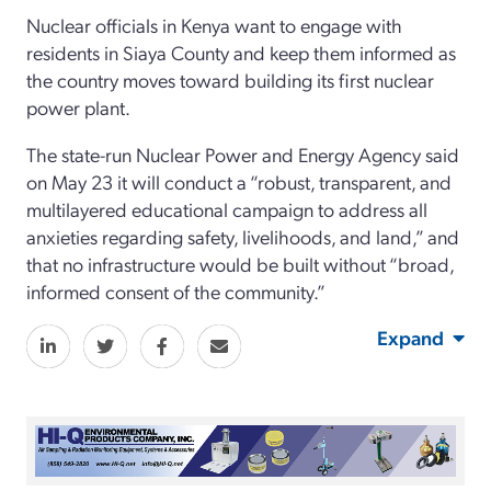
Nuclear officials in Kenya want to engage with
residents in Siaya County and keep them informed as
the country moves toward building its first nuclear
power plant.
The state-run Nuclear Power and Energy Agency said
on May 23 it will conduct a “robust, transparent, and
multilayered educational campaign to address all
anxieties regarding safety, livelihoods, and land,” and
that no infrastructure would be built without “broad,
informed consent of the community.”
Expand