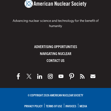
Advancing nuclear science and technology for the benefit of
humanity
ADVERTISING OPPORTUNITIES
NAVIGATING NUCLEAR
CONTACT US
© COPYRIGHT 2026 AMERICAN NUCLEAR SOCIETY
PRIVACY POLICY
TERMS OF USE
INVOICES
MEDIA