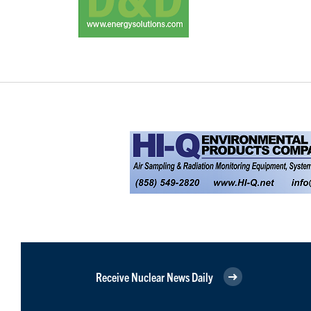
Receive Nuclear News Daily