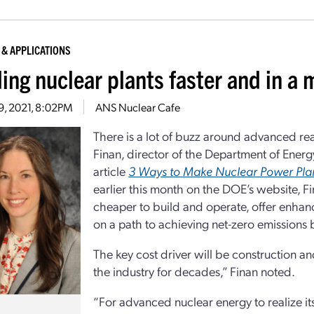
 & APPLICATIONS
ding nuclear plants faster and in a
19, 2021, 8:02PM
ANS Nuclear Cafe
There is a lot of buzz around advanced re
Finan, director of the Department of Energ
article
3 Ways to Make Nuclear Power Plan
earlier this month on the DOE’s website, 
cheaper to build and operate, offer enhanc
on a path to achieving net-zero emissions
The key cost driver will be construction 
the industry for decades,” Finan noted.
“For advanced nuclear energy to realize it