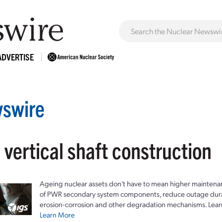
ADVERTISE
swire
 vertical shaft construction
Ageing nuclear assets don't have to mean higher maintenan
of PWR secondary system components, reduce outage durat
erosion-corrosion and other degradation mechanisms. Lear
Learn More