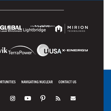
ORTUNITIES
NAVIGATING NUCLEAR
CONTACT US