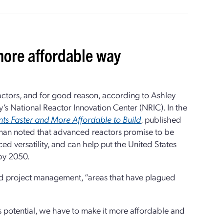
 more affordable way
actors, and for good reason, according to Ashley
y’s National Reactor Innovation Center (NRIC). In the
ts Faster and More Affordable to Build
, published
Finan noted that advanced reactors promise to be
ed versatility, and can help put the United States
 by 2050.
and project management, “areas that have plagued
s potential, we have to make it more affordable and