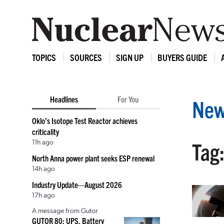
TOPICS
SOURCES
SIGN UP
BUYERS GUIDE
Headlines
For You
New
Oklo’s Isotope Test Reactor achieves
criticality
11h ago
Tag:
North Anna power plant seeks ESP renewal
14h ago
Industry Update—August 2026
17h ago
A message from Gutor
GUTOR 80: UPS, Battery