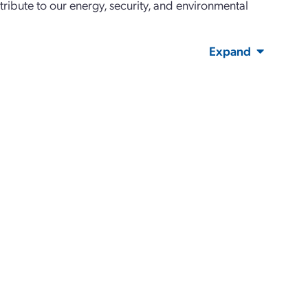
tribute to our energy, security, and environmental
Expand