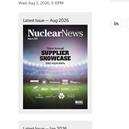
Wed, Aug 5, 2026, 3:10PM
Latest Issue — Aug 2026
Latest Issue — Jan 2026