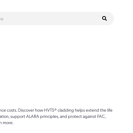
ce costs. Discover how HVTS® cladding helps extend the life
ion, support ALARA principles, and protect against FAC,
n more.