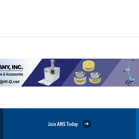
Join ANS Today