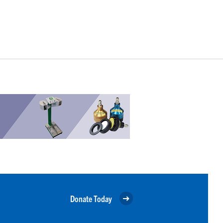
Donate Today