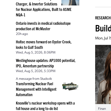
Charger, & Inverter Solutions
for Nuclear Applications, Built to ASME
NQA-1
RESEARCH
Ontario invests in medical radioisotope
Buil
production at McMaster
20h ago
Mon, Jul 
Holtec moves forward on Oyster Creek,
looks to Gulf South
Wed, Aug 5, 2026, 8:06PM
Westinghouse updates: AP1000 potential,
IPO, Amentum partnership
Wed, Aug 5, 2026, 5:33PM
A message from Studsvik
Transforming Nuclear Fuel
Management with Intelligent
Automation
Knoxville’s nuclear workshop opens with a
full house and a long to-do list
Finan