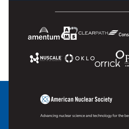
Advancing nuclear science and technology for the ben