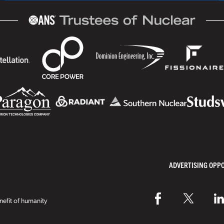
ADVERTISING OPP
efit of humanity