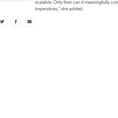
scalable. Only then can it meaningfully con
imperatives,” she added.