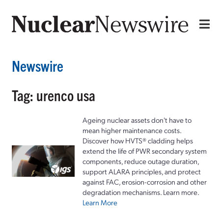
Newswire
Tag: urenco usa
Ageing nuclear assets don't have to
mean higher maintenance costs.
Discover how HVTS® cladding helps
extend the life of PWR secondary system
components, reduce outage duration,
support ALARA principles, and protect
against FAC, erosion-corrosion and other
degradation mechanisms. Learn more.
Learn More