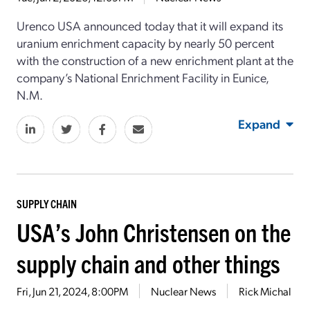
Urenco USA announced today that it will expand its
uranium enrichment capacity by nearly 50 percent
with the construction of a new enrichment plant at the
company’s National Enrichment Facility in Eunice,
N.M.
Expand
SUPPLY CHAIN
USA’s John Christensen on the
supply chain and other things
Fri, Jun 21, 2024, 8:00PM
Nuclear News
Rick Michal