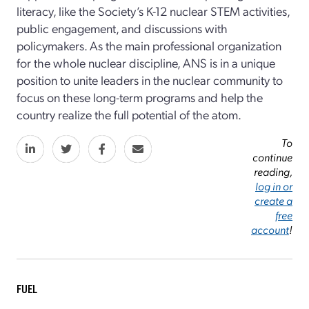
literacy, like the Society’s K-12 nuclear STEM activities,
public engagement, and discussions with
policymakers. As the main professional organization
for the whole nuclear discipline, ANS is in a unique
position to unite leaders in the nuclear community to
focus on these long-term programs and help the
country realize the full potential of the atom.
To
continue
reading,
log in or
create a
free
account
!
FUEL