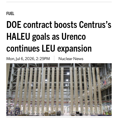
FUEL
DOE contract boosts Centrus’s
HALEU goals as Urenco
continues LEU expansion
Mon, Jul 6, 2026, 2:29PM
Nuclear News