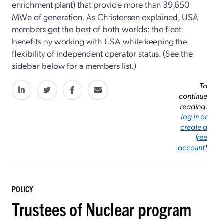
enrichment plant) that provide more than 39,650
MWe of generation. As Christensen explained, USA
members get the best of both worlds: the fleet
benefits by working with USA while keeping the
flexibility of independent operator status. (See the
sidebar below for a members list.)
To
continue
reading,
log in or
create a
free
account
!
POLICY
Trustees of Nuclear program