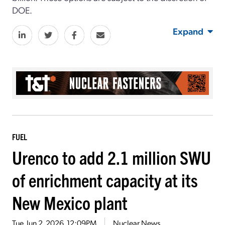
DOE.
Expand
FUEL
Urenco to add 2.1 million SWU
of enrichment capacity at its
New Mexico plant
Tue, Jun 2, 2026, 12:09PM
Nuclear News