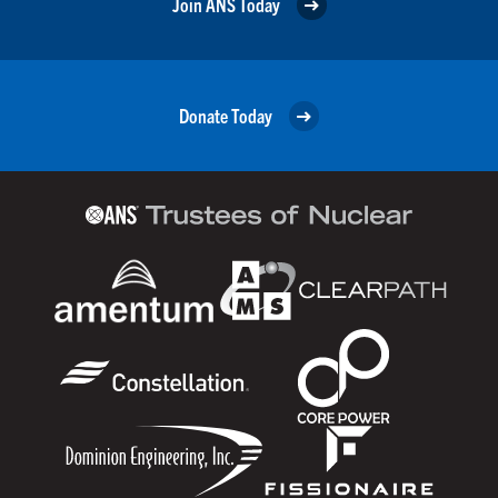
Join ANS Today
Donate Today