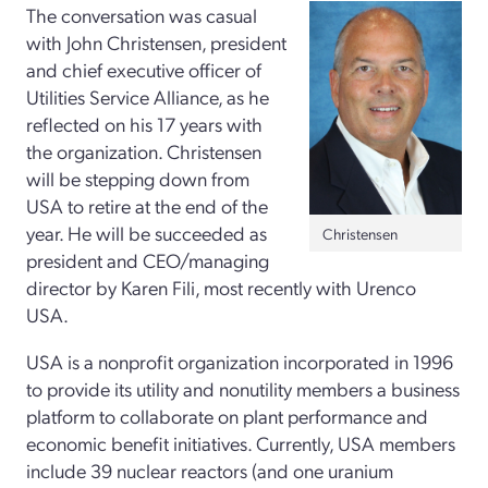
The conversation was casual
with John Christensen, president
and chief executive officer of
Utilities Service Alliance, as he
reflected on his 17 years with
the organization. Christensen
will be stepping down from
USA to retire at the end of the
year. He will be succeeded as
Christensen
president and CEO/managing
director by Karen Fili, most recently with Urenco
USA.
USA is a nonprofit organization incorporated in 1996
to provide its utility and nonutility members a business
platform to collaborate on plant performance and
economic benefit initiatives. Currently, USA members
include 39 nuclear reactors (and one uranium