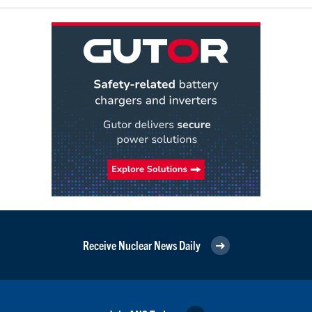
Receive Nuclear News Daily