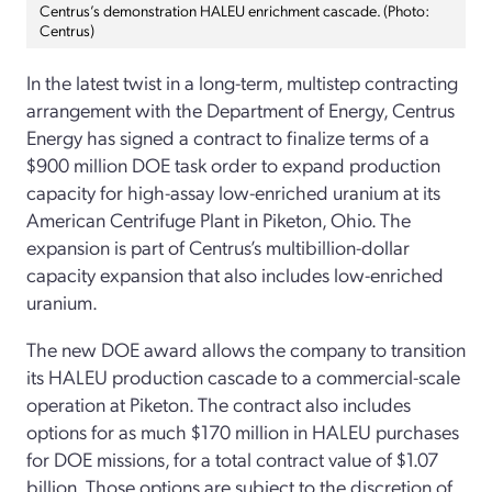
Centrus’s demonstration HALEU enrichment cascade. (Photo:
Centrus)
In the latest twist in a long-term, multistep contracting
arrangement with the Department of Energy, Centrus
Energy has signed a contract to finalize terms of a
$900 million DOE task order to expand production
capacity for high-assay low-enriched uranium at its
American Centrifuge Plant in Piketon, Ohio. The
expansion is part of Centrus’s multibillion-dollar
capacity expansion that also includes low-enriched
uranium.
The new DOE award allows the company to transition
its HALEU production cascade to a commercial-scale
operation at Piketon. The contract also includes
options for as much $170 million in HALEU purchases
for DOE missions, for a total contract value of $1.07
billion. Those options are subject to the discretion of