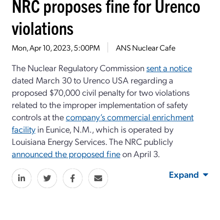
NRC proposes fine for Urenco
violations
Mon, Apr 10, 2023, 5:00PM
ANS Nuclear Cafe
The Nuclear Regulatory Commission
sent a notice
dated March 30 to Urenco USA regarding a
proposed $70,000 civil penalty for two violations
related to the improper implementation of safety
controls at the
company’s commercial enrichment
facility
in Eunice, N.M., which is operated by
Louisiana Energy Services. The NRC publicly
announced the proposed fine
on April 3.
Expand