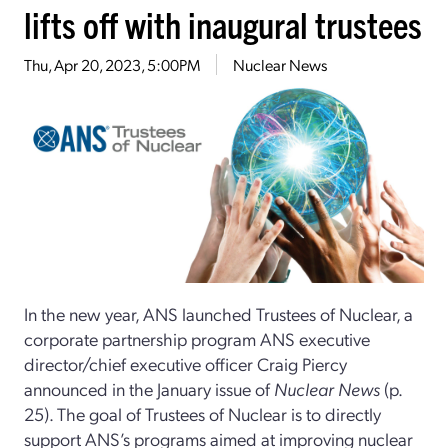
lifts off with inaugural trustees
Thu, Apr 20, 2023, 5:00PM
Nuclear News
In the new year, ANS launched Trustees of Nuclear, a
corporate partnership program ANS executive
director/chief executive officer Craig Piercy
announced in the January issue of
Nuclear News
(p.
25). The goal of Trustees of Nuclear is to directly
support ANS’s programs aimed at improving nuclear