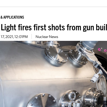
 & APPLICATIONS
 Light fires first shots from gun bui
17, 2021, 12:01PM
Nuclear News