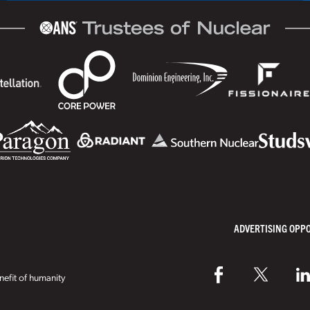
ADVERTISING OPP
efit of humanity