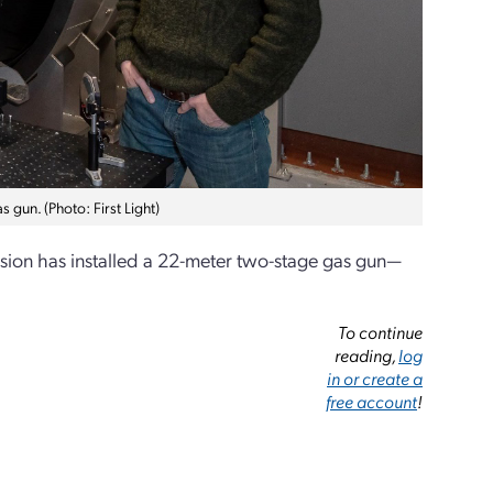
 gun. (Photo: First Light)
Fusion has installed a 22-meter two-stage gas gun—
To continue
reading,
log
in or create a
free account
!