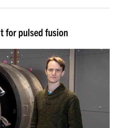
lt for pulsed fusion