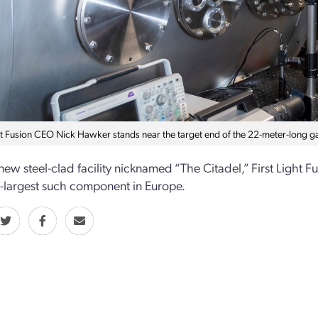
ht Fusion CEO Nick Hawker stands near the target end of the 22-meter-long gas
 new steel-clad facility nicknamed “The Citadel,” First Light 
d-largest such component in Europe.