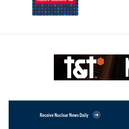
Receive Nuclear News Daily