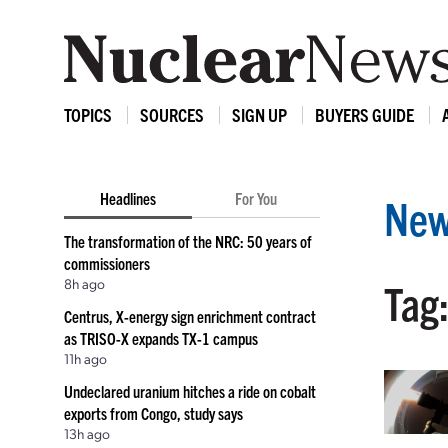
TOPICS
SOURCES
SIGN UP
BUYERS GUIDE
Headlines
For You
New
The transformation of the NRC: 50 years of
commissioners
8h ago
Tag:
Centrus, X-energy sign enrichment contract
as TRISO-X expands TX-1 campus
11h ago
Undeclared uranium hitches a ride on cobalt
exports from Congo, study says
13h ago