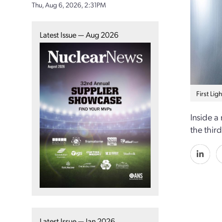
Thu, Aug 6, 2026, 2:31PM
Latest Issue — Aug 2026
First Lig
Inside a
the thir
Latest Issue — Jan 2026