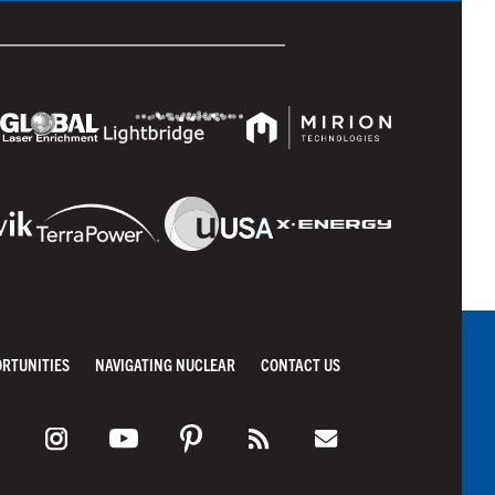
ORTUNITIES
NAVIGATING NUCLEAR
CONTACT US