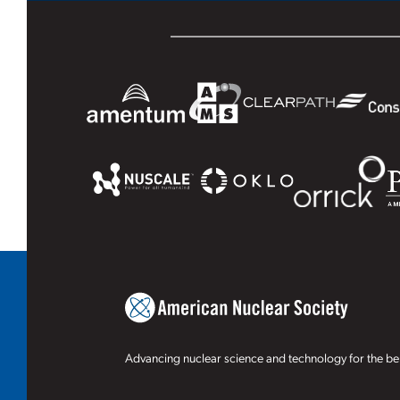
Advancing nuclear science and technology for the ben