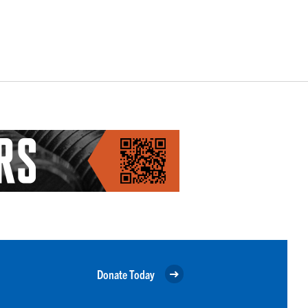
Donate Today