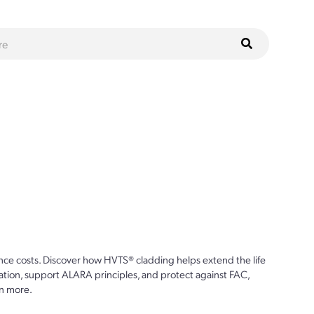
ce costs. Discover how HVTS® cladding helps extend the life
ion, support ALARA principles, and protect against FAC,
n more.