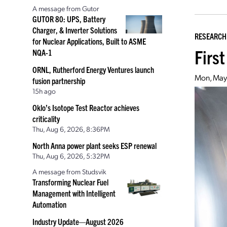
A message from Gutor
GUTOR 80: UPS, Battery
Charger, & Inverter Solutions
RESEARCH
for Nuclear Applications, Built to ASME
First
NQA-1
ORNL, Rutherford Energy Ventures launch
Mon, May 
fusion partnership
15h ago
Oklo’s Isotope Test Reactor achieves
criticality
Thu, Aug 6, 2026, 8:36PM
North Anna power plant seeks ESP renewal
Thu, Aug 6, 2026, 5:32PM
A message from Studsvik
Transforming Nuclear Fuel
Management with Intelligent
Automation
Industry Update—August 2026