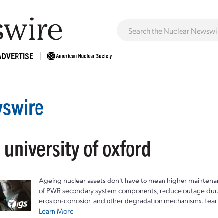
ADVERTISE
swire
 university of oxford
Ageing nuclear assets don't have to mean higher maintenan
of PWR secondary system components, reduce outage durat
erosion-corrosion and other degradation mechanisms. Lear
Learn More