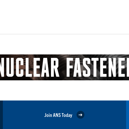
Join ANS Today