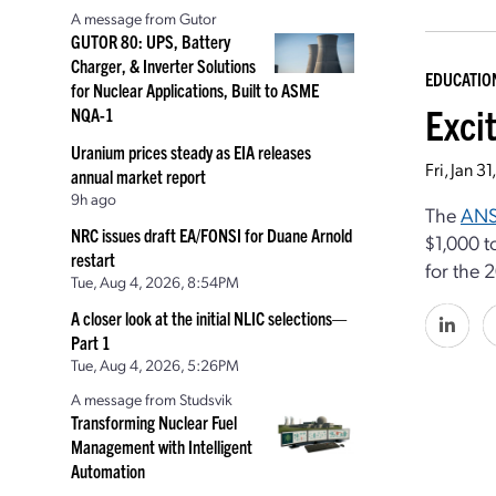
A message from Gutor
GUTOR 80: UPS, Battery
Charger, & Inverter Solutions
EDUCATIO
for Nuclear Applications, Built to ASME
Exci
NQA-1
Uranium prices steady as EIA releases
Fri, Jan 
annual market report
9h ago
The
ANS
NRC issues draft EA/FONSI for Duane Arnold
$1,000 t
restart
for the
Tue, Aug 4, 2026, 8:54PM
A closer look at the initial NLIC selections—
Part 1
Tue, Aug 4, 2026, 5:26PM
A message from Studsvik
Transforming Nuclear Fuel
Management with Intelligent
Automation