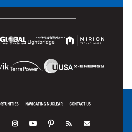
ORTUNITIES
NAVIGATING NUCLEAR
CONTACT US