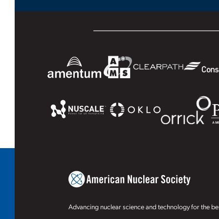
Advancing nuclear science and technology for the ben