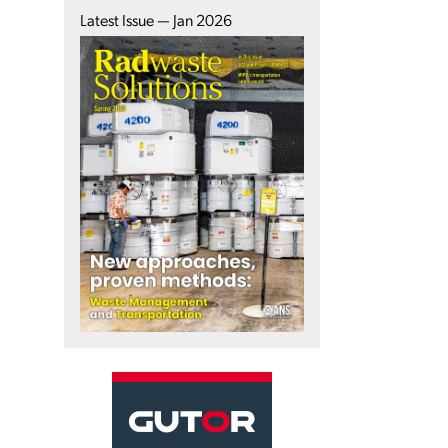
Latest Issue — Jan 2026