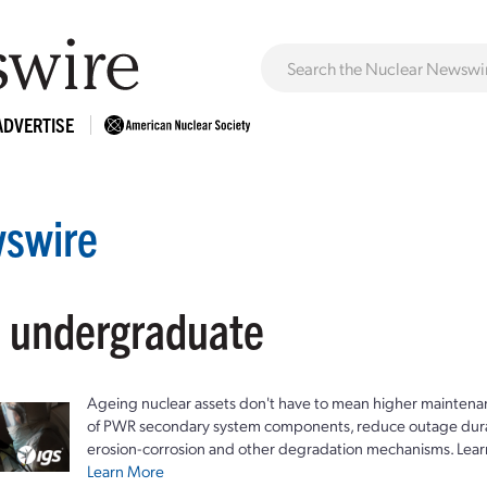
ADVERTISE
swire
: undergraduate
Ageing nuclear assets don't have to mean higher maintenan
of PWR secondary system components, reduce outage durat
erosion-corrosion and other degradation mechanisms. Lear
Learn More