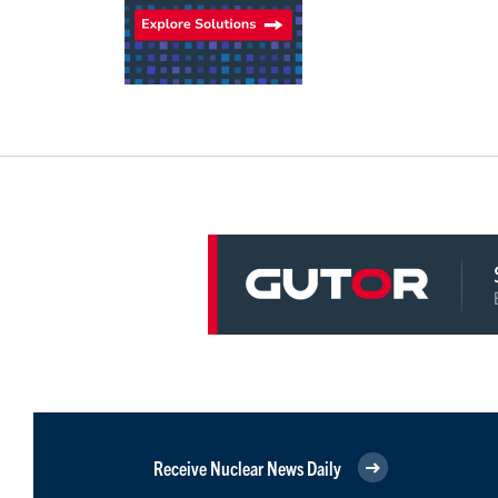
Receive Nuclear News Daily