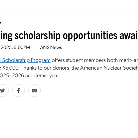
N
ting scholarship opportunities awa
31, 2025, 6:00PM
ANS News
 Scholarship Program
offers student members both merit- a
o $5,000. Thanks to our donors, the American Nuclear Societ
 2025–2026 academic year.