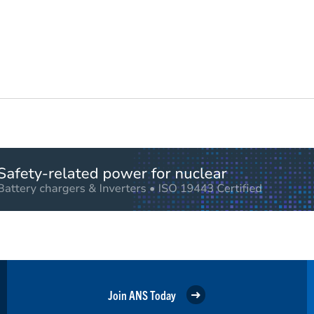
Join ANS Today