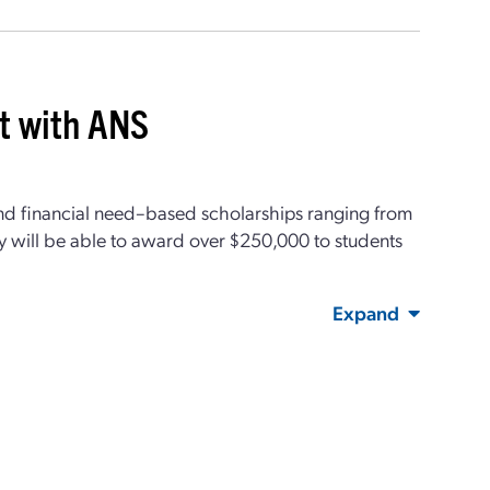
it with ANS
nd financial need–based scholarships ranging from
y will be able to award over $250,000 to students
Expand