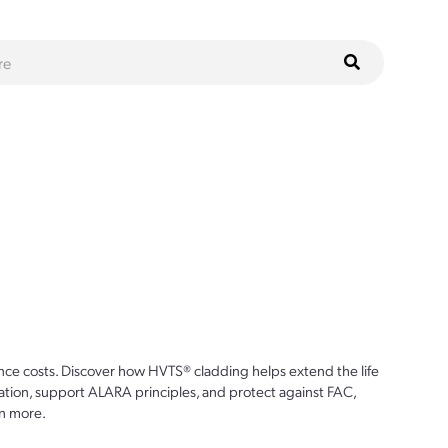
ce costs. Discover how HVTS® cladding helps extend the life
ion, support ALARA principles, and protect against FAC,
n more.