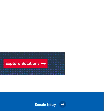
Donate Today