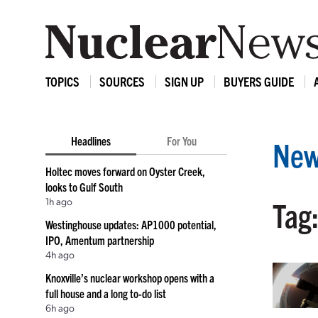
TOPICS
SOURCES
SIGN UP
BUYERS GUIDE
Headlines
For You
New
Holtec moves forward on Oyster Creek,
looks to Gulf South
1h ago
Tag
Westinghouse updates: AP1000 potential,
IPO, Amentum partnership
4h ago
Knoxville’s nuclear workshop opens with a
full house and a long to-do list
6h ago