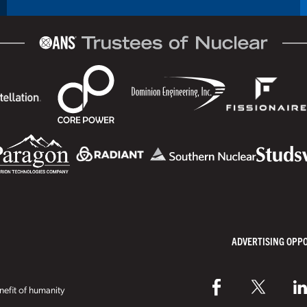
ADVERTISING OPP
efit of humanity