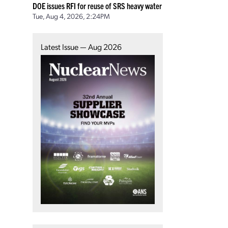
DOE issues RFI for reuse of SRS heavy water
Tue, Aug 4, 2026, 2:24PM
Latest Issue — Aug 2026