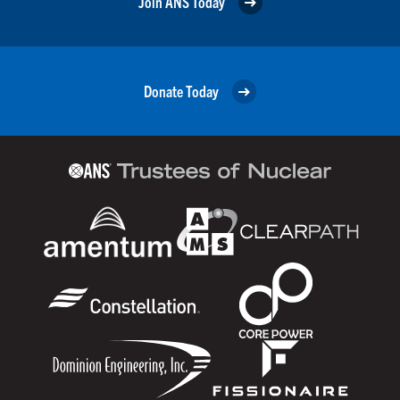
Join ANS Today
Donate Today