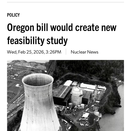
POLICY
Oregon bill would create new
feasibility study
Wed, Feb 25, 2026, 3:26PM
Nuclear News