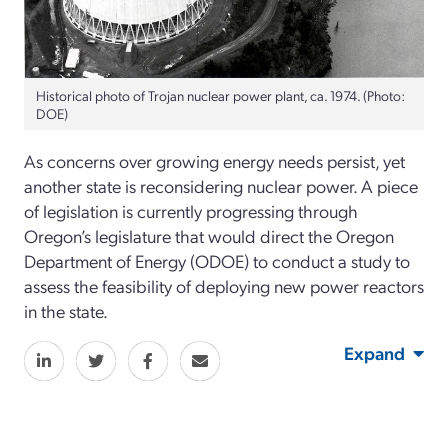
Historical photo of Trojan nuclear power plant, ca. 1974. (Photo:
DOE)
As concerns over growing energy needs persist, yet
another state is reconsidering nuclear power. A piece
of legislation is currently progressing through
Oregon’s legislature that would direct the Oregon
Department of Energy (ODOE) to conduct a study to
assess the feasibility of deploying new power reactors
in the state.
Expand