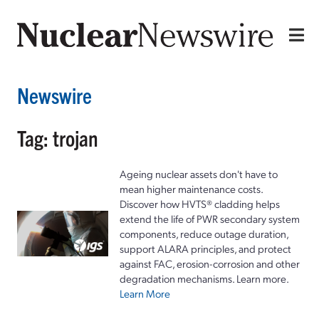
Newswire
Tag: trojan
Ageing nuclear assets don't have to
mean higher maintenance costs.
Discover how HVTS® cladding helps
extend the life of PWR secondary system
components, reduce outage duration,
support ALARA principles, and protect
against FAC, erosion-corrosion and other
degradation mechanisms. Learn more.
Learn More