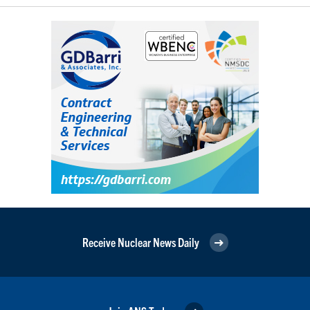
Receive Nuclear News Daily