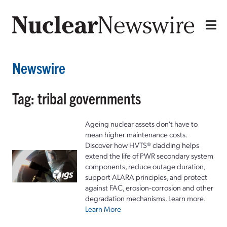
Newswire
Tag: tribal governments
Ageing nuclear assets don't have to
mean higher maintenance costs.
Discover how HVTS® cladding helps
extend the life of PWR secondary system
components, reduce outage duration,
support ALARA principles, and protect
against FAC, erosion-corrosion and other
degradation mechanisms. Learn more.
Learn More