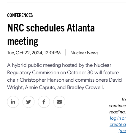
CONFERENCES
NRC schedules Atlanta
meeting
Tue, Oct 22, 2024, 12:01PM
Nuclear News
A hybrid public meeting hosted by the Nuclear
Regulatory Commission on October 30 will feature
chair Christopher Hanson and commissioners David
Wright, Annie Caputo, and Bradley Crowell.
To
continue
reading,
log in or
create a
free