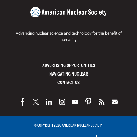
Advancing nuclear science and technology for the benefit of
humanity
ADVERTISING OPPORTUNITIES
NAVIGATING NUCLEAR
CONTACT US
© COPYRIGHT 2026 AMERICAN NUCLEAR SOCIETY