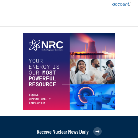
account
!
Receive Nuclear News Daily