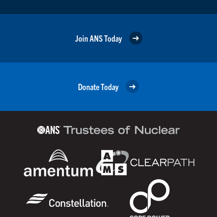
Join ANS Today
Donate Today