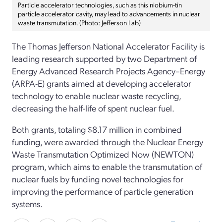
Particle accelerator technologies, such as this niobium-tin
particle accelerator cavity, may lead to advancements in nuclear
waste transmutation. (Photo: Jefferson Lab)
The Thomas Jefferson National Accelerator Facility is
leading research supported by two Department of
Energy Advanced Research Projects Agency–Energy
(ARPA-E) grants aimed at developing accelerator
technology to enable nuclear waste recycling,
decreasing the half-life of spent nuclear fuel.
Both grants, totaling $8.17 million in combined
funding, were awarded through the Nuclear Energy
Waste Transmutation Optimized Now (NEWTON)
program, which aims to enable the transmutation of
nuclear fuels by funding novel technologies for
improving the performance of particle generation
systems.