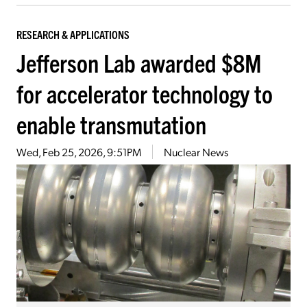
RESEARCH & APPLICATIONS
Jefferson Lab awarded $8M
for accelerator technology to
enable transmutation
Wed, Feb 25, 2026, 9:51PM
Nuclear News