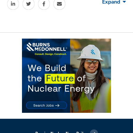
Expand