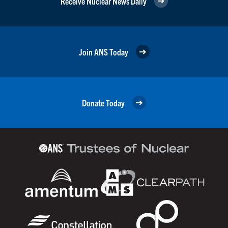
Receive Nuclear News Daily
Join ANS Today
Donate Today