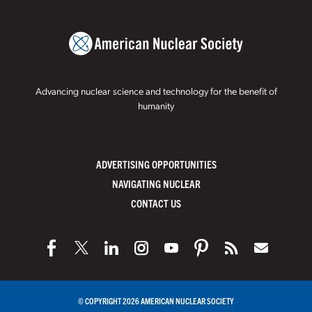
Advancing nuclear science and technology for the benefit of
humanity
ADVERTISING OPPORTUNITIES
NAVIGATING NUCLEAR
CONTACT US
© COPYRIGHT 2026 AMERICAN NUCLEAR SOCIETY