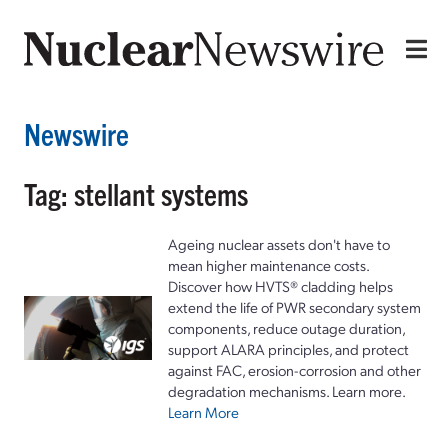
Newswire
Tag: stellant systems
Ageing nuclear assets don't have to
mean higher maintenance costs.
Discover how HVTS® cladding helps
extend the life of PWR secondary system
components, reduce outage duration,
support ALARA principles, and protect
against FAC, erosion-corrosion and other
degradation mechanisms. Learn more.
Learn More