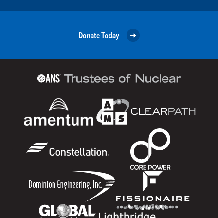
Donate Today