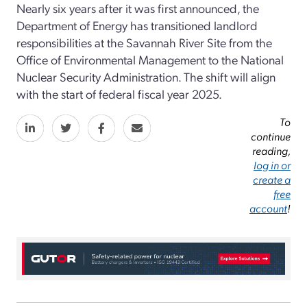
Nearly six years after it was first announced, the
Department of Energy has transitioned landlord
responsibilities at the Savannah River Site from the
Office of Environmental Management to the National
Nuclear Security Administration. The shift will align
with the start of federal fiscal year 2025.
To
continue
reading,
log in or
create a
free
account
!