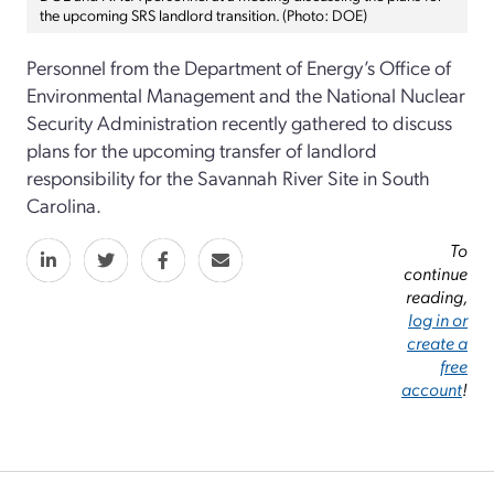
the upcoming SRS landlord transition. (Photo: DOE)
Personnel from the Department of Energy’s Office of
Environmental Management and the National Nuclear
Security Administration recently gathered to discuss
plans for the upcoming transfer of landlord
responsibility for the Savannah River Site in South
Carolina.
To
continue
reading,
log in or
create a
free
account
!