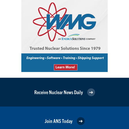
Receive Nuclear News Daily
Join ANS Today