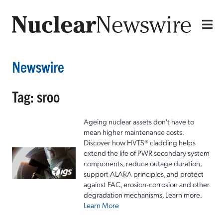
Newswire
Tag: sroo
Ageing nuclear assets don't have to
mean higher maintenance costs.
Discover how HVTS® cladding helps
extend the life of PWR secondary system
components, reduce outage duration,
support ALARA principles, and protect
against FAC, erosion-corrosion and other
degradation mechanisms. Learn more.
Learn More