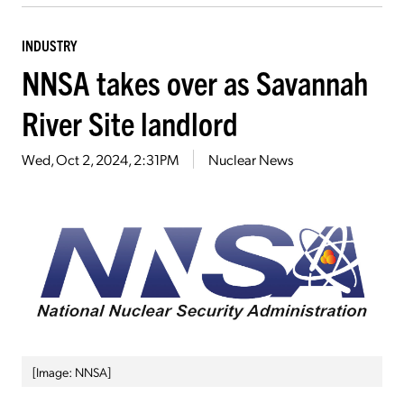
INDUSTRY
NNSA takes over as Savannah
River Site landlord
Wed, Oct 2, 2024, 2:31PM
Nuclear News
[Image: NNSA]