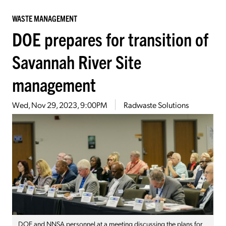
WASTE MANAGEMENT
DOE prepares for transition of
Savannah River Site
management
Wed, Nov 29, 2023, 9:00PM
Radwaste Solutions
DOE and NNSA personnel at a meeting discussing the plans for