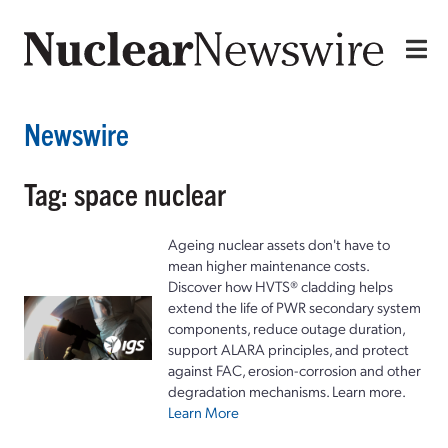
Newswire
Tag: space nuclear
Ageing nuclear assets don't have to
mean higher maintenance costs.
Discover how HVTS® cladding helps
extend the life of PWR secondary system
components, reduce outage duration,
support ALARA principles, and protect
against FAC, erosion-corrosion and other
degradation mechanisms. Learn more.
Learn More