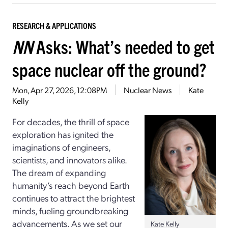
RESEARCH & APPLICATIONS
NN
Asks: What’s needed to get
space nuclear off the ground?
Mon, Apr 27, 2026, 12:08PM
Nuclear News
Kate
Kelly
For decades, the thrill of space
exploration has ignited the
imaginations of engineers,
scientists, and innovators alike.
The dream of expanding
humanity’s reach beyond Earth
continues to attract the brightest
minds, fueling groundbreaking
advancements. As we set our
Kate Kelly