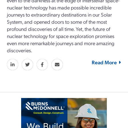
even to the darkness at the edge of interstellar space-
nuclear technology has made possible incredible
journeys to extraordinary destinations in our Solar
System, and opened doors to some of the most
profound discoveries of all time. Yet, the future of
nuclear technology for space exploration promises
even more remarkable journeys and more amazing
discoveries.
Read More