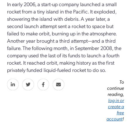
In early 2006, a start-up company launched a small
rocket from a tiny island in the Pacific. It exploded,
showering the island with debris. A year later, a
second launch attempt sent a rocket to space but
failed to make orbit, burning up in the atmosphere.
Another year brought a third attempt—and a third
failure. The following month, in September 2008, the
company used the last of its funds to launch a fourth
rocket. It reached orbit, making history as the first
privately funded liquid-fueled rocket to do so.
To
continue
reading,
log in or
create a
free
account
!