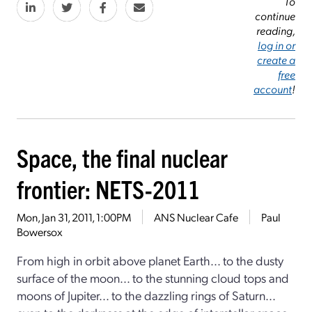
To
continue
reading,
log in or
create a
free
account
!
Space, the final nuclear
frontier: NETS-2011
Mon, Jan 31, 2011, 1:00PM
ANS Nuclear Cafe
Paul
Bowersox
From high in orbit above planet Earth... to the dusty
surface of the moon... to the stunning cloud tops and
moons of Jupiter... to the dazzling rings of Saturn...