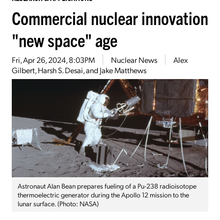
Commercial nuclear innovation
"new space" age
Fri, Apr 26, 2024, 8:03PM
Nuclear News
Alex
Gilbert, Harsh S. Desai, and Jake Matthews
Astronaut Alan Bean prepares fueling of a Pu-238 radioisotope
thermoelectric generator during the Apollo 12 mission to the
lunar surface. (Photo: NASA)