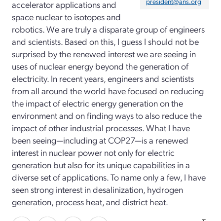
president@ans.org
accelerator applications and
space nuclear to isotopes and
robotics. We are truly a disparate group of engineers
and scientists. Based on this, I guess I should not be
surprised by the renewed interest we are seeing in
uses of nuclear energy beyond the generation of
electricity. In recent years, engineers and scientists
from all around the world have focused on reducing
the impact of electric energy generation on the
environment and on finding ways to also reduce the
impact of other industrial processes. What I have
been seeing—including at COP27—is a renewed
interest in nuclear power not only for electric
generation but also for its unique capabilities in a
diverse set of applications. To name only a few, I have
seen strong interest in desalinization, hydrogen
generation, process heat, and district heat.