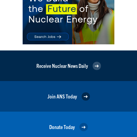
Receive Nuclear News Daily
Join ANS Today
Donate Today