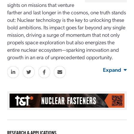
sights on missions that venture
farther and last longer in the cosmos, one truth stands
out: Nuclear technology is the key to unlocking these
bold ambitions. Its impact goes far beyond any single
mission, driving a surge of momentum that not only
propels space exploration but also energizes the
entire nuclear ecosystem—sparking innovation and
growth in an era of unprecedented opportunity.
Expand
RESEARCH & APPLICATIONS