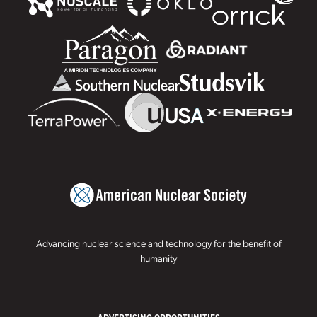
Advancing nuclear science and technology for the benefit of
humanity