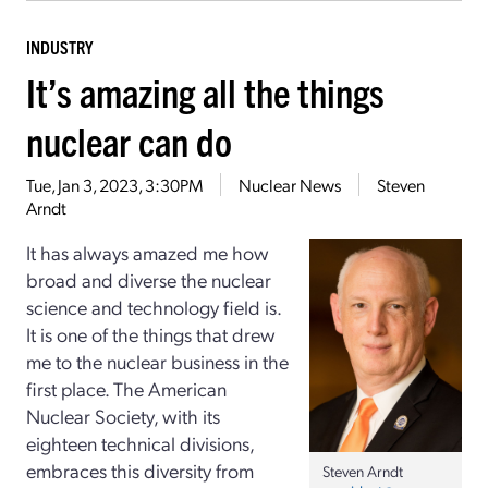
INDUSTRY
It’s amazing all the things
nuclear can do
Tue, Jan 3, 2023, 3:30PM
Nuclear News
Steven
Arndt
It has always amazed me how
broad and diverse the nuclear
science and technology field is.
It is one of the things that drew
me to the nuclear business in the
first place. The American
Nuclear Society, with its
eighteen technical divisions,
embraces this diversity from
Steven Arndt