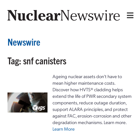
Newswire
Tag: snf canisters
Ageing nuclear assets don't have to
mean higher maintenance costs.
Discover how HVTS® cladding helps
extend the life of PWR secondary system
components, reduce outage duration,
support ALARA principles, and protect
against FAC, erosion-corrosion and other
degradation mechanisms. Learn more.
Learn More