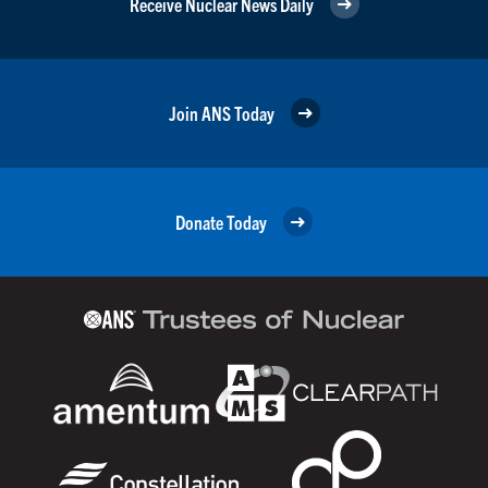
Receive Nuclear News Daily
Join ANS Today
Donate Today