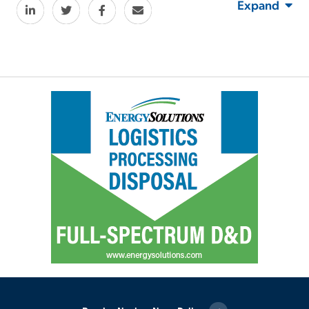
Expand