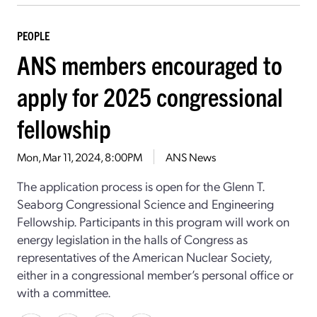
PEOPLE
ANS members encouraged to
apply for 2025 congressional
fellowship
Mon, Mar 11, 2024, 8:00PM
ANS News
The application process is open for the Glenn T.
Seaborg Congressional Science and Engineering
Fellowship. Participants in this program will work on
energy legislation in the halls of Congress as
representatives of the American Nuclear Society,
either in a congressional member’s personal office or
with a committee.