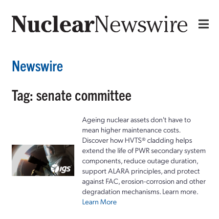
Newswire
Tag: senate committee
Ageing nuclear assets don't have to
mean higher maintenance costs.
Discover how HVTS® cladding helps
extend the life of PWR secondary system
components, reduce outage duration,
support ALARA principles, and protect
against FAC, erosion-corrosion and other
degradation mechanisms. Learn more.
Learn More