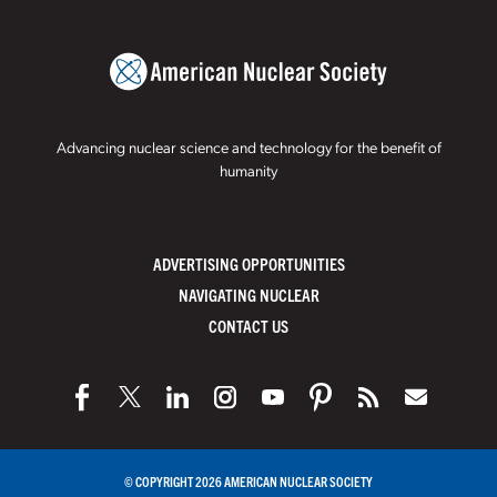
Advancing nuclear science and technology for the benefit of
humanity
ADVERTISING OPPORTUNITIES
NAVIGATING NUCLEAR
CONTACT US
© COPYRIGHT 2026 AMERICAN NUCLEAR SOCIETY