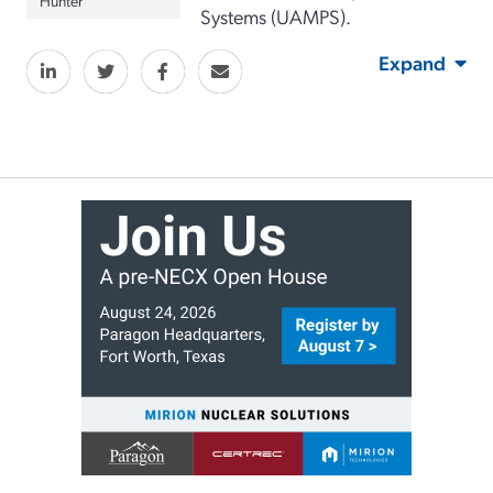
Systems (UAMPS).
Expand