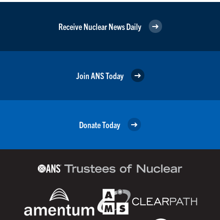
Receive Nuclear News Daily
Join ANS Today
Donate Today