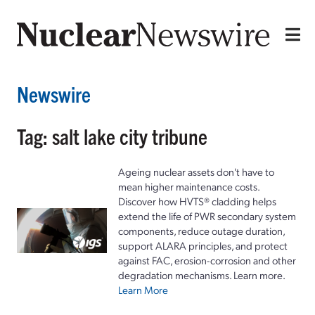
Newswire
Tag: salt lake city tribune
Ageing nuclear assets don't have to
mean higher maintenance costs.
Discover how HVTS® cladding helps
extend the life of PWR secondary system
components, reduce outage duration,
support ALARA principles, and protect
against FAC, erosion-corrosion and other
degradation mechanisms. Learn more.
Learn More