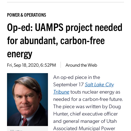
POWER & OPERATIONS
Op-ed: UAMPS project needed
for abundant, carbon-free
energy
Fri, Sep 18, 2020, 6:52PM
Around the Web
An op-ed piece in the
September 17
Salt Lake City
Tribune
touts nuclear energy as
needed for a carbon-free future.
The piece was written by Doug
Hunter, chief executive officer
and general manager of Utah
Associated Municipal Power
Hunter