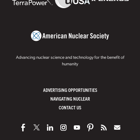
Advancing nuclear science and technology for the benefit of
humanity
ADVERTISING OPPORTUNITIES
NAVIGATING NUCLEAR
CONTACT US