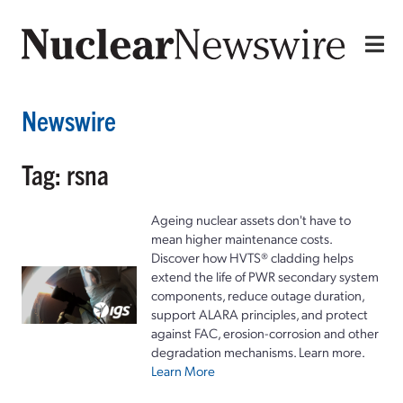
Newswire
Tag: rsna
Ageing nuclear assets don't have to
mean higher maintenance costs.
Discover how HVTS® cladding helps
extend the life of PWR secondary system
components, reduce outage duration,
support ALARA principles, and protect
against FAC, erosion-corrosion and other
degradation mechanisms. Learn more.
Learn More