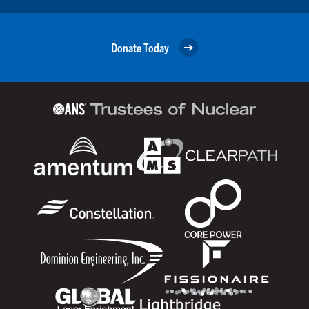
Donate Today