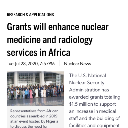
RESEARCH & APPLICATIONS
Grants will enhance nuclear
medicine and radiology
services in Africa
Tue, Jul 28, 2020, 7:57PM
Nuclear News
The U.S. National
Nuclear Security
Administration has
awarded grants totaling
$1.5 million to support
an increase in medical
Representatives from African
countries assembled in 2019
staff and the building of
at an event hosted by Nigeria
facilities and equipment
to discuss the need for