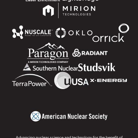
Advancing nuclear science and technology for the benefit of