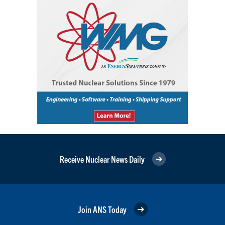
Receive Nuclear News Daily
Join ANS Today