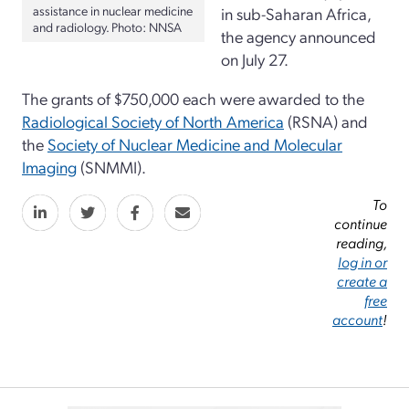
assistance in nuclear medicine
in sub-Saharan Africa,
and radiology. Photo: NNSA
the agency announced
on July 27.
The grants of $750,000 each were awarded to the
Radiological Society of North America
(RSNA) and
the
Society of Nuclear Medicine and Molecular
Imaging
(SNMMI)
.
To
continue
reading,
log in or
create a
free
account
!