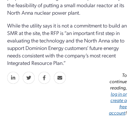
the feasibility of putting a small modular reactor at its
North Anna nuclear power plant.
While the utility says it is not a commitment to build an
SMR at the site, the RFP is “an important first step in
evaluating the technology and the North Anna site to
support Dominion Energy customers’ future energy
needs consistent with the company’s most recent
Integrated Resource Plan.”
To
continue
reading,
log in or
create a
free
account
!