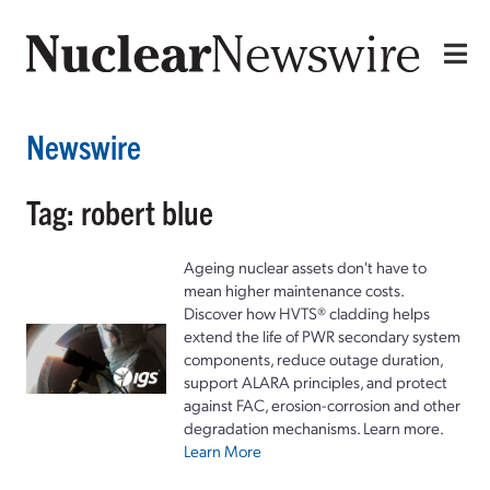
Newswire
Tag: robert blue
Ageing nuclear assets don't have to
mean higher maintenance costs.
Discover how HVTS® cladding helps
extend the life of PWR secondary system
components, reduce outage duration,
support ALARA principles, and protect
against FAC, erosion-corrosion and other
degradation mechanisms. Learn more.
Learn More