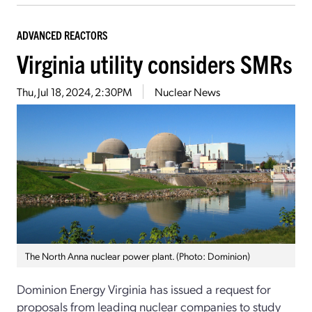
ADVANCED REACTORS
Virginia utility considers SMRs
Thu, Jul 18, 2024, 2:30PM
Nuclear News
The North Anna nuclear power plant. (Photo: Dominion)
Dominion Energy Virginia has issued a request for
proposals from leading nuclear companies to study