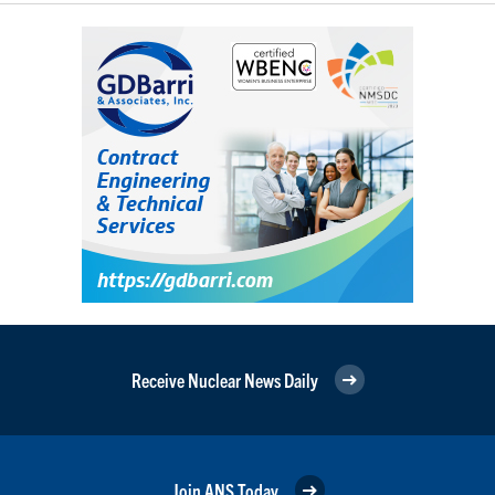
Receive Nuclear News Daily
Join ANS Today