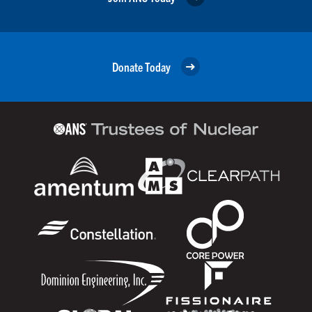
Donate Today