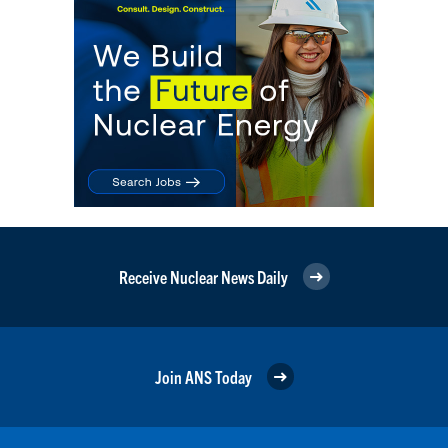
Receive Nuclear News Daily
Join ANS Today