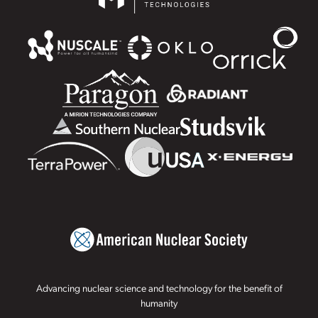
Advancing nuclear science and technology for the benefit of
humanity