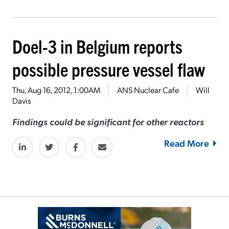
Doel-3 in Belgium reports
possible pressure vessel flaw
Thu, Aug 16, 2012, 1:00AM
ANS Nuclear Cafe
Will
Davis
Findings could be significant for other reactors
Read More