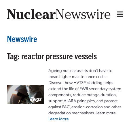
Newswire
Tag: reactor pressure vessels
Ageing nuclear assets don't have to
mean higher maintenance costs.
Discover how HVTS® cladding helps
extend the life of PWR secondary system
components, reduce outage duration,
support ALARA principles, and protect
against FAC, erosion-corrosion and other
degradation mechanisms. Learn more.
Learn More