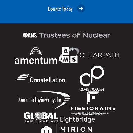
Donate Today