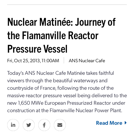
Nuclear Matinée: Journey of
the Flamanville Reactor
Pressure Vessel
Fri, Oct 25, 2013, 11:00AM
ANS Nuclear Cafe
Today's ANS Nuclear Cafe Matinée takes faithful
viewers through the beautiful waterways and
countryside of France, following the route of the
massive reactor pressure vessel being delivered to the
new 1,650 MWe European Pressurized Reactor under
construction at the Flamanville Nuclear Power Plant.
Read More