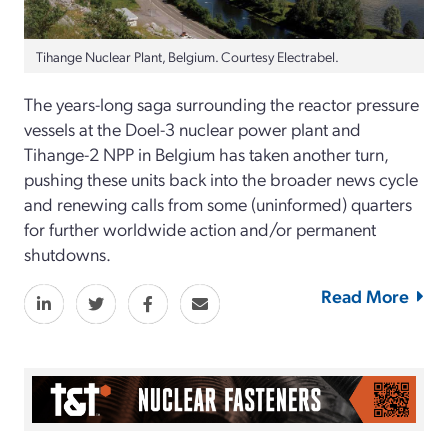
Tihange Nuclear Plant, Belgium. Courtesy Electrabel.
The years-long saga surrounding the reactor pressure
vessels at the Doel-3 nuclear power plant and
Tihange-2 NPP in Belgium has taken another turn,
pushing these units back into the broader news cycle
and renewing calls from some (uninformed) quarters
for further worldwide action and/or permanent
shutdowns.
Read More