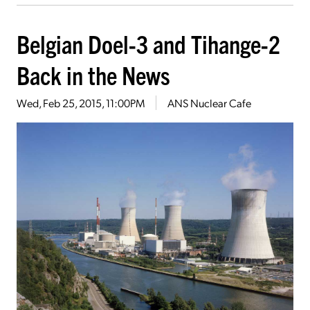
Belgian Doel-3 and Tihange-2
Back in the News
Wed, Feb 25, 2015, 11:00PM
ANS Nuclear Cafe