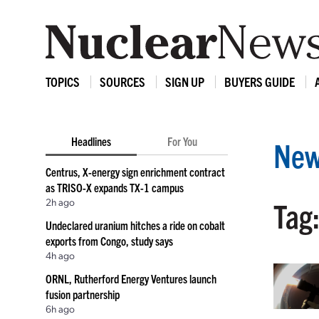
TOPICS
SOURCES
SIGN UP
BUYERS GUIDE
Headlines
For You
New
Centrus, X-energy sign enrichment contract
as TRISO-X expands TX-1 campus
2h ago
Tag:
Undeclared uranium hitches a ride on cobalt
exports from Congo, study says
4h ago
ORNL, Rutherford Energy Ventures launch
fusion partnership
6h ago