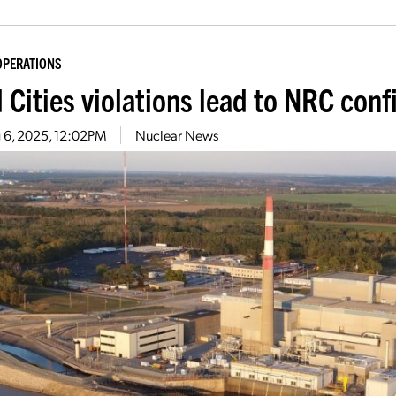
OPERATIONS
 Cities violations lead to NRC conf
 6, 2025, 12:02PM
Nuclear News