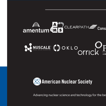
Advancing nuclear science and technology for the ben