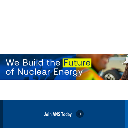
Join ANS Today