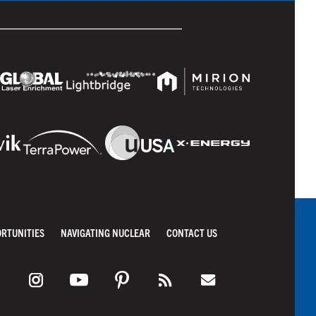
ORTUNITIES
NAVIGATING NUCLEAR
CONTACT US