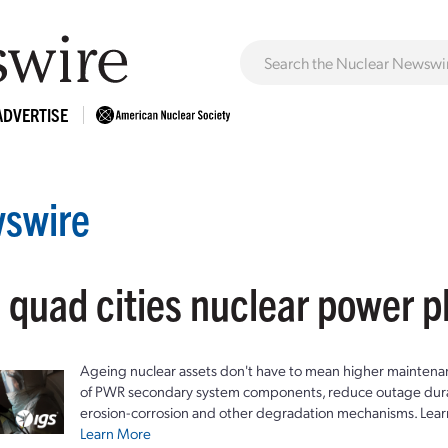
ADVERTISE
swire
 quad cities nuclear power p
Ageing nuclear assets don't have to mean higher maintenan
of PWR secondary system components, reduce outage durat
erosion-corrosion and other degradation mechanisms. Lear
Learn More