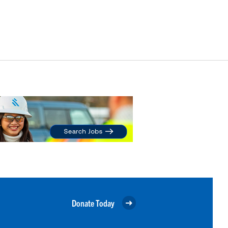
Donate Today