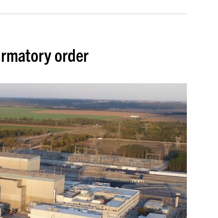
irmatory order