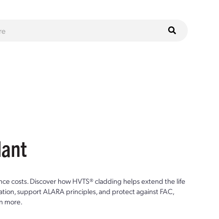
lant
ce costs. Discover how HVTS® cladding helps extend the life
ion, support ALARA principles, and protect against FAC,
n more.