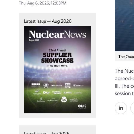
Thu, Aug 6, 2026, 12:03PM
Latest Issue — Aug 2026
The Quad
The Nucl
agreed-o
Ill. The
session 
Latest Issue — Jan 2026