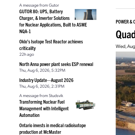
A message from Gutor
GUTOR 80: UPS, Battery
Charger, & Inverter Solutions
POWER & 
for Nuclear Applications, Built to ASME
Quad
NQA-1
Oklo’s Isotope Test Reactor achieves
Wed, Aug
criticality
22h ago
North Anna power plant seeks ESP renewal
Thu, Aug 6, 2026, 5:32PM
Industry Update—August 2026
Thu, Aug 6, 2026, 2:31PM
A message from Studsvik
Transforming Nuclear Fuel
Management with Intelligent
Automation
Ontario invests in medical radioisotope
production at McMaster