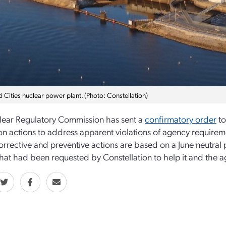
 Cities nuclear power plant. (Photo: Constellation)
ear Regulatory Commission has sent a
confirmatory order
to
n actions to address apparent violations of agency requirem
 corrective and preventive actions are based on a June neutral
that had been requested by Constellation to help it and the 