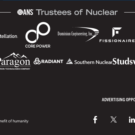
ADVERTISING OPP
efit of humanity