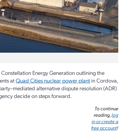
 Constellation Energy Generation outlining the
ents at
Quad Cities nuclear power plant
in Cordova,
 party–mediated alternative dispute resolution (ADR)
agency decide on steps forward.
To continue
reading,
log
in or create a
free account
!