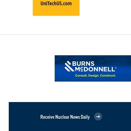
Receive Nuclear News Daily