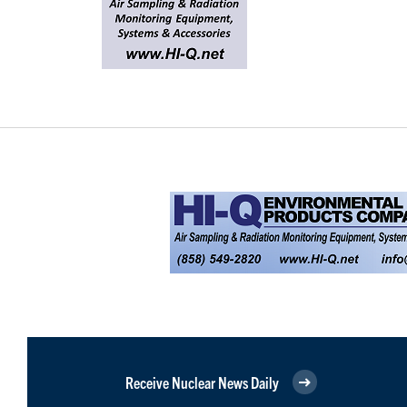
Receive Nuclear News Daily