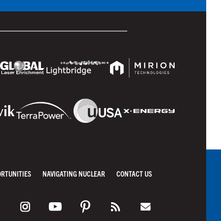
ORTUNITIES
NAVIGATING NUCLEAR
CONTACT US