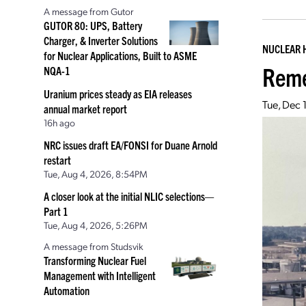
A message from Gutor
GUTOR 80: UPS, Battery
Charger, & Inverter Solutions
NUCLEAR 
for Nuclear Applications, Built to ASME
Reme
NQA-1
Uranium prices steady as EIA releases
Tue, Dec 
annual market report
16h ago
NRC issues draft EA/FONSI for Duane Arnold
restart
Tue, Aug 4, 2026, 8:54PM
A closer look at the initial NLIC selections—
Part 1
Tue, Aug 4, 2026, 5:26PM
A message from Studsvik
Transforming Nuclear Fuel
Management with Intelligent
Automation