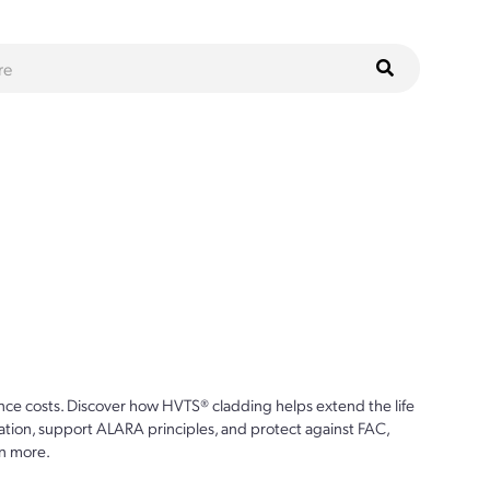
ce costs. Discover how HVTS® cladding helps extend the life
ion, support ALARA principles, and protect against FAC,
n more.