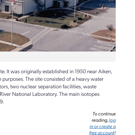
. It was originally established in 1950 near Aiken,
se purposes. The site consisted of a heavy water
tors, two nuclear separation facilities, waste
h River National Laboratory. The main isotopes
9.
To continue
reading,
log
in or create a
free account
!