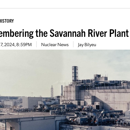
HISTORY
mbering the Savannah River Plant
17, 2024, 8:59PM
Nuclear News
Jay Bilyeu