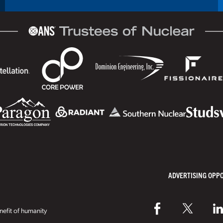
ADVERTISING OPP
efit of humanity