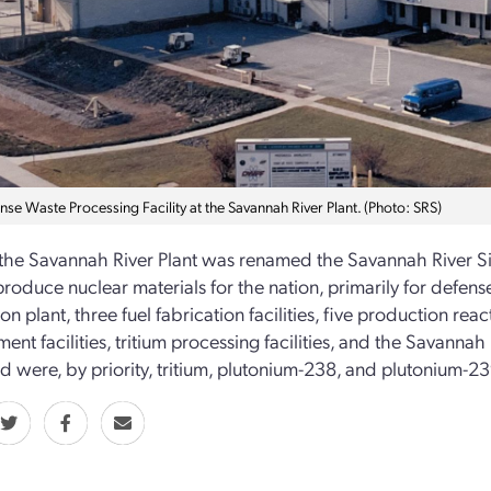
se Waste Processing Facility at the Savannah River Plant. (Photo: SRS)
 the Savannah River Plant was renamed the Savannah River Site
 produce nuclear materials for the nation, primarily for defen
n plant, three fuel fabrication facilities, five production reac
nt facilities, tritium processing facilities, and the Savanna
 were, by priority, tritium, plutonium-238, and plutonium-23