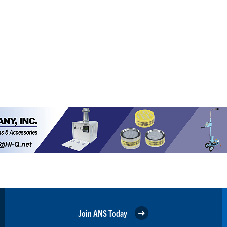
Join ANS Today