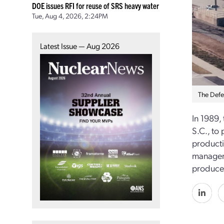
DOE issues RFI for reuse of SRS heavy water
Tue, Aug 4, 2026, 2:24PM
Latest Issue — Aug 2026
The Defen
In 1989,
S.C., to
productio
manageme
produced