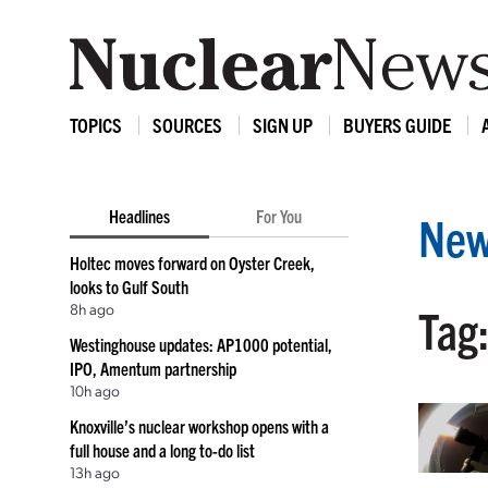
TOPICS
SOURCES
SIGN UP
BUYERS GUIDE
Headlines
For You
New
Holtec moves forward on Oyster Creek,
looks to Gulf South
8h ago
Tag
Westinghouse updates: AP1000 potential,
IPO, Amentum partnership
10h ago
Knoxville’s nuclear workshop opens with a
full house and a long to-do list
13h ago