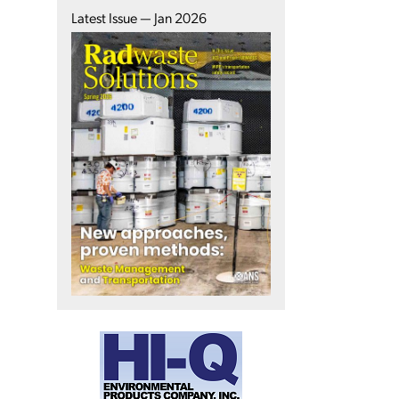
Latest Issue — Jan 2026