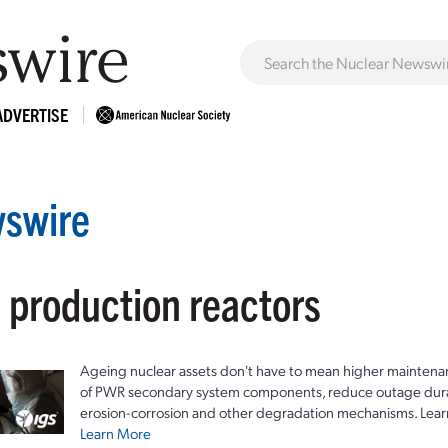
ADVERTISE
swire
: production reactors
Ageing nuclear assets don't have to mean higher maintenan
of PWR secondary system components, reduce outage durat
erosion-corrosion and other degradation mechanisms. Lear
Learn More