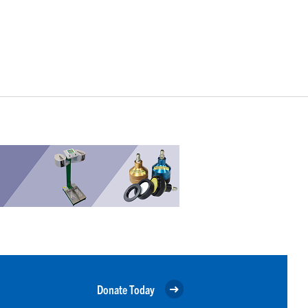
Donate Today