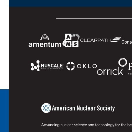
Advancing nuclear science and technology for the ben