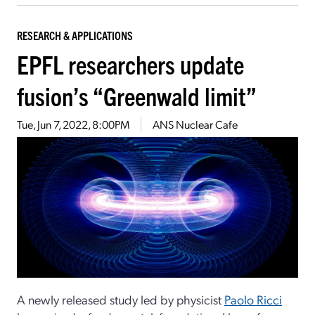
RESEARCH & APPLICATIONS
EPFL researchers update
fusion’s “Greenwald limit”
Tue, Jun 7, 2022, 8:00PM
ANS Nuclear Cafe
A newly released study led by physicist
Paolo Ricci