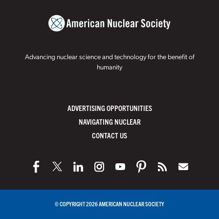
Advancing nuclear science and technology for the benefit of
humanity
ADVERTISING OPPORTUNITIES
NAVIGATING NUCLEAR
CONTACT US
© COPYRIGHT 2026 AMERICAN NUCLEAR SOCIETY