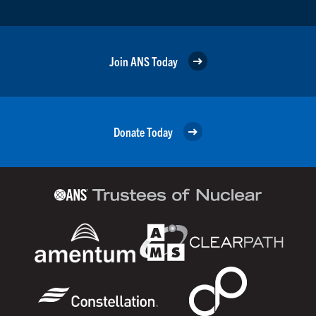
Join ANS Today
Donate Today