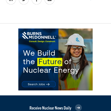
Receive Nuclear News Daily