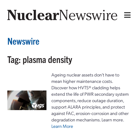
Newswire
Tag: plasma density
Ageing nuclear assets don't have to
mean higher maintenance costs.
Discover how HVTS® cladding helps
extend the life of PWR secondary system
components, reduce outage duration,
support ALARA principles, and protect
against FAC, erosion-corrosion and other
degradation mechanisms. Learn more.
Learn More