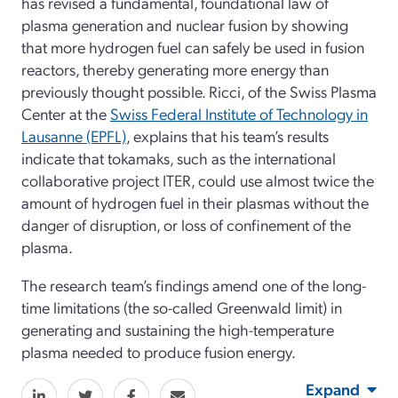
has revised a fundamental, foundational law of
plasma generation and nuclear fusion by showing
that more hydrogen fuel can safely be used in fusion
reactors, thereby generating more energy than
previously thought possible. Ricci, of the Swiss Plasma
Center at the
Swiss Federal Institute of Technology in
Lausanne (EPFL)
, explains that his team’s results
indicate that tokamaks, such as the international
collaborative project ITER, could use almost twice the
amount of hydrogen fuel in their plasmas without the
danger of disruption, or loss of confinement of the
plasma.
The research team’s findings amend one of the long-
time limitations (the so-called Greenwald limit) in
generating and sustaining the high-temperature
plasma needed to produce fusion energy.
Expand