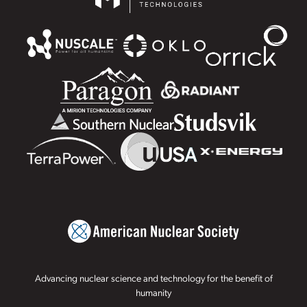
Advancing nuclear science and technology for the benefit of
humanity