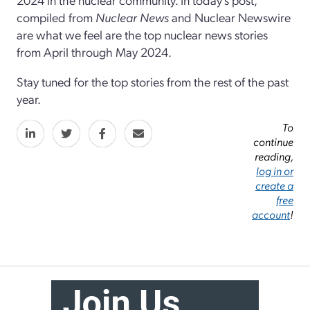
compiled from
Nuclear News
and Nuclear Newswire
are what we feel are the top nuclear news stories
from April through May 2024.
Stay tuned for the top stories from the rest of the past
year.
To
continue
reading,
log in or
create a
free
account
!