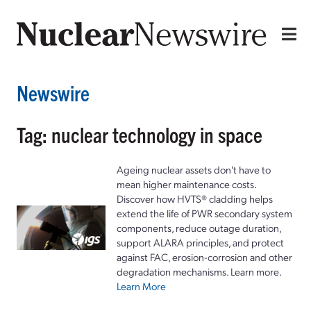
Newswire
Tag: nuclear technology in space
Ageing nuclear assets don't have to
mean higher maintenance costs.
Discover how HVTS® cladding helps
extend the life of PWR secondary system
components, reduce outage duration,
support ALARA principles, and protect
against FAC, erosion-corrosion and other
degradation mechanisms. Learn more.
Learn More