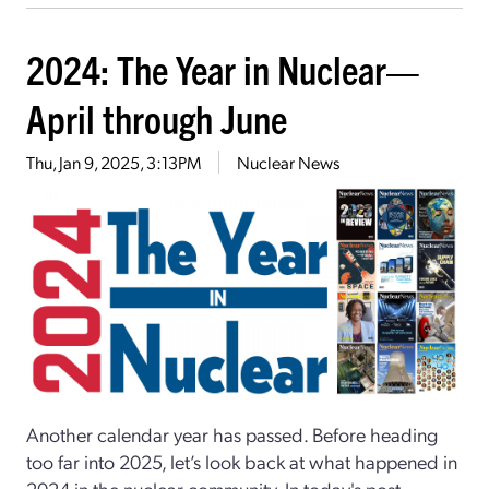
2024: The Year in Nuclear—
April through June
Thu, Jan 9, 2025, 3:13PM
Nuclear News
Another calendar year has passed. Before heading
too far into 2025, let’s look back at what happened in
2024 in the nuclear community. In today's post,