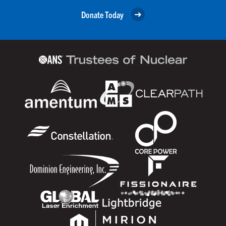
Donate Today