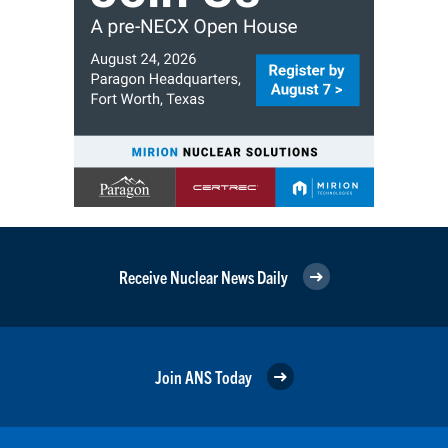
Receive Nuclear News Daily
Join ANS Today