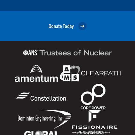
Donate Today