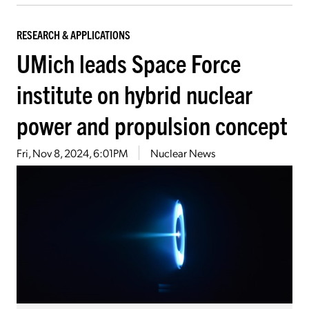
RESEARCH & APPLICATIONS
UMich leads Space Force
institute on hybrid nuclear
power and propulsion concept
Fri, Nov 8, 2024, 6:01PM
Nuclear News