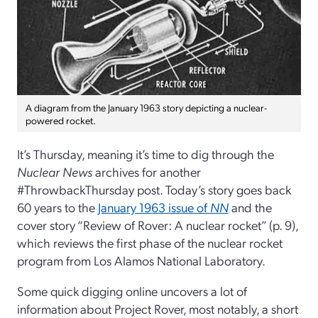
A diagram from the January 1963 story depicting a nuclear-
powered rocket.
It’s Thursday, meaning it’s time to dig through the
Nuclear News
archives for another
#ThrowbackThursday post. Today’s story goes back
60 years to the
January 1963 issue of
NN
and the
cover story “Review of Rover: A nuclear rocket” (p. 9),
which reviews the first phase of the nuclear rocket
program from Los Alamos National Laboratory.
Some quick digging online uncovers a lot of
information about Project Rover, most notably, a short