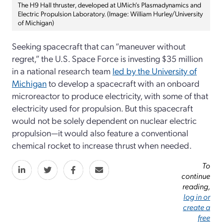
The H9 Hall thruster, developed at UMich’s Plasmadynamics and
Electric Propulsion Laboratory. (Image: William Hurley/University
of Michigan)
Seeking spacecraft that can “maneuver without
regret,” the U.S. Space Force is investing $35 million
in a national research team
led by the University of
Michigan
to develop a spacecraft with an onboard
microreactor to produce electricity, with some of that
electricity used for propulsion. But this spacecraft
would not be solely dependent on nuclear electric
propulsion—it would also feature a conventional
chemical rocket to increase thrust when needed.
To
continue
reading,
log in or
create a
free