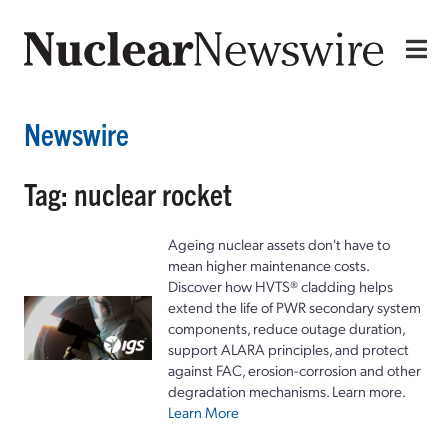
Newswire
Tag: nuclear rocket
Ageing nuclear assets don't have to
mean higher maintenance costs.
Discover how HVTS® cladding helps
extend the life of PWR secondary system
components, reduce outage duration,
support ALARA principles, and protect
against FAC, erosion-corrosion and other
degradation mechanisms. Learn more.
Learn More