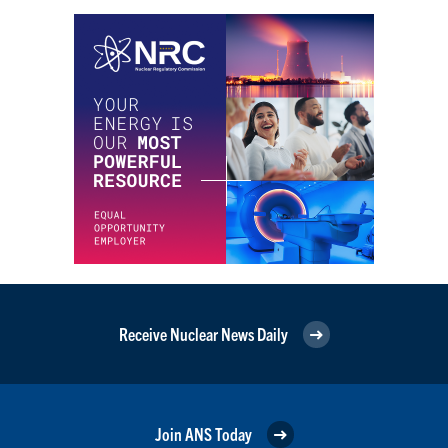
Receive Nuclear News Daily
Join ANS Today