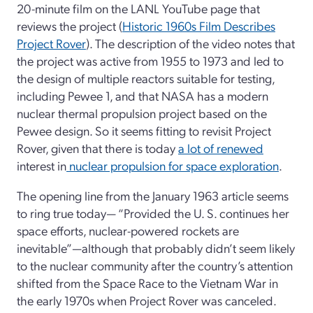
20-minute film on the LANL YouTube page that
reviews the project (
Historic 1960s Film Describes
Project Rover
). The description of the video notes that
the project was active from 1955 to 1973 and led to
the design of multiple reactors suitable for testing,
including Pewee 1, and that NASA has a modern
nuclear thermal propulsion project based on the
Pewee design. So it seems fitting to revisit Project
Rover, given that there is today
a lot of renewed
interest in
nuclear propulsion for space exploration
.
The opening line from the January 1963 article seems
to ring true today— “Provided the U. S. continues her
space efforts, nuclear-powered rockets are
inevitable”—although that probably didn’t seem likely
to the nuclear community after the country’s attention
shifted from the Space Race to the Vietnam War in
the early 1970s when Project Rover was canceled.