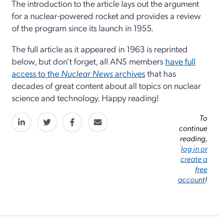
The introduction to the article lays out the argument
for a nuclear-powered rocket and provides a review
of the program since its launch in 1955.
The full article as it appeared in 1963 is reprinted
below, but don’t forget, all ANS members
have full
access to the
Nuclear News
archives
that has
decades of great content about all topics on nuclear
science and technology. Happy reading!
To
continue
reading,
log in or
create a
free
account
!