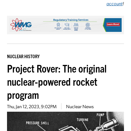
account
!
NUCLEAR HISTORY
Project Rover: The original
nuclear-powered rocket
program
Thu, Jan 12, 2023, 9:02PM
Nuclear News